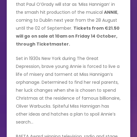
that Paul O’Grady will star as ‘Miss Hannigan’ in
the smash hit production of the musical
ANNIE
,
coming to Dublin next year from the 28 August
until the 02 of September.
Tickets from €21.50
will go on sale at 10am on Friday 14 October,
through Ticketmaster.
Set in 1930s New York during The Great
Depression, brave young Annie is forced to live a
life of misery and torment at Miss Hannigan’s
orphanage. Determined to find her real parents,
her luck changes when she is chosen to spend
Christmas at the residence of famous billionaire,
Oliver Warbucks. Spiteful Miss Hannigan has
other ideas and hatches a plan to spoil Annie’s
search…
BAFTA Award winning television, radio and stage