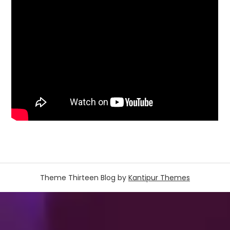
Theme Thirteen Blog by
Kantipur Themes