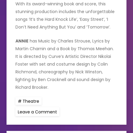
With its award-winning book and score, this
stunning production includes the unforgettable
songs ‘It’s the Hard Knock Life’, ‘Easy Street’, ‘I
Don’t Need Anything But You’ and ‘Tomorrow’.
ANNIE
has Music by Charles Strouse, Lyrics by
Martin Charnin and a Book by Thomas Meehan.
It is directed by Curve’s Artistic Director Nikolai
Foster with set and costume design by Colin
Richmond, choreography by Nick Winston,
lighting by Ben Cracknell and sound design by
Richard Brooker.
Theatre
on
Leave a Comment
Paul
O’Grady
to
star