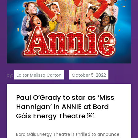
by:
Editor Melissa Carton
Paul O’Grady to star as ‘Miss
Hannigan’ in ANNIE at Bord
Gáis Energy Theatre ￼
Bord Gáis Energy Theatre is thrilled to announce