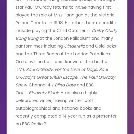
star Paul O’Grady returns to
Annie
having first
played the role of Miss Hannigan at the Victoria
Palace Theatre in 1998. His other theatre credits
include playing the Child Catcher in
Chitty Chitty
Bang Bang
at the London Palladium and many
pantomimes including
Cinderella
and Goldilocks
and the Three Bears at the London Palladium.
On television he is best known as the host of
ITV’s
Paul O’Grady: For the Love of Dogs
,
Paul
O’Grady’s Great British Escape
,
The Paul O’Grady
Show
, Channel 4’s
Blind Date
and BBC
One’s
Blankety Blank
. He is also a highly
celebrated writer, having written both
autobiographical and fictional books and
recently completed a 14 year run as a presenter
on BBC Radio 2.