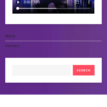
About
Contact
Search
SEARCH