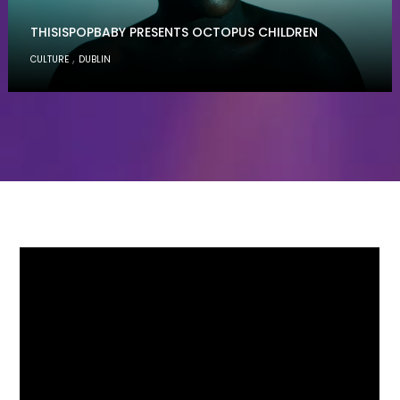
THISISPOPBABY PRESENTS OCTOPUS CHILDREN
,
CULTURE
DUBLIN