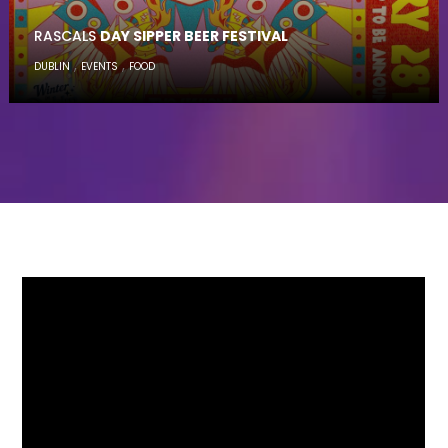
RASCALS
DAY SIPPER BEER FESTIVAL
,
,
DUBLIN
EVENTS
FOOD