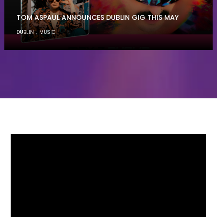
TOM ASPAUL ANNOUNCES DUBLIN GIG THIS MAY
,
DUBLIN
MUSIC