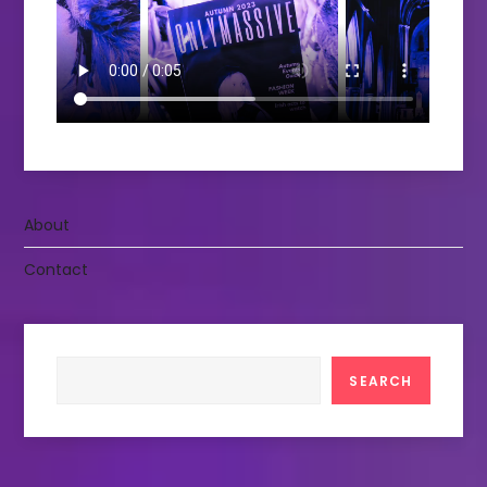
About
Contact
Search
SEARCH