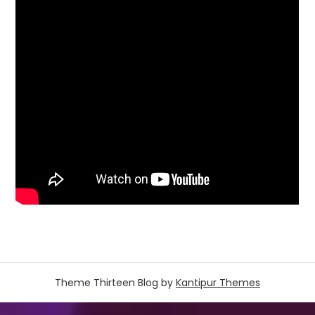
Theme Thirteen Blog by
Kantipur Themes