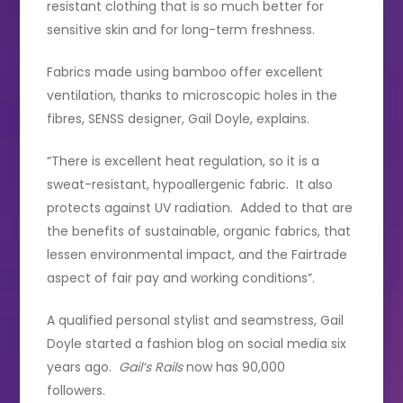
resistant clothing that is so much better for
sensitive skin and for long-term freshness.
Fabrics made using bamboo offer excellent
ventilation, thanks to microscopic holes in the
fibres, SENSS designer, Gail Doyle, explains.
“There is excellent heat regulation, so it is a
sweat-resistant, hypoallergenic fabric. It also
protects against UV radiation. Added to that are
the benefits of sustainable, organic fabrics, that
lessen environmental impact, and the Fairtrade
aspect of fair pay and working conditions”.
A qualified personal stylist and seamstress, Gail
Doyle started a fashion blog on social media six
years ago.
Gail’s Rails
now has 90,000
followers.