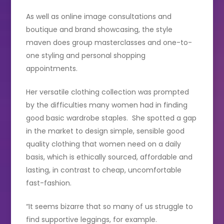
As well as online image consultations and
boutique and brand showcasing, the style
maven does group masterclasses and one-to-
one styling and personal shopping
appointments.
Her versatile clothing collection was prompted
by the difficulties many women had in finding
good basic wardrobe staples. She spotted a gap
in the market to design simple, sensible good
quality clothing that women need on a daily
basis, which is ethically sourced, affordable and
lasting, in contrast to cheap, uncomfortable
fast-fashion.
“It seems bizarre that so many of us struggle to
find supportive leggings, for example.