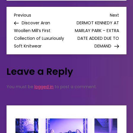
solves
love-
hate
P
leggings
Previous
Next
Previous
Next
crisis
Post
Post
Discover Aran
DERMOT KENNEDY AT
with
o
SENSIBLE
Woollen Mill’s First
MARLAY PARK – EXTRA
SIMPLE
Collection of Luxuriously
SUSTAINABLE
DATE ADDED DUE TO
s
CLOTHING
Soft Knitwear
DEMAND
t
Leave a Reply
n
a
You must be
logged in
to post a comment.
v
i
g