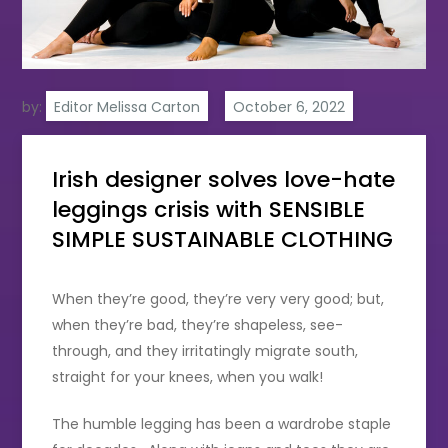
by:
Editor Melissa Carton
Irish designer solves love-hate
leggings crisis with SENSIBLE
SIMPLE SUSTAINABLE CLOTHING
When they’re good, they’re very very good; but,
when they’re bad, they’re shapeless, see-
through, and they irritatingly migrate south,
straight for your knees, when you walk!
The humble legging has been a wardrobe staple