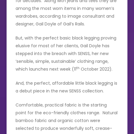
for decades. Along with jeans and tees they are
among the most worn items in many women’s
wardrobes, according to image consultant and
designer, Gail Doyle of Gail’s Rails.
But, with the perfect basic black legging proving
elusive for most of her clients, Gail Doyle has
stepped into the breach with SENSS, her new
‘sensible, simple, sustainable’ clothing range,
th
which launches next week (11
October 2022).
And, the perfect, affordable little black legging is
a debut piece in the new SENSS collection.
Comfortable, practical fabric is the starting
point for the eco-friendly clothes range. Natural
bamboo fabric and organic cotton were
selected to produce wonderfully soft, crease-