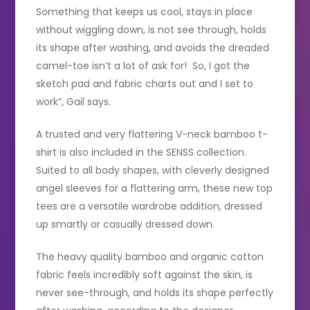
Something that keeps us cool, stays in place
without wiggling down, is not see through, holds
its shape after washing, and avoids the dreaded
camel-toe isn’t a lot of ask for! So, I got the
sketch pad and fabric charts out and I set to
work”, Gail says.
A trusted and very flattering V-neck bamboo t-
shirt is also included in the SENSS collection.
Suited to all body shapes, with cleverly designed
angel sleeves for a flattering arm, these new top
tees are a versatile wardrobe addition, dressed
up smartly or casually dressed down.
The heavy quality bamboo and organic cotton
fabric feels incredibly soft against the skin, is
never see-through, and holds its shape perfectly