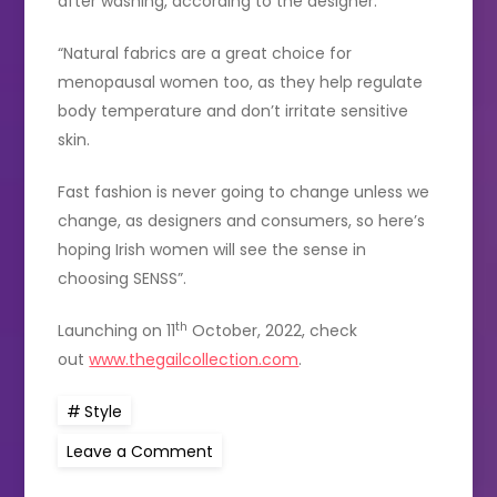
after washing, according to the designer.
“Natural fabrics are a great choice for
menopausal women too, as they help regulate
body temperature and don’t irritate sensitive
skin.
Fast fashion is never going to change unless we
change, as designers and consumers, so here’s
hoping Irish women will see the sense in
choosing SENSS”.
th
Launching on 11
October, 2022, check
out
www.thegailcollection.com
.
Style
on
Leave a Comment
Irish
designer