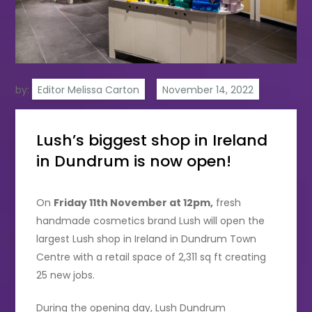
by:
Editor Melissa Carton
Lush’s biggest shop in Ireland
in Dundrum is now open!
On
Friday 11th November at 12pm,
fresh
handmade cosmetics brand Lush will open the
largest Lush shop in Ireland in Dundrum Town
Centre with a retail space of 2,311 sq ft creating
25 new jobs.
During the opening day, Lush Dundrum