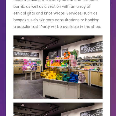
bomb, as well as a section with an array of
ethical gifts and Knot Wraps. Services, such as
bespoke Lush skincare consultations or booking
a popular Lush Party will be available in the shop.