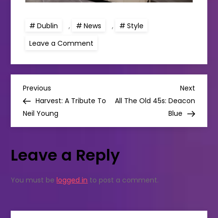
Dublin
,
News
,
Style
on
Leave a Comment
Lush’s
biggest
shop
in
Ireland
P
in
Previous
Next
Previous
Next
Dundrum
Post
Post
Harvest: A Tribute To
All The Old 45s: Deacon
is
o
now
Neil Young
Blue
open!
s
Leave a Reply
t
n
You must be
logged in
to post a comment.
a