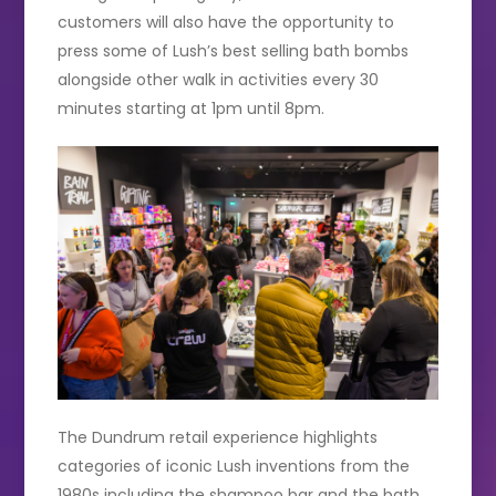
customers will also have the opportunity to
press some of Lush’s best selling bath bombs
alongside other walk in activities every 30
minutes starting at 1pm until 8pm.
The Dundrum retail experience highlights
categories of iconic Lush inventions from the
1980s including the shampoo bar and the bath