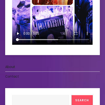
About
Contact
Search
SEARCH