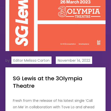
by:
Editor Melissa Carton
SG Lewis at the 3Olympia
Theatre
Fresh from the release of his latest single ‘Call
on Me’ in collaboration with Tove Lo and ahead