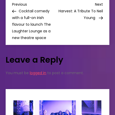
P
Theatre
Previous
Next
Previous
Next
Post
Post
Cocktail comedy
Harvest: A Tribute To Neil
o
with a full-on Irish
Young
flavour to launch The
s
Laughter Lounge as a
new theatre space
t
n
Leave a Reply
a
You must be
logged in
to post a comment.
v
i
g