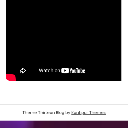
Theme Thirteen Blog by
Kantipur Themes