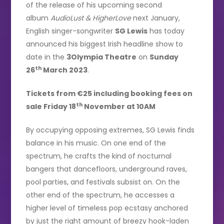
of the release of his upcoming second
album
AudioLust & HigherLove
next January,
English singer-songwriter
SG Lewis
has today
announced his biggest Irish headline show to
date in the
3Olympia Theatre
on
Sunday
th
26
March 2023
.
Tickets from €25 including booking fees on
th
sale Friday 18
November at 10AM
By occupying opposing extremes, SG Lewis finds
balance in his music. On one end of the
spectrum, he crafts the kind of nocturnal
bangers that dancefloors, underground raves,
pool parties, and festivals subsist on. On the
other end of the spectrum, he accesses a
higher level of timeless pop ecstasy anchored
by just the right amount of breezy hook-laden