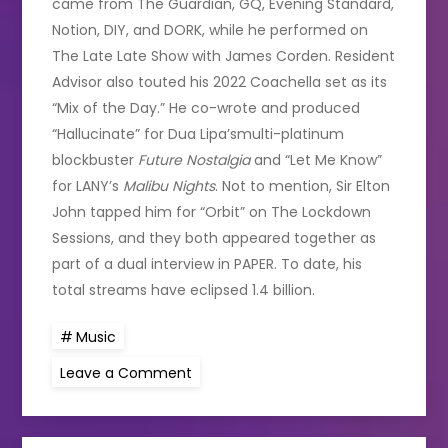
came from The Guardian, GQ, Evening Standard,
Notion, DIY, and DORK, while he performed on
The Late Late Show with James Corden. Resident
Advisor also touted his 2022 Coachella set as its
“Mix of the Day.” He co-wrote and produced
“Hallucinate” for Dua Lipa’smulti-platinum
blockbuster
Future Nostalgia
and “Let Me Know”
for LANY’s
Malibu Nights
. Not to mention, Sir Elton
John tapped him for “Orbit” on The Lockdown
Sessions, and they both appeared together as
part of a dual interview in PAPER. To date, his
total streams have eclipsed 1.4 billion.
Music
on
Leave a Comment
SG
Lewis
at
the
3Olympia