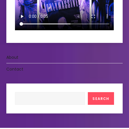
About
Contact
Search
SEARCH