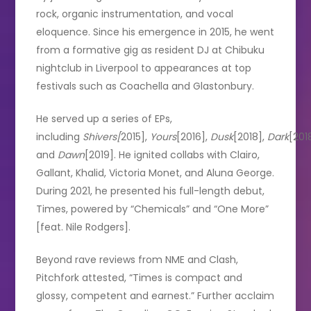
rock, organic instrumentation, and vocal
eloquence. Since his emergence in 2015, he went
from a formative gig as resident DJ at Chibuku
nightclub in Liverpool to appearances at top
festivals such as Coachella and Glastonbury.
He served up a series of EPs,
including
Shivers[
2015],
Yours
[2016],
Dusk
[2018],
Dark
[201
and
Dawn
[2019]. He ignited collabs with Clairo,
Gallant, Khalid, Victoria Monet, and Aluna George.
During 2021, he presented his full-length debut,
Times, powered by “Chemicals” and “One More”
[feat. Nile Rodgers].
Beyond rave reviews from NME and Clash,
Pitchfork attested, “Times is compact and
glossy, competent and earnest.” Further acclaim