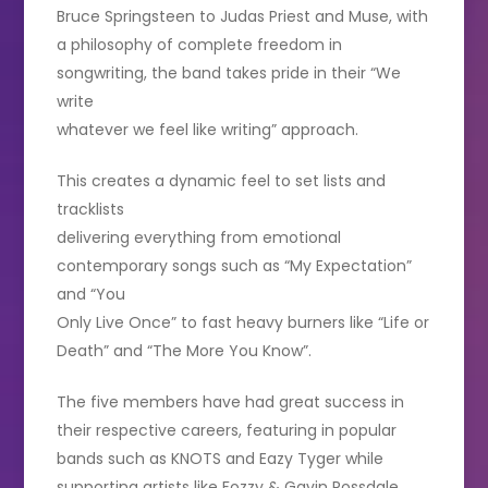
Bruce Springsteen to Judas Priest and Muse, with
a philosophy of complete freedom in
songwriting, the band takes pride in their “We
write
whatever we feel like writing” approach.
This creates a dynamic feel to set lists and
tracklists
delivering everything from emotional
contemporary songs such as “My Expectation”
and “You
Only Live Once” to fast heavy burners like “Life or
Death” and “The More You Know”.
The five members have had great success in
their respective careers, featuring in popular
bands such as KNOTS and Eazy Tyger while
supporting artists like Fozzy & Gavin Rossdale