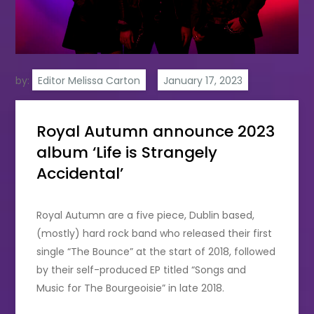
by:
Editor Melissa Carton
Royal Autumn announce 2023
album ‘Life is Strangely
Accidental’
Royal Autumn are a five piece, Dublin based,
(mostly) hard rock band who released their first
single “The Bounce” at the start of 2018, followed
by their self-produced EP titled “Songs and
Music for The Bourgeoisie” in late 2018.