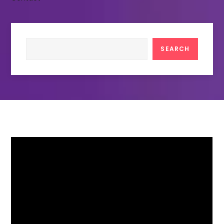
Search
SEARCH