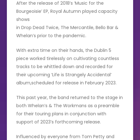
After the release of 2018’s ‘Music for the
Bourgeoisie’ EP, Royal Autumn played capacity
shows
in Drop Dead Twice, The Mercantile, Bello Bar &
Whelan’s prior to the pandemic.
With extra time on their hands, the Dublin 5
piece worked tirelessly on cultivating countless
tracks to be whittled down and recorded for
their upcoming ‘Life is Strangely Accidental’
album,scheduled for release in February 2023.
This past year, the band returned to the stage in
both Whelan’s & The Workmans as a preamble
for their touring plans in conjunction with
support of 2023’s forthcoming release.
Influenced by everyone from Tom Petty and