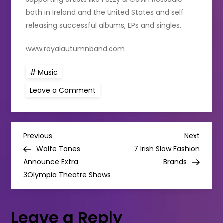
both in Ireland and the United States and self
releasing successful albums, EPs and singles.
www.royalautumnband.com
Music
on
Leave a Comment
Royal
Autumn
announce
2023
album
P
‘Life
Previous
Next
Previous
Next
is
Post
Post
Wolfe Tones
7 Irish Slow Fashion
Strangely
o
Accidental’
Announce Extra
Brands
3Olympia Theatre Shows
s
t
Leave a Reply