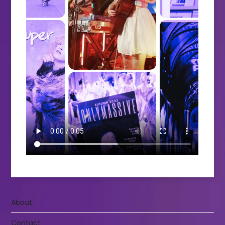
About
Contact