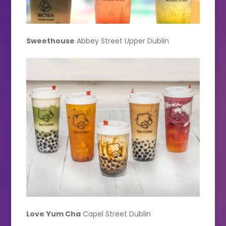
Sweethouse
Abbey Street Upper Dublin
Love
Yum Cha
Capel Street Dublin