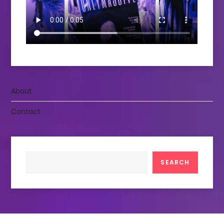
About
Contact
Search
SEARCH