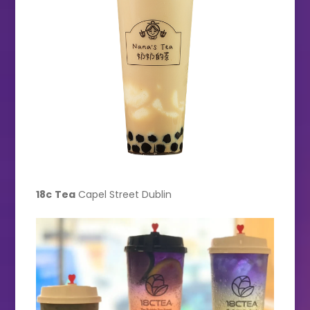
18c
Tea
Capel Street Dublin