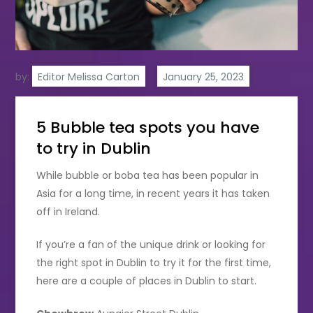
by:
Editor Melissa Carton
5 Bubble tea spots you have
to try in Dublin
While bubble or boba tea has been popular in
Asia for a long time, in recent years it has taken
off in Ireland.
If you’re a fan of the unique drink or looking for
the right spot in Dublin to try it for the first time,
here are a couple of places in Dublin to start.