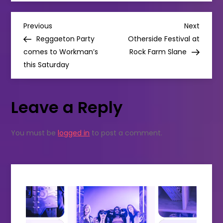
tea
spots
you
P
have
Previous
Next
Previous
Next
to
Post
Post
Reggaeton Party
Otherside Festival at
try
o
in
comes to Workman’s
Rock Farm Slane
Dublin
this Saturday
s
t
Leave a Reply
n
You must be
logged in
to post a comment.
a
v
i
g