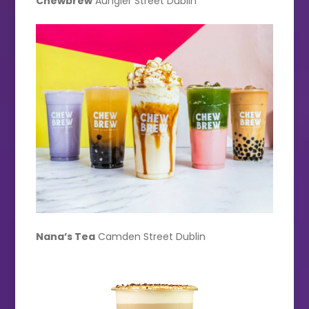
Chewbrew
Aungier Street Dublin
Nana’s Tea
Camden Street Dublin