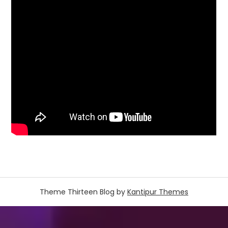
Theme Thirteen Blog by
Kantipur Themes