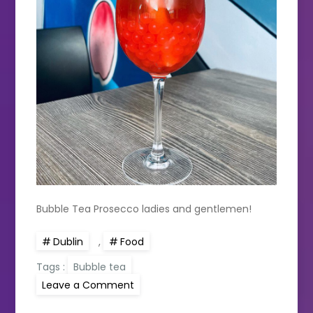
Bubble Tea Prosecco ladies and gentlemen!
Dublin
,
Food
Tags :
Bubble tea
on
Leave a Comment
5
Bubble