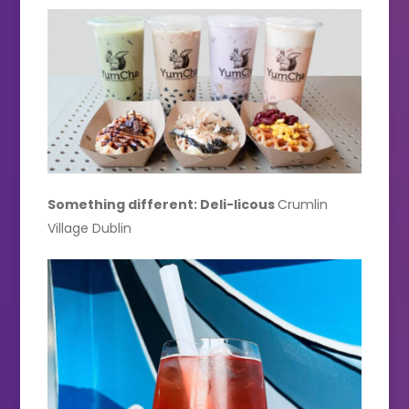
Something different: Deli-licous
Crumlin
Village Dublin