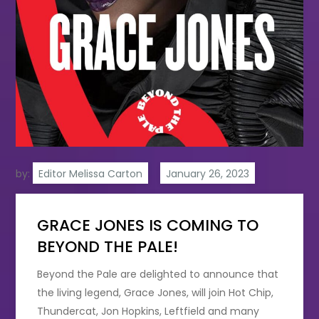
by:
Editor Melissa Carton
GRACE JONES IS COMING TO
BEYOND THE PALE!
Beyond the Pale are delighted to announce that
the living legend, Grace Jones, will join Hot Chip,
Thundercat, Jon Hopkins, Leftfield and many