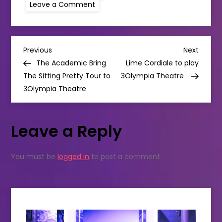
on
Leave a Comment
GRACE
JONES
IS
COMING
TO
P
BEYOND
Previous
Next
Previous
Next
THE
Post
Post
The Academic Bring
Lime Cordiale to play
PALE!
o
The Sitting Pretty Tour to
3Olympia Theatre
3Olympia Theatre
s
t
Leave a Reply
n
You must be
logged in
to post a comment.
a
v
i