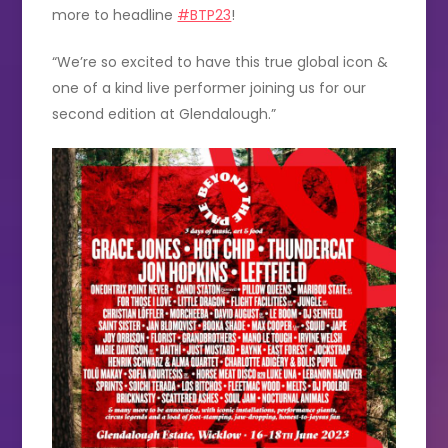
more to headline
#BTP23
!
“We’re so excited to have this true global icon &
one of a kind live performer joining us for our
second edition at Glendalough.”