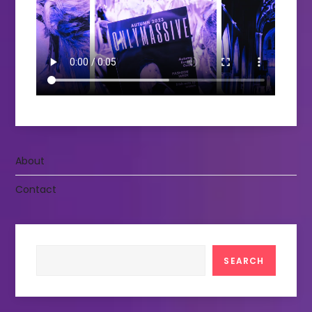
About
Contact
Search
SEARCH