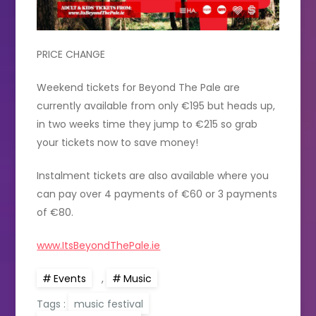
PRICE CHANGE
Weekend tickets for Beyond The Pale are
currently available from only €195 but heads up,
in two weeks time they jump to €215 so grab
your tickets now to save money!
Instalment tickets are also available where you
can pay over 4 payments of €60 or 3 payments
of €80.
www.ItsBeyondThePale.ie
Events
,
Music
Tags :
music festival