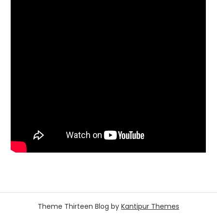
Theme Thirteen Blog by
Kantipur Themes