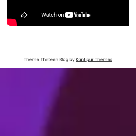
Theme Thirteen Blog by
Kantipur Themes