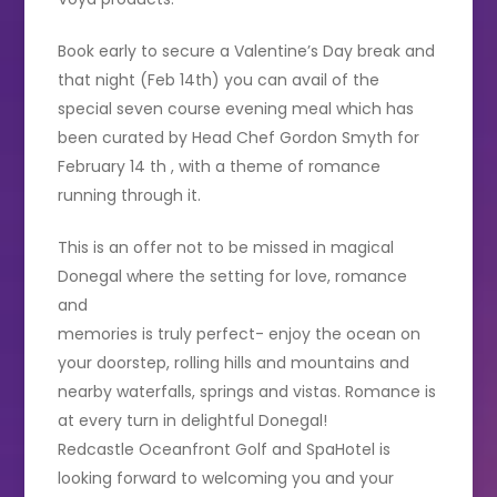
Book early to secure a Valentine’s Day break and
that night (Feb 14th) you can avail of the
special seven course evening meal which has
been curated by Head Chef Gordon Smyth for
February 14 th , with a theme of romance
running through it.
This is an offer not to be missed in magical
Donegal where the setting for love, romance
and
memories is truly perfect- enjoy the ocean on
your doorstep, rolling hills and mountains and
nearby waterfalls, springs and vistas. Romance is
at every turn in delightful Donegal!
Redcastle Oceanfront Golf and SpaHotel is
looking forward to welcoming you and your