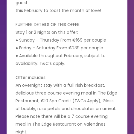
guest
this February to toast the month of love!
FURTHER DETAILS OF THIS OFFER:
Stay 1 or 2 Nights on this offer:
● Sunday – Thursday From €169 per couple
● Friday – Saturday From €239 per couple
● Available throughout February, subject to
availability. T&C’s apply.
Offer includes:
An overnight stay with a full Irish breakfast,
delicious three course evening meal in The Edge
Restaurant, €10 Spa Credit (T&Cs Apply), Glass
of bubbly, rose petals and chocolates on arrival.
Please note there will be a 7 course evening
meal in The Edge Restaurant on Valentines
night.