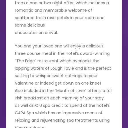
from a one or two night offer, which includes a
romantic and memorable welcome of
scattered fresh rose petals in your room and
some delicious
chocolates on arrival.
You and your loved one will enjoy a delicious
three course meal in the hotel’s award-winning
“The Edge” restaurant which overlooks the
lapping waters of Lough Foyle and is the perfect
setting to whisper sweet nothings to your
Valentine or indeed get down on one knee!
Also included in the “Month of Love” offer is a full
Irish breakfast on each morning of your stay
as well as €10 spa credit to spend at the hotel’s
CARA Spa which has an impressive menu of
relaxing and rejuvenating spa treatments using
Voya products.