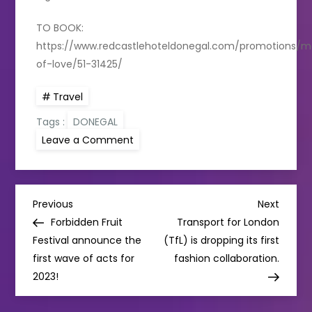
TO BOOK:
https://www.redcastlehoteldonegal.com/promotions/
of-love/51-31425/
Travel
Tags :
DONEGAL
on
Leave a Comment
REDCASTLE
HOTEL
INTRODUCES
“THE
MONTH
P
OF
Previous
Next
Previous
Next
LOVE”
Post
Post
Forbidden Fruit
Transport for London
PACKAGE
o
Festival announce the
(TfL) is dropping its first
first wave of acts for
fashion collaboration.
s
2023!
t