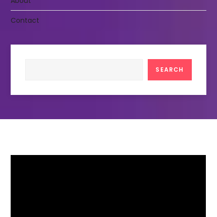
About
Contact
Search
SEARCH