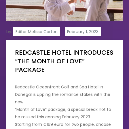
by:
Editor Melissa Carton
REDCASTLE HOTEL INTRODUCES
“THE MONTH OF LOVE”
PACKAGE
Redcastle Oceanfront Golf and Spa Hotel in
Donegal is upping the romance stakes with the
new
“Month of Love” package, a special break not to
be missed this coming February 2023.
Starting from €169 euro for two people, choose