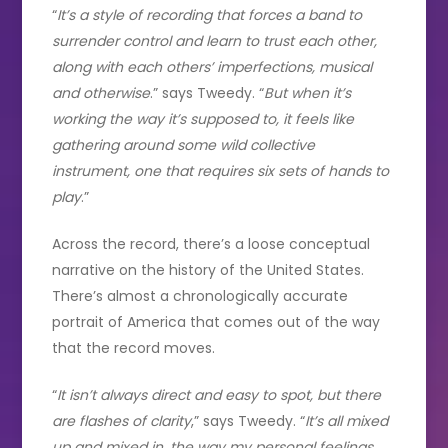
“
It’s a style of recording that forces a band to
surrender control and learn to trust each other,
along with each others’ imperfections, musical
and otherwise
.” says Tweedy. “
But when it’s
working the way it’s supposed to, it feels like
gathering around some wild collective
instrument, one that requires six sets of hands to
play
.”
Across the record, there’s a loose conceptual
narrative on the history of the United States.
There’s almost a chronologically accurate
portrait of America that comes out of the way
that the record moves.
“
It isn’t always direct and easy to spot, but there
are flashes of clarity
,” says Tweedy. “
It’s all mixed
up and mixed in, the way my personal feelings