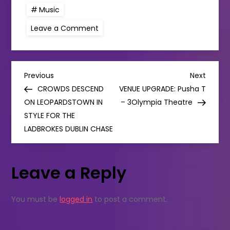
Music
on
Leave a Comment
Wilco
announce
Dublin
date
in
P
September
Previous
Next
Previous
Next
Post
Post
CROWDS DESCEND
VENUE UPGRADE: Pusha T
o
ON LEOPARDSTOWN IN
– 3Olympia Theatre
STYLE FOR THE
s
LADBROKES DUBLIN CHASE
t
Leave a Reply
n
a
You must be
logged in
to post a comment.
v