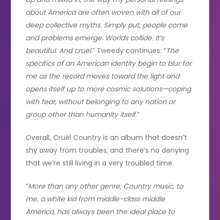
about America are often woven with all of our
deep collective myths. Simply put, people come
and problems emerge. Worlds collide. It’s
beautiful. And cruel
.” Tweedy continues: “
The
specifics of an American identity begin to blur for
me as the record moves toward the light and
opens itself up to more cosmic solutions—coping
with fear, without belonging to any nation or
group other than humanity itself
.”
Overall, Cruel Country is an album that doesn’t
shy away from troubles, and there’s no denying
that we’re still living in a very troubled time.
“
More than any other genre, Country music, to
me, a white kid from middle-class middle
America, has always been the ideal place to