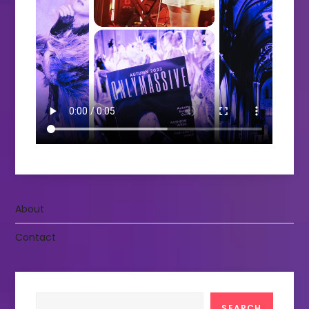
About
Contact
Search
SEARCH