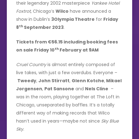
their legendary 2002 masterpiece
Yankee Hotel
Foxtrot
, Chicago’s
Wilco
have announced a
show in Dublin’s
3Olympia Theatre
for
Friday
th
8
September 2023
.
Tickets from €56.15 including booking fees
th
on sale Friday 10
February at 9AM
Cruel Country
is almost entirely composed of
live takes, with just a few overdubs. Everyone –
Tweedy
,
John Stirratt
,
Glenn Kotche
,
Mikael
Jorgensen
,
Pat Sansone
and
Nels Cline
–
was in the room, playing together at The Loft in
Chicago, unseparated by baffles. It’s a totally
different way of making records that Wilco
hasn’t used in years—maybe not since
Sky Blue
Sky
.