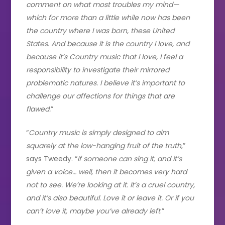
comment on what most troubles my mind—
which for more than a little while now has been
the country where I was born, these United
States. And because it is the country I love, and
because it’s Country music that I love, I feel a
responsibility to investigate their mirrored
problematic natures. I believe it’s important to
challenge our affections for things that are
flawed.
”
“
Country music is simply designed to aim
squarely at the low-hanging fruit of the truth
,”
says Tweedy. “
If someone can sing it, and it’s
given a voice… well, then it becomes very hard
not to see. We’re looking at it. It’s a cruel country,
and it’s also beautiful. Love it or leave it. Or if you
can’t love it, maybe you’ve already left
.”