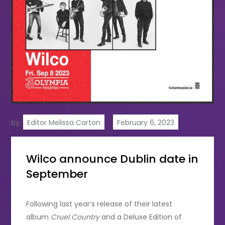
by:
Editor Melissa Carton
Wilco announce Dublin date in
September
Following last year’s release of their latest
album
Cruel Country
and a Deluxe Edition of