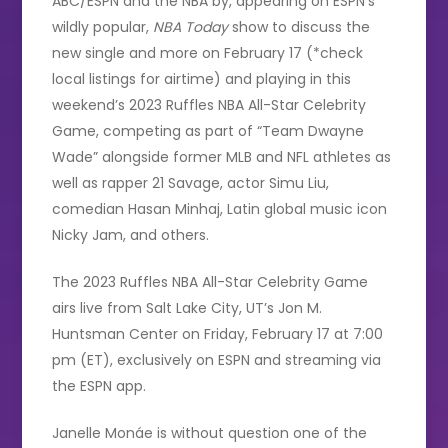
ABC/ESPN and the NBA by, appearing on ESPN’s
wildly popular,
NBA Today
show to discuss the
new single and more on February 17 (*check
local listings for airtime) and playing in this
weekend’s 2023 Ruffles NBA All-Star Celebrity
Game, competing as part of “Team Dwayne
Wade” alongside former MLB and NFL athletes as
well as rapper 21 Savage, actor Simu Liu,
comedian Hasan Minhaj, Latin global music icon
Nicky Jam, and others.
The 2023 Ruffles NBA All-Star Celebrity Game
airs live from Salt Lake City, UT’s Jon M.
Huntsman Center on Friday, February 17 at 7:00
pm (ET), exclusively on ESPN and streaming via
the ESPN app.
Janelle Monáe is without question one of the