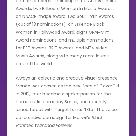
and other honors, including three Critics Choice
Awards, two Billboard Women In Music Awards,
an NAACP Image Award, two Soul Train Awards
(out of 13 nominations), an Essence Black
Women in Hollywood Award, eight GRAMMY®
Award nominations, and multiple nominations
for BET Awards, BRIT Awards, and MTV Video
Music Awards, along with many more laurels
around the world.
Always an eclectic and creative visual presence,
Monáe was chosen as the new face of CoverGirl
in 2012, later became a spokesperson for the
home audio company Sonos, and recently
joined forces with Target for its “I Got The Juice”
co-branded campaign for Marvel’s
Black
Panther: Wakanda Forever
.