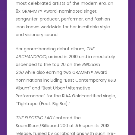
most celebrated artists of the modern era, an
8x GRAMMY® Award-nominated singer,
songwriter, producer, performer, and fashion
icon known worldwide for her inimitable style
and visionary sound.
Her genre-bending debut album,
THE
ARCHANDROID
, arrived in 2010 and immediately
ascended to the top 20 on the
Billboard
200
while also earning two GRAMMY® Award
nominations including “Best Contemporary R&B
Album” and “Best Urban/Alternative
Performance” for the RIAA Gold-certified single,
“Tightrope (Feat. Big Boi).”
THE ELECTRIC LADY
entered the
SoundScan/Billboard 200 at #5 upon its 2013
release, fueled by collaborations with such like-