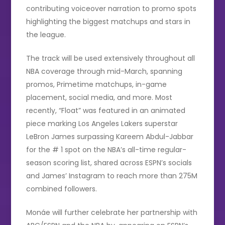
contributing voiceover narration to promo spots
highlighting the biggest matchups and stars in
the league.
The track will be used extensively throughout all
NBA coverage through mid-March, spanning
promos, Primetime matchups, in-game
placement, social media, and more. Most
recently, “Float” was featured in an animated
piece marking Los Angeles Lakers superstar
LeBron James surpassing Kareem Abdul-Jabbar
for the # 1 spot on the NBA’s all-time regular-
season scoring list, shared across ESPN’s socials
and James’ Instagram to reach more than 275M
combined followers.
Monáe will further celebrate her partnership with