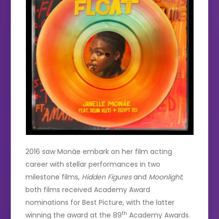
2016 saw Monáe embark on her film acting
career with stellar performances in two
milestone films,
Hidden Figures
and
Moonlight
;
both films received Academy Award
nominations for Best Picture, with the latter
th
winning the award at the 89
Academy Awards.