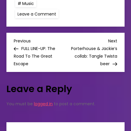
Music
on
Leave a Comment
JANELLE
MONÁE
RETURNS
WITH
NEW
P
SINGLE
Previous
Next
Previous
Next
“FLOAT”
Post
Post
FULL LINE-UP: The
Porterhouse & Jackie’s
FEAT.
o
SEUN
Road To The Great
collab: Tangle Twista
KUTI
Escape
+
beer
s
EGYPT
80
t
Leave a Reply
n
You must be
logged in
to post a comment.
a
v