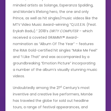
minded artists as Solange, Esperanza Spalding,
and Monáe’s lifelong hero, the one and only
Prince, as well as hit singles/music videos like the
MTV Video Music Award-winning “Q.U.E.E.N. (Feat.
Erykah Badu).” 2018’s
DIRTY COMPUTER
– which
received a coveted GRAMMY® Award-
nomination as “Album Of The Year” – features
the RIAA Gold-certified hit singles “Make Me Feel”
and “I Like That” and was accompanied by a
groundbreaking “Emotion Picture” incorporating
a number of the album’s visually stunning music
videos.
st
Undoubtedly among the 21
Century’s most
inventive and creative live performers, Monáe
has traveled the globe for sold out headline
tours, a range of festival appearances, and