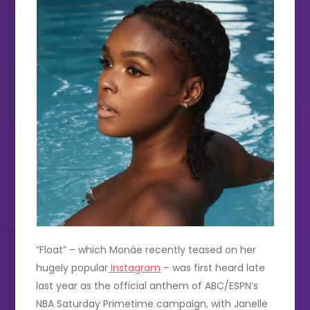
“Float” – which Monáe recently teased on her
hugely popular
Instagram
– was first heard late
last year as the official anthem of ABC/ESPN’s
NBA Saturday Primetime campaign, with Janelle