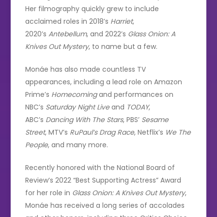
Her filmography quickly grew to include
acclaimed roles in 2018’s
Harriet
,
2020’s
Antebellum
, and 2022’s
Glass Onion: A
Knives Out Mystery
, to name but a few.
Monáe has also made countless TV
appearances, including a lead role on Amazon
Prime’s
Homecoming
and performances on
NBC’s
Saturday Night Live
and
TODAY
,
ABC’s
Dancing With The Stars
, PBS’
Sesame
Street
, MTV’s
RuPaul’s Drag Race
, Netflix’s
We The
People
, and many more.
Recently honored with the National Board of
Review’s 2022 “Best Supporting Actress” Award
for her role in
Glass Onion: A Knives Out Mystery
,
Monáe has received a long series of accolades