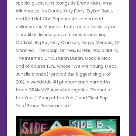
special guest runs alongside Bruno Mars, Amy
Winehouse, No Doubt, Katy Perry, Erykah Badu,
and Red Hot Chili Peppers. An in-demand
collaborator, Monáe is featured on tracks by an
incredibly diverse group of artists including
Outkast, Big Boi, Kelly Clarkson, Sérgio Mendes, Of
Montreal, The Coup, Grimes, Estelle, Paolo Nutini,
The Internet, Chic, Duran Duran, Goodie Mob,
and of course fun., whose “We Are Young (Feat.
Janelle Monáe)” proved the biggest single of
2012, a worldwide #1 phenomenon named in
three GRAMMY® Award categories: “Record of
the Year,” “Song of the Year,” and “Best Pop
Duo/Group Performance.”