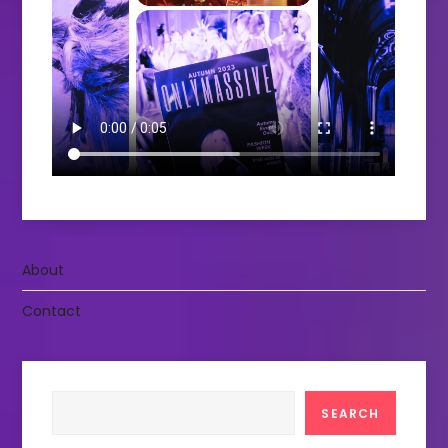
About
Contact
Search
SEARCH