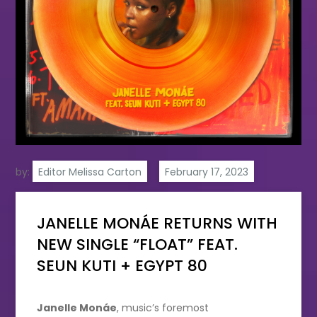
by:
Editor Melissa Carton
JANELLE MONÁE RETURNS WITH
NEW SINGLE “FLOAT” FEAT.
SEUN KUTI + EGYPT 80
Janelle Monáe
, music’s foremost