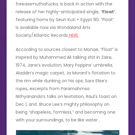
freeassmuthafucka, is back in action with the
release of her highly-anticipated single, “
Float
”,
featuring horns by Seun Kuti + Egypt 80. “Float”
is available now via Wondaland Arts
Society/Atlantic Records
HERE
.
According to sources closest to Monae, “Float” is
inspired by Muhammed Ali talking shit in Zaire,
1974, Jane’s evolution, Mary Poppins’ umbrella,
Aladdin’s magic carpet, Ja Morant’s flotation to
the rim while dunking on his ops, Sara Elise’s
ropes, excerpts from Paramahmsa
Nithyananda’s talks on levitation, Raul’s toast on
Dec 1, and Bruce Lee’s mighty philosophy on
being “shapeless, formless,” and becoming one
with your surroundings, to be like water…