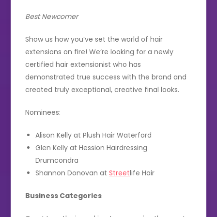
Best Newcomer
Show us how you’ve set the world of hair
extensions on fire! We’re looking for a newly
certified hair extensionist who has
demonstrated true success with the brand and
created truly exceptional, creative final looks.
Nominees:
Alison Kelly at Plush Hair Waterford
Glen Kelly at Hession Hairdressing
Drumcondra
Shannon Donovan at
Street
life Hair
Business Categories