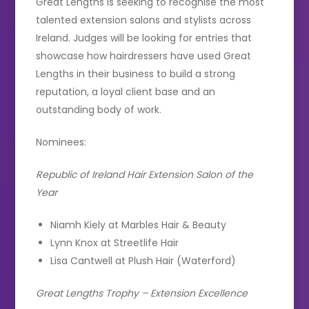
Great Lengths is seeking to recognise the most
talented extension salons and stylists across
Ireland. Judges will be looking for entries that
showcase how hairdressers have used Great
Lengths in their business to build a strong
reputation, a loyal client base and an
outstanding body of work.
Nominees:
Republic of Ireland Hair Extension Salon of the
Year
Niamh Kiely at Marbles Hair & Beauty
Lynn Knox at Streetlife Hair
Lisa Cantwell at Plush Hair (Waterford)
Great Lengths Trophy – Extension Excellence