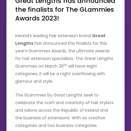
Great Lengths has announced
the finalists for The GLammies
Awards 2023!
Ireland’s leading hair extension brand
Great
Lengths
has announced the finalists for this
year’s GLammies Awards, the ultimate awards
for hair extension specialists. The Great Lengths
th
GLammies on March 26
will have eight
categories; it will be a night overflowing with
glamour and style.
The GLammies by Great Lengths seek to
celebrate the craft and creativity of hair stylists
and salons across the Republic of Ireland and
the business of extensions. With six creative
categories and two business categories