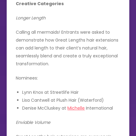
Creative Categories
Longer Length
Calling all mermaids! Entrants were asked to
demonstrate how Great Lengths hair extensions
can add length to their client’s natural hair,
seamlessly blend and create a truly exceptional
transformation.
Nominees:
Lynn Knox at Streetlife Hair
Lisa Cantwell at Plush Hair (Waterford)
Denise McCluskey at
Michelle
International
Enviable Volume