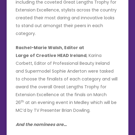
including the coveted Great Lengths Trophy for
Extension Excellence, stylists across the country
created their most daring and innovative looks
to stand out amongst their peers in each
category.
Rachel-Marie Walsh, Editor at
Large of Creative HEAD Ireland
, Karina
Corbett, Editor of Professional Beauty Ireland
and Supermodel Sophie Anderton were tasked
to choose the finalists of each category and will
award the overall Great Lengths Trophy for
Extension Excellence at the finals on March
th
26
at an evening event in Medley which will be
MC’d by TV Presenter Brian Dowling.
And the nominees are…