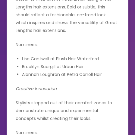
Lengths hair extensions. Bold or subtle, this
should reflect a fashionable, on-trend look
which inspires and shows the versatility of Great
Lengths hair extensions.
Nominees:
Lisa Cantwell at Plush Hair Waterford
Brooklyn Scargill at Urban Hair
Alannah Loughran at Petra Carroll Hair
Creative Innovation
Stylists stepped out of their comfort zones to
demonstrate unique and experimental
concepts whilst creating their looks.
Nominees: