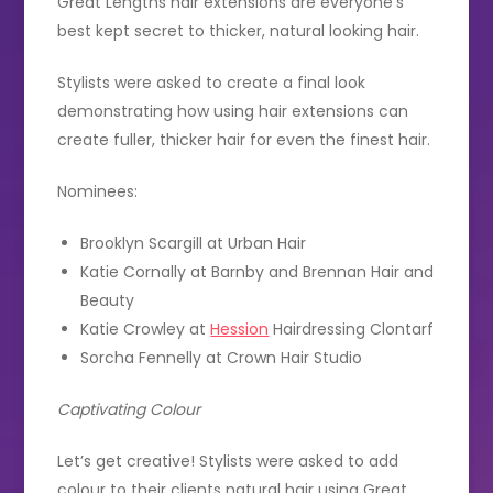
Great Lengths hair extensions are everyone’s
best kept secret to thicker, natural looking hair.
Stylists were asked to create a final look
demonstrating how using hair extensions can
create fuller, thicker hair for even the finest hair.
Nominees:
Brooklyn Scargill at Urban Hair
Katie Cornally at Barnby and Brennan Hair and
Beauty
Katie Crowley at
Hession
Hairdressing Clontarf
Sorcha Fennelly at Crown Hair Studio
Captivating Colour
Let’s get creative! Stylists were asked to add
colour to their clients natural hair using Great