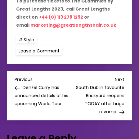
To purchase tickets to The GLammies by
Great Lengths 2023, call Great Lengths
direct on
+44 (0) 113 278 1292
or
email
marketing@greatlengthshair.co.uk
Style
on
Leave a Comment
Great
Lengths
has
announced
the
P
finalists
Previous
Next
Previous
Next
for
Post
Post
Denzel Curry has
South Dublin favourite
The
o
GLammies
announced details of his
Brickyard reopens
Awards
upcoming World Tour
2023!
TODAY after huge
s
revamp
t
Leave a Reply