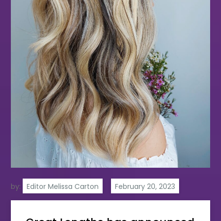
by:
Editor Melissa Carton