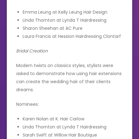
Emma Leung at Kelly Leung Hair Design
Linda Thornton at Lynda T Hairdressing
Sharon Sheehan at AC Pure
Laura Francis at Hession Hairdressing Clontarf
Bridal Creation
Modern twists on classics styles, stylists were
asked to demonstrate how using hair extensions
can create the wedding hair of their clients
dreams.
Nominees:
Karen Nolan at K. Hair Carlow
Linda Thornton at Lynda T Hairdressing
Sarah Swift at Willow Hair Boutique