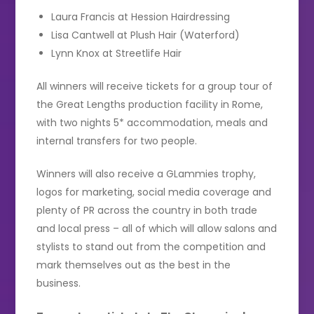
Laura Francis at Hession Hairdressing
Lisa Cantwell at Plush Hair (Waterford)
Lynn Knox at Streetlife Hair
All winners will receive tickets for a group tour of
the Great Lengths production facility in Rome,
with two nights 5* accommodation, meals and
internal transfers for two people.
Winners will also receive a GLammies trophy,
logos for marketing, social media coverage and
plenty of PR across the country in both trade
and local press – all of which will allow salons and
stylists to stand out from the competition and
mark themselves out as the best in the
business.