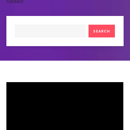
Contact
Search
SEARCH