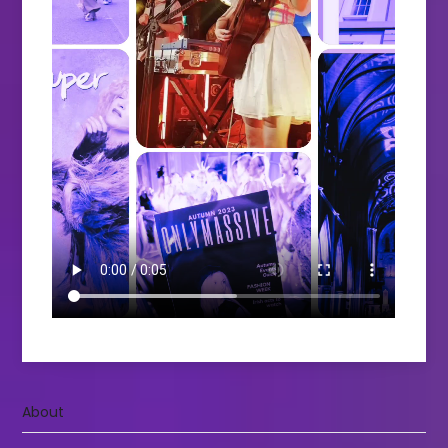
About