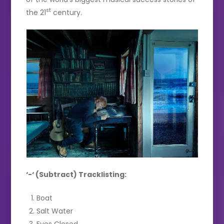
st
the 21
century.
‘-‘ (Subtract) Tracklisting:
Boat
Salt Water
Eyes Closed