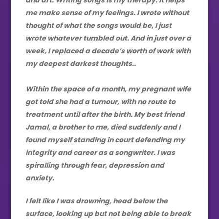
me make sense of my feelings. I wrote without
thought of what the songs would be, I just
wrote whatever tumbled out. And in just over a
week, I replaced a decade’s worth of work with
my deepest darkest thoughts..
Within the space of a month, my pregnant wife
got told she had a tumour, with no route to
treatment until after the birth. My best friend
Jamal, a brother to me, died suddenly and I
found myself standing in court defending my
integrity and career as a songwriter. I was
spiralling through fear, depression and
anxiety.
I felt like I was drowning, head below the
surface, looking up but not being able to break