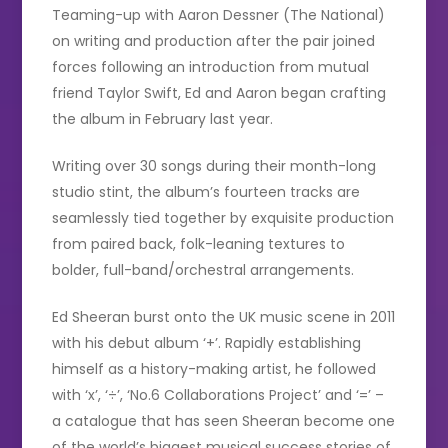
Teaming-up with Aaron Dessner (The National)
on writing and production after the pair joined
forces following an introduction from mutual
friend Taylor Swift, Ed and Aaron began crafting
the album in February last year.
Writing over 30 songs during their month-long
studio stint, the album’s fourteen tracks are
seamlessly tied together by exquisite production
from paired back, folk-leaning textures to
bolder, full-band/orchestral arrangements.
Ed Sheeran burst onto the UK music scene in 2011
with his debut album ‘+’. Rapidly establishing
himself as a history-making artist, he followed
with ‘x’, ‘÷’, ‘No.6 Collaborations Project’ and ‘=’ –
a catalogue that has seen Sheeran become one
of the world’s biggest musical success stories of