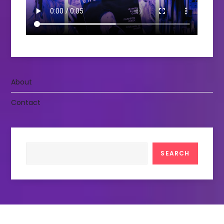
About
Contact
Search
SEARCH