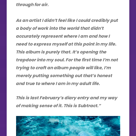
through for air.
As an artist I didn’t feel like I could credibly put
a body of work into the world that didn’t
accurately represent where I am and how I
need to express myself at this point in my life.
This album is purely that. It’s opening the
trapdoor into my soul. For the first time I’m not
trying to craft an album people will like, I’m
merely putting something out that’s honest
and true to where I am in my adult life.
This is last February’s diary entry and my way
of making sense of it. This is Subtract.”