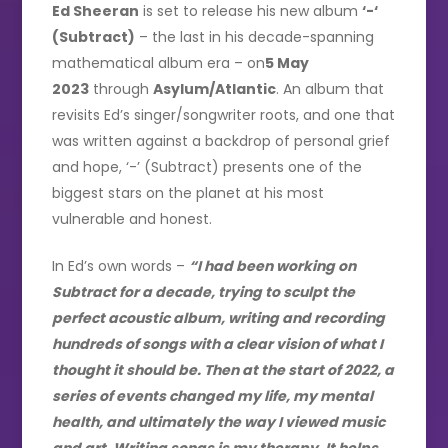
Ed Sheeran
is set to release his new album
‘-‘
(Subtract)
– the last in his decade-spanning
mathematical album era – on
5 May
2023
through
Asylum/Atlantic
. An album that
revisits Ed’s singer/songwriter roots, and one that
was written against a backdrop of personal grief
and hope, ‘-’ (Subtract) presents one of the
biggest stars on the planet at his most
vulnerable and honest.
In Ed’s own words –
“I had been working on
Subtract for a decade, trying to sculpt the
perfect acoustic album, writing and recording
hundreds of songs with a clear vision of what I
thought it should be. Then at the start of 2022, a
series of events changed my life, my mental
health, and ultimately the way I viewed music
and art. Writing songs is my therapy. It helps