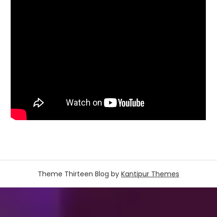
Theme Thirteen Blog by
Kantipur Themes