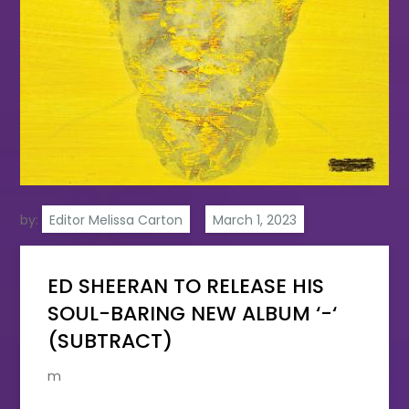
by:
Editor Melissa Carton
ED SHEERAN TO RELEASE HIS
SOUL-BARING NEW ALBUM ‘-‘
(SUBTRACT)
m