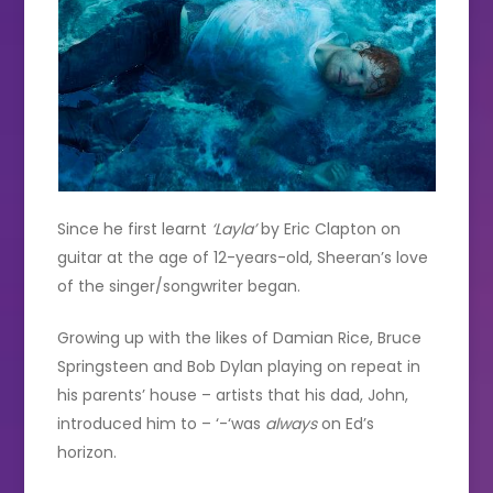
Since he first learnt
‘Layla’
by Eric Clapton on
guitar at the age of 12-years-old, Sheeran’s love
of the singer/songwriter began.
Growing up with the likes of Damian Rice, Bruce
Springsteen and Bob Dylan playing on repeat in
his parents’ house – artists that his dad, John,
introduced him to – ‘-‘was
always
on Ed’s
horizon.