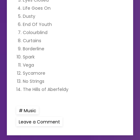
Life Goes On
Dusty
End Of Youth
Colourblind
Curtains
Borderline
Spark
Vega
Sycamore
No Strings
The Hills of Aberfeldy
Music
on
Leave a Comment
ED
SHEERAN
TO
RELEASE