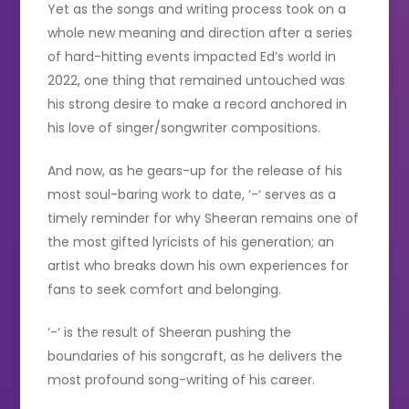
Yet as the songs and writing process took on a
whole new meaning and direction after a series
of hard-hitting events impacted Ed’s world in
2022, one thing that remained untouched was
his strong desire to make a record anchored in
his love of singer/songwriter compositions.
And now, as he gears-up for the release of his
most soul-baring work to date, ‘-‘ serves as a
timely reminder for why Sheeran remains one of
the most gifted lyricists of his generation; an
artist who breaks down his own experiences for
fans to seek comfort and belonging.
‘-‘ is the result of Sheeran pushing the
boundaries of his songcraft, as he delivers the
most profound song-writing of his career.