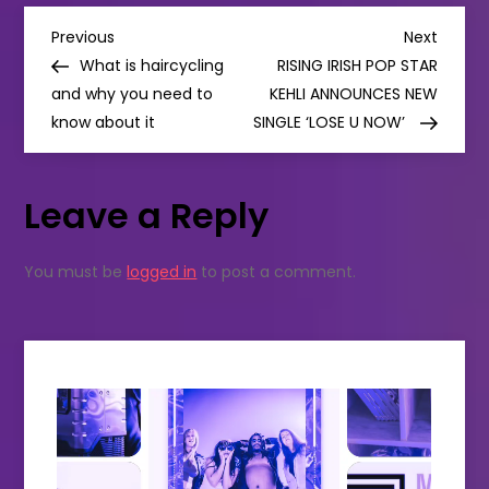
HIS
P
SOUL-
Previous
Next
Previous
Next
BARING
Post
Post
What is haircycling
RISING IRISH POP STAR
NEW
o
ALBUM
and why you need to
KEHLI ANNOUNCES NEW
‘-‘
know about it
(SUBTRACT)
SINGLE ‘LOSE U NOW’
s
t
Leave a Reply
n
You must be
logged in
to post a comment.
a
v
i
g