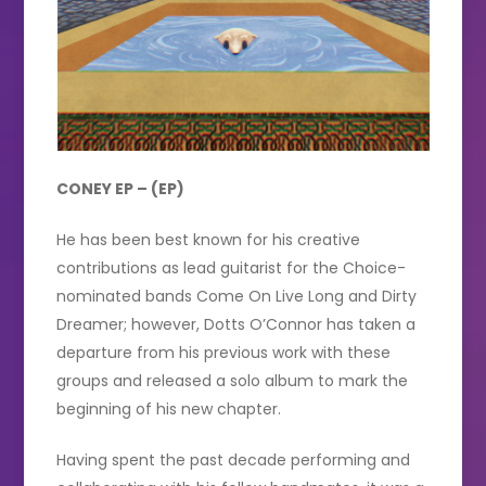
CONEY EP – (EP)
He has been best known for his creative
contributions as lead guitarist for the Choice-
nominated bands Come On Live Long and Dirty
Dreamer; however, Dotts O’Connor has taken a
departure from his previous work with these
groups and released a solo album to mark the
beginning of his new chapter.
Having spent the past decade performing and