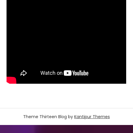
Theme Thirteen Blog by
Kantipur Themes