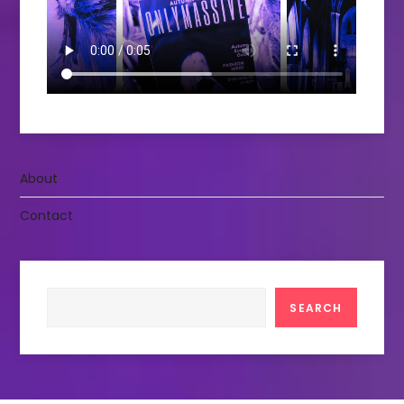
About
Contact
Search
SEARCH