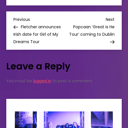
music
releases
this
month:
P
DOTTS
Previous
Next
Previous
Next
O’CONNOR
Post
Post
Fletcher announces
Popcaan ‘Great is He
/IMELDA
o
KEHOE
Irish date for Girl of My
Tour’ coming to Dublin
/
Dreams Tour
THE
s
CARDINAL
SINS
t
Leave a Reply
n
You must be
logged in
to post a comment.
a
v
i