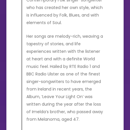
who has created her own style, which
is influenced by Folk, Blues, and with
elements of Soul.
Her songs are melody-rich, weaving a
tapestry of stories, and life
experiences written with the listener
at heart and with a definite World
music feel. Hailed by RTE Radio 1 and
BBC Radio Ulster as one of the finest
singer-songwriters to have emerged
from Ireland in recent years, the
Album, ‘Leave Your Light On’ was
written during the year after the loss
of Imelda’s brother, who passed away
from Melanoma, aged 47.