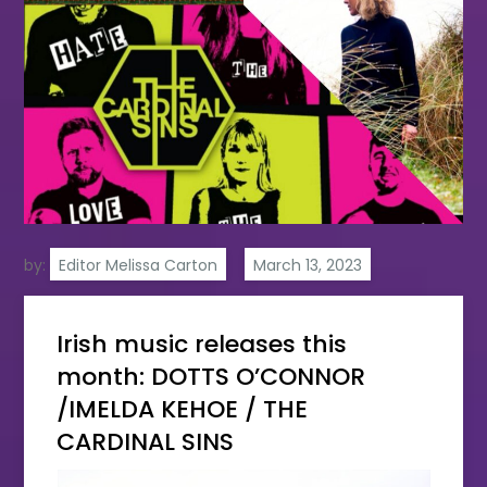
by:
Editor Melissa Carton
Irish music releases this
month: DOTTS O’CONNOR
/IMELDA KEHOE / THE
CARDINAL SINS