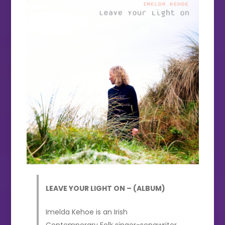
LEAVE YOUR LIGHT ON – (ALBUM)
Imelda Kehoe is an Irish
Contemporary Folk singer-songwriter