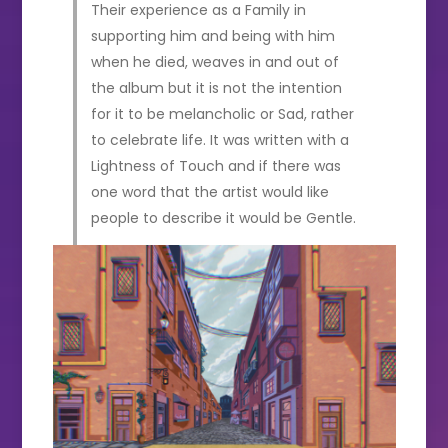
Their experience as a Family in
supporting him and being with him
when he died, weaves in and out of
the album but it is not the intention
for it to be melancholic or Sad, rather
to celebrate life. It was written with a
Lightness of Touch and if there was
one word that the artist would like
people to describe it would be Gentle.