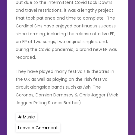
but due to the intermittent Covid Lock Downs
and travel restrictions, it was a lengthy project
that took patience and time to complete. The
Cardinal Sins have enjoyed continuous success
since forming, including the release of a live EP,
an EP of two songs, two original singles, and,
during the Covid pandemic, a brand new EP was
recorded.
They have played many festivals & theatres in
the U.K as well as playing on the Irish festival
circuit alongside bands such as Ash, The
Coronas, Damien Dempsey & Chris Jagger (Mick
Jaggers Rolling Stones Brother)
Music
on
Leave a Comment
Irish