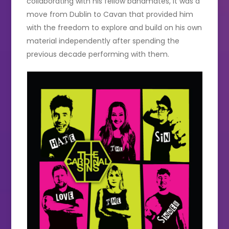
collaborating with his fellow bandmates, it was a
move from Dublin to Cavan that provided him
with the freedom to explore and build on his own
material independently after spending the
previous decade performing with them.