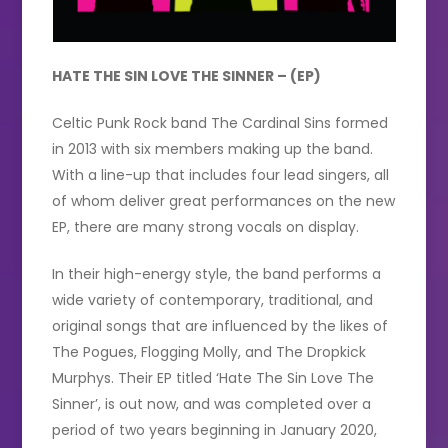
HATE THE SIN LOVE THE SINNER – (EP)
Celtic Punk Rock band The Cardinal Sins formed
in 2013 with six members making up the band.
With a line-up that includes four lead singers, all
of whom deliver great performances on the new
EP, there are many strong vocals on display.
In their high-energy style, the band performs a
wide variety of contemporary, traditional, and
original songs that are influenced by the likes of
The Pogues, Flogging Molly, and The Dropkick
Murphys. Their EP titled ‘Hate The Sin Love The
Sinner’, is out now, and was completed over a
period of two years beginning in January 2020,