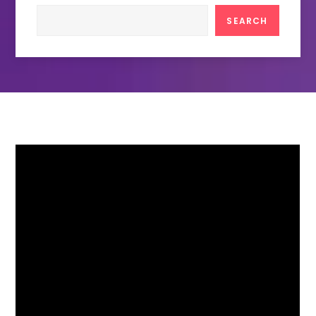
Search
SEARCH