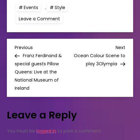
Events
,
Style
on
Leave a Comment
NUW.
Daisy
Jones
&
the
P
Six
Previous
Next
Previous
Next
Swap
Post
Post
Franz Ferdinand &
Ocean Colour Scene to
THIS
o
WEEKEND!
special guests Pillow
play 3Olympia
Queens: Live at the
s
National Museum of
Ireland
t
n
Leave a Reply
a
You must be
logged in
to post a comment.
v