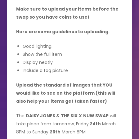
Make sure to upload your items before the
swap so you have coins to use!
Here are some guidelines to uploading:
Good lighting.
Show the full item
Display neatly
Include a tag picture
Upload the standard of images that YOU
would like to see on the platform (this will
also help your items get taken faster)
The
DAISY JONES & THE SIX
X
NUW SWAP
will
take place from tomorrow, Friday
24th
March
8PM to Sunday
26th
March 8PM.