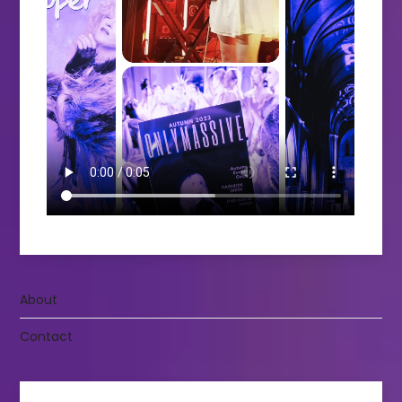
About
Contact