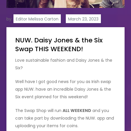
by:
Editor Melissa Carton
NUW. Daisy Jones & the Six
Swap THIS WEEKEND!
Love sustainable fashion and Daisy Jones & the
Six?
Well have I got good news for you as Irish swap
app NUW. have an incredible Daisy Jones & the
Six event planned for this weekend!
The Swap Shop will run
ALL WEEKEND
and you
can take part by downloading the NUW. app and
uploading your items for coins.