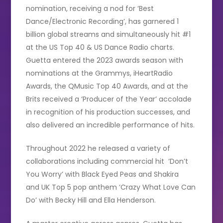
nomination, receiving a nod for ‘Best
Dance/Electronic Recording’, has garnered 1
billion global streams and simultaneously hit #1
at the US Top 40 & US Dance Radio charts.
Guetta entered the 2023 awards season with
nominations at the Grammys, iHeartRadio
Awards, the QMusic Top 40 Awards, and at the
Brits received a ‘Producer of the Year’ accolade
in recognition of his production successes, and
also delivered an incredible performance of hits.
Throughout 2022 he released a variety of
collaborations including commercial hit ‘Don’t
You Worry’ with Black Eyed Peas and Shakira
and UK Top 5 pop anthem ‘Crazy What Love Can
Do’ with Becky Hill and Ella Henderson.