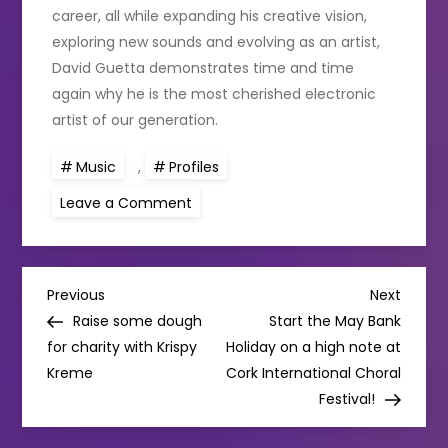
career, all while expanding his creative vision,
exploring new sounds and evolving as an artist,
David Guetta demonstrates time and time
again why he is the most cherished electronic
artist of our generation.
Music
,
Profiles
on
Leave a Comment
Music
Profile:
David
Guetta
P
Previous
Next
Previous
Next
Post
Post
Raise some dough
Start the May Bank
o
for charity with Krispy
Holiday on a high note at
Kreme
Cork International Choral
s
Festival!
t