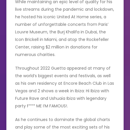
While maintaining an epic level of quality for his
live streams during the pandemic and lockdown,
he hosted his iconic United At Home series, a
number of unforgettable concerts from Paris’
Louvre Museum, the Burj Khalifa in Dubai, the
Icon Brickell in Miami, and atop the Rockefeller
Center, raising $2 million in donations for
numerous charities.
Throughout 2022 Guetta appeared at many of
the world’s biggest events and festivals, as well
as his own residency at Encore Beach Club in Las
Vegas and 2 shows a week in Ibiza: Hï Ibiza with
Future Rave and Ushuaïa Ibiza with legendary
party F*** ME I’M FAMOUS!.
As he continues to dominate the global charts
and play some of the most exciting sets of his