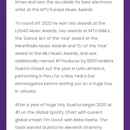
times and won the accolade for best electronic
artist at the MTV Europe Music Awards.
To round off 2022 he won two awards at the
LOS40 Music Awards, two awards at MTV EMA’s,
the ‘Dance Act of the Year’ award at the
iHeartRadio Music Awards and ‘DJ of the Year’
award at the NRJ Music Awards, and was
additionally named #1 Producer by 1001Tracklists.
Guetta closed out the year in Latin America,
performing in Peru for a New Year’s Eve
extravaganza before setting out on a huge tour
in January.
After a year of huge hits, Guetta began 2023 at
#1 on the Global Spotify Chart with current
global smash ‘I’m Good’ with Bebe Rexha. The
track earned Guetta his eleventh Grammy