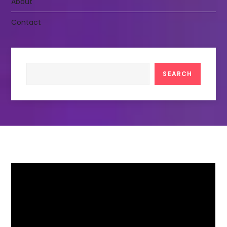
About
Contact
Search
SEARCH