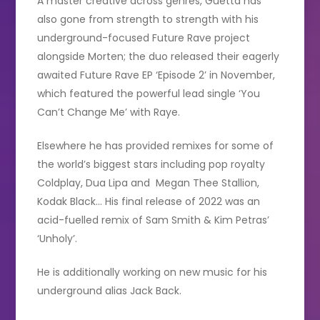
A master creative across genres, Guetta has
also gone from strength to strength with his
underground-focused Future Rave project
alongside Morten; the duo released their eagerly
awaited Future Rave EP ‘Episode 2’ in November,
which featured the powerful lead single ‘You
Can’t Change Me’ with Raye.
Elsewhere he has provided remixes for some of
the world’s biggest stars including pop royalty
Coldplay, Dua Lipa and Megan Thee Stallion,
Kodak Black… His final release of 2022 was an
acid-fuelled remix of Sam Smith & Kim Petras’
‘Unholy’.
He is additionally working on new music for his
underground alias Jack Back.