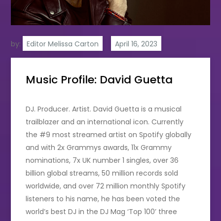
by:
Editor Melissa Carton
Music Profile: David Guetta
DJ. Producer. Artist. David Guetta is a musical
trailblazer and an international icon. Currently
the #9 most streamed artist on Spotify globally
and with 2x Grammys awards, 11x Grammy
nominations, 7x UK number 1 singles, over 36
billion global streams, 50 million records sold
worldwide, and over 72 million monthly Spotify
listeners to his name, he has been voted the
world’s best DJ in the DJ Mag ‘Top 100’ three