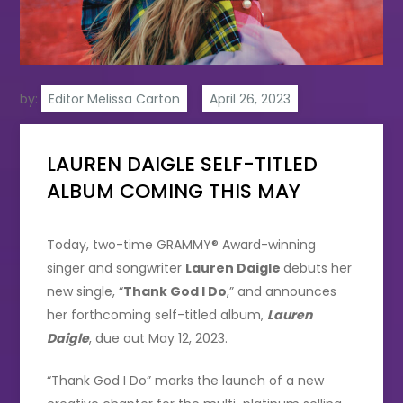
by:
Editor Melissa Carton
LAUREN DAIGLE SELF-TITLED
ALBUM COMING THIS MAY
Today, two-time GRAMMY® Award-winning
singer and songwriter
Lauren Daigle
debuts her
new single, “
Thank God I Do
,” and announces
her forthcoming self-titled album,
Lauren
Daigle
, due out May 12, 2023.
“Thank God I Do” marks the launch of a new