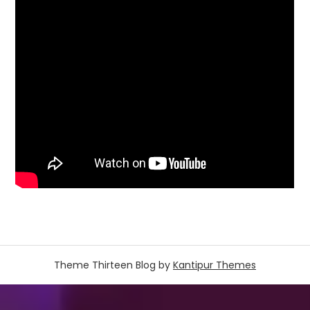
Theme Thirteen Blog by
Kantipur Themes