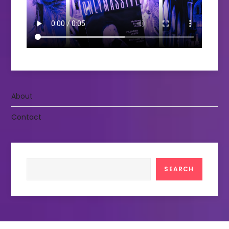
About
Contact
Search
SEARCH