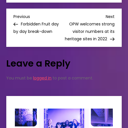
SELF-
TITLED
ALBUM
P
COMING
Previous
Next
Previous
Next
THIS
Post
Post
Forbidden Fruit day
OPW welcomes strong
MAY
o
by day break-down
visitor numbers at its
heritage sites in 2022
s
t
Leave a Reply
n
You must be
logged in
to post a comment.
a
v
i
g