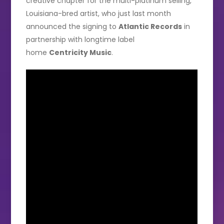
creative chapter for the multi-platinum selling,
Louisiana-bred artist, who just last month
announced the signing to
Atlantic Records
in
partnership with longtime label
home
Centricity Music
.