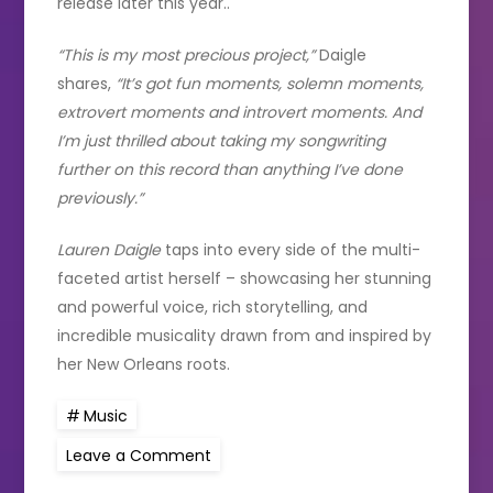
release later this year..
“This is my most precious project,”
Daigle
shares,
“It’s got fun moments, solemn moments,
extrovert moments and introvert moments. And
I’m just thrilled about taking my songwriting
further on this record than anything I’ve done
previously.”
Lauren Daigle
taps into every side of the multi-
faceted artist herself – showcasing her stunning
and powerful voice, rich storytelling, and
incredible musicality drawn from and inspired by
her New Orleans roots.
Music
on
Leave a Comment
LAUREN
DAIGLE