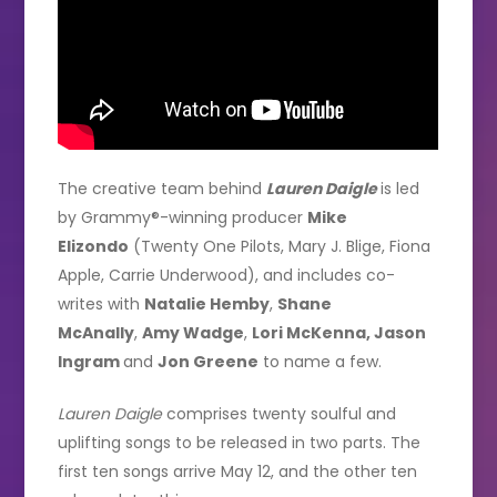
The creative team behind
Lauren Daigle
is led
by Grammy®-winning producer
Mike
Elizondo
(Twenty One Pilots, Mary J. Blige, Fiona
Apple, Carrie Underwood), and includes co-
writes with
Natalie Hemby
,
Shane
McAnally
,
Amy Wadge
,
Lori McKenna, Jason
Ingram
and
Jon Greene
to name a few.
Lauren Daigle
comprises twenty soulful and
uplifting songs to be released in two parts. The
first ten songs arrive May 12, and the other ten