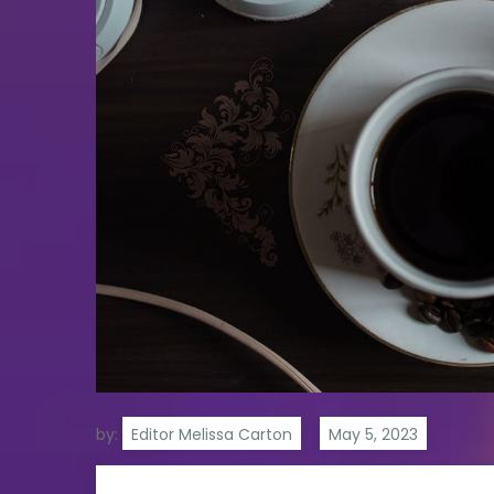
by:
Editor Melissa Carton