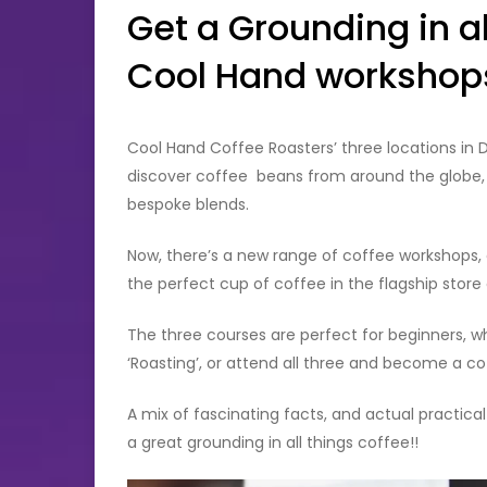
Get a Grounding in al
Cool Hand workshop
Cool Hand Coffee Roasters’ three locations in 
discover coffee beans from around the globe, e
bespoke blends.
Now, there’s a new range of coffee workshops, 
the perfect cup of coffee in the flagship store
The three courses are perfect for beginners, whet
‘Roasting’, or attend all three and become a co
A mix of fascinating facts, and actual practical
a great grounding in all things coffee!!