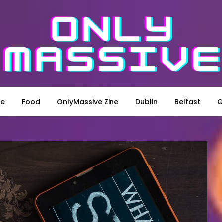
le
Food
OnlyMassive Zine
Dublin
Belfast
G