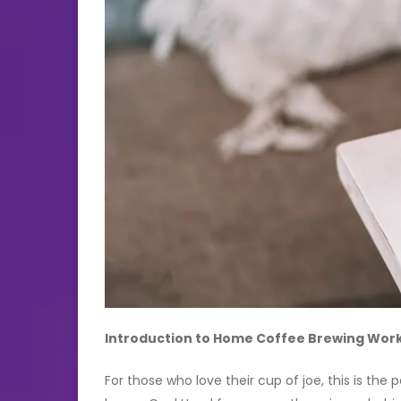
Introduction to Home Coffee Brewing Wor
For those who love their cup of joe, this is the