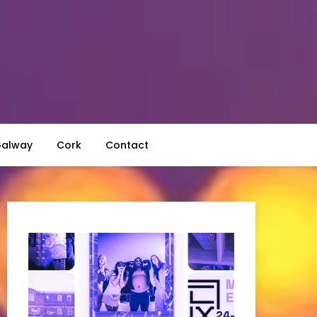
alway
Cork
Contact