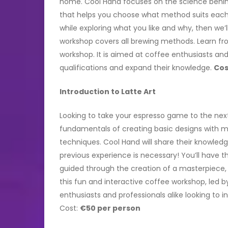
home. Cool Hand focuses on the science behin
that helps you choose what method suits each br
while exploring what you like and why, then we’
workshop covers all brewing methods. Learn fro
workshop. It is aimed at coffee enthusiasts and 
qualifications and expand their knowledge.
Cos
Introduction to Latte Art
Looking to take your espresso game to the next 
fundamentals of creating basic designs with m
techniques. Cool Hand will share their knowle
previous experience is necessary! You’ll have 
guided through the creation of a masterpiece, 
this fun and interactive coffee workshop, led by
enthusiasts and professionals alike looking to 
Cost:
€50 per person