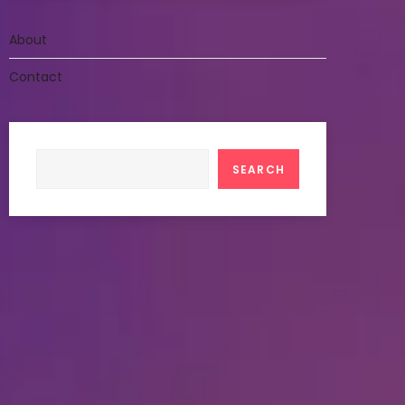
About
Contact
Search
SEARCH