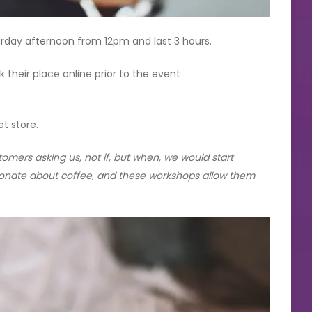
urday afternoon from 12pm and last 3 hours.
their place online prior to the event
et store.
mers asking us, not if, but when, we would start
onate about coffee, and these workshops allow them