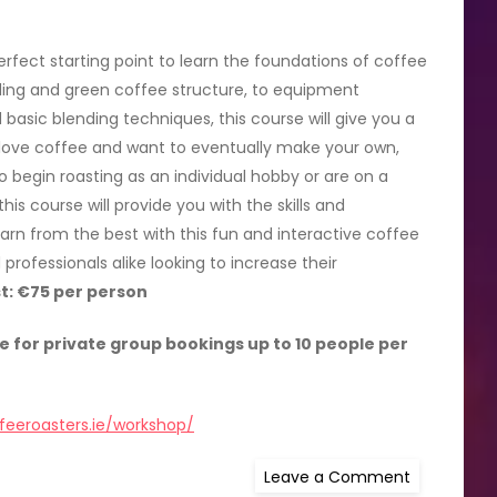
rfect starting point to learn the foundations of coffee
ding and green coffee structure, to equipment
basic blending techniques, this course will give you a
 love coffee and want to eventually make your own,
o begin roasting as an individual hobby or are on a
his course will provide you with the skills and
rn from the best with this fun and interactive coffee
professionals alike looking to increase their
t: €75 per person
e for private group bookings up to 10 people per
feeroasters.ie/workshop/
on
Leave a Comment
Get