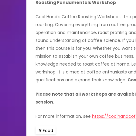
Roasting Fundamentals Workshop
Cool Hand’s Coffee Roasting Workshop is the pe
roasting. Covering everything from coffee gra
operation and maintenance, roast profiling and 
sound understanding of coffee science. If you
then this course is for you. Whether you want t
mission to establish your own coffee business, t
knowledge needed to roast coffee at home. Lea
workshop. It is aimed at coffee enthusiasts and 
qualifications and expand their knowledge.
Cos
Please note that all workshops are availabl
session.
For more information, see
https://coolhandcof
Food