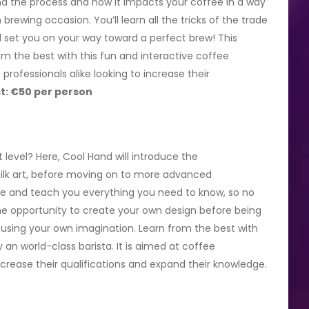
d the process and how it impacts your coffee in a way
ewing occasion. You’ll learn all the tricks of the trade
ll set you on your way toward a perfect brew! This
m the best with this fun and interactive coffee
professionals alike looking to increase their
t: €50 per person
level? Here, Cool Hand will introduce the
ilk art, before moving on to more advanced
dge and teach you everything you need to know, so no
the opportunity to create your own design before being
using your own imagination. Learn from the best with
 an world-class barista. It is aimed at coffee
increase their qualifications and expand their knowledge.