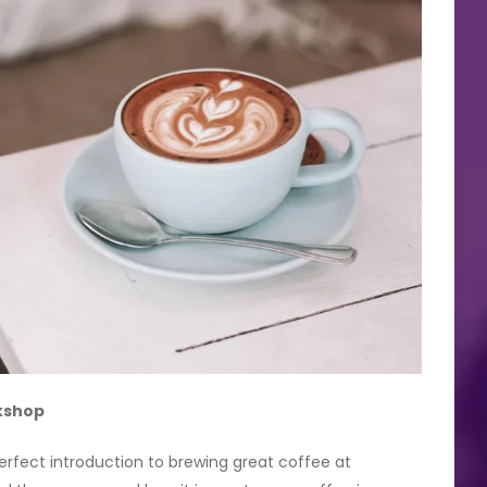
kshop
 perfect introduction to brewing great coffee at