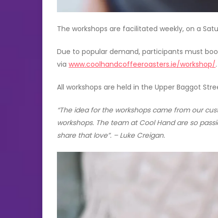
The workshops are facilitated weekly, on a Sat
Due to popular demand, participants must book 
via
www.coolhandcoffeeroasters.ie/workshop/
.
All workshops are held in the Upper Baggot Stre
“The idea for the workshops came from our custo
workshops. The team at Cool Hand are so passi
share that love”. – Luke Creigan.