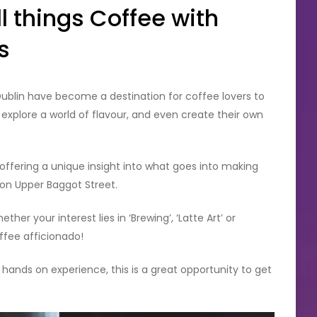
l things Coffee with
s
Dublin have become a destination for coffee lovers to
xplore a world of flavour, and even create their own
offering a unique insight into what goes into making
 on Upper Baggot Street.
her your interest lies in ‘Brewing’, ‘Latte Art’ or
ffee afficionado!
 hands on experience, this is a great opportunity to get