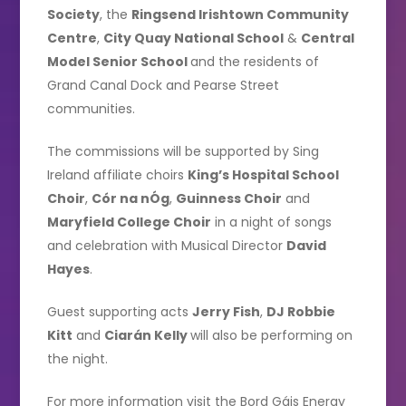
Society
, the
Ringsend Irishtown Community
Centre
,
City Quay National School
&
Central
Model Senior School
and the residents of
Grand Canal Dock and Pearse Street
communities.
The commissions will be supported by Sing
Ireland affiliate choirs
King’s Hospital School
Choir
,
Cór na nÓg
,
Guinness Choir
and
Maryfield College Choir
in a night of songs
and celebration with Musical Director
David
Hayes
.
Guest supporting acts
Jerry Fish
,
DJ Robbie
Kitt
and
Ciarán Kelly
will also be performing on
the night.
For more information visit the Bord Gáis Energy