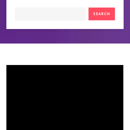
Search
SEARCH