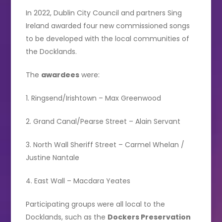
In 2022, Dublin City Council and partners Sing
Ireland awarded four new commissioned songs
to be developed with the local communities of
the Docklands.
The
awardees
were:
1. Ringsend/Irishtown – Max Greenwood
2. Grand Canal/Pearse Street – Alain Servant
3. North Wall Sheriff Street – Carmel Whelan /
Justine Nantale
4. East Wall – Macdara Yeates
Participating groups were all local to the
Docklands, such as the
Dockers Preservation