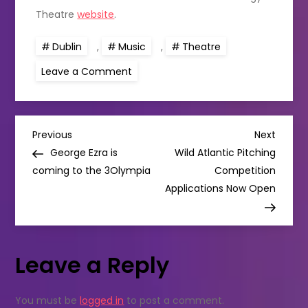
Theatre
website
.
Dublin
,
Music
,
Theatre
on
Leave a Comment
SING
THE
SONG
OF
DOCKLANDS
P
Previous
Next
Previous
Next
Post
Post
George Ezra is
Wild Atlantic Pitching
o
coming to the 3Olympia
Competition
Applications Now Open
s
t
Leave a Reply
n
a
You must be
logged in
to post a comment.