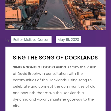
by:
Editor Melissa Carton
SING THE SONG OF DOCKLANDS
SING A SONG OF DOCKLANDS
is from the vision
of David Brophy, in consultation with the
communities of the Docklands, using song to
celebrate and connect the communities of old
and new Irish that make the Docklands a
dynamic and vibrant maritime gateway to the
city.