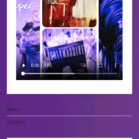
About
Contact