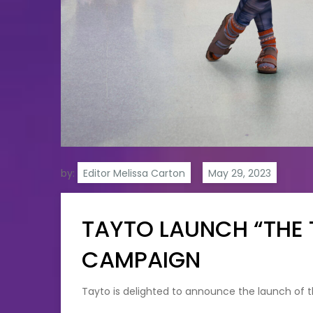
by:
Editor Melissa Carton
TAYTO LAUNCH “THE 
CAMPAIGN
Tayto is delighted to announce the launch of