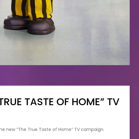
TRUE TASTE OF HOME” TV
 the new “The True Taste of Home” TV campaign.