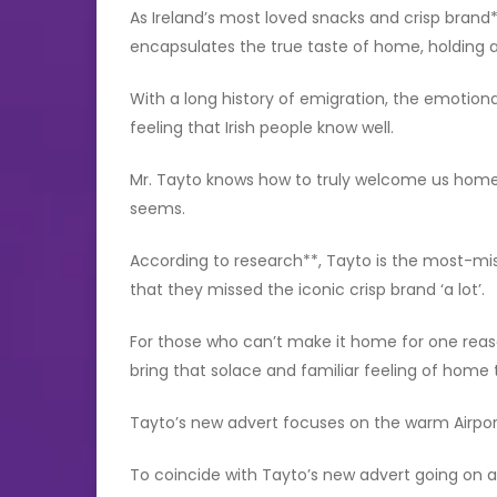
As Ireland’s most loved snacks and crisp brand*
encapsulates the true taste of home, holding a 
With a long history of emigration, the emotiona
feeling that Irish people know well.
Mr. Tayto knows how to truly welcome us home,
seems.
According to research**, Tayto is the most-mis
that they missed the iconic crisp brand ‘a lot’.
For those who can’t make it home for one rea
bring that solace and familiar feeling of home 
Tayto’s new advert focuses on the warm Airpo
To coincide with Tayto’s new advert going on a