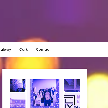
alway
Cork
Contact