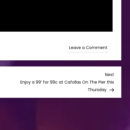
on
Leave a Comment
TAYTO
LAUNCH
“THE
TRUE
TASTE
OF
Next
Next
HOME”
Post
Enjoy a 99′ for 99c at Cafollas On The Pier this
TV
CAMPAIGN
Thursday