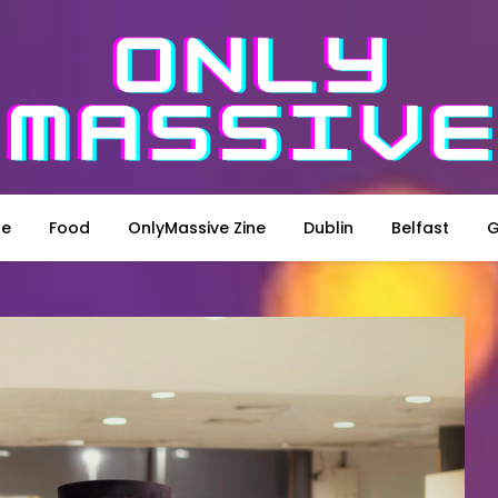
le
Food
OnlyMassive Zine
Dublin
Belfast
G