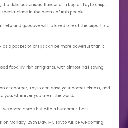
, the delicious unique flavour of a bag of Tayto crisps
special place in the hearts of Irish people.
l hello and goodbye with a loved one at the airport is a
 as a packet of crisps can be more powerful than it
sed food by Irish emigrants, with almost half saying
son or another, Tayto can ease your homesickness, and
to you, wherever you are in the world.
rt welcome home but with a humorous twist!
ir on Monday, 29th May, Mr. Tayto will be welcoming