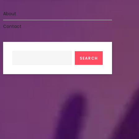
About
Contact
Search
SEARCH