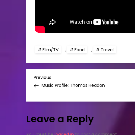
Film/TV
,
Food
,
Travel
P
Previous
Previous
Post
Music Profile: Thomas Headon
o
s
Leave a Reply
t
You must be
logged in
to post a comment.