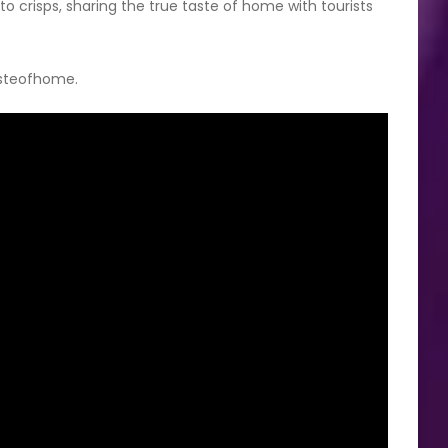
yto crisps, sharing the true taste of home with tourists
asteofhome.