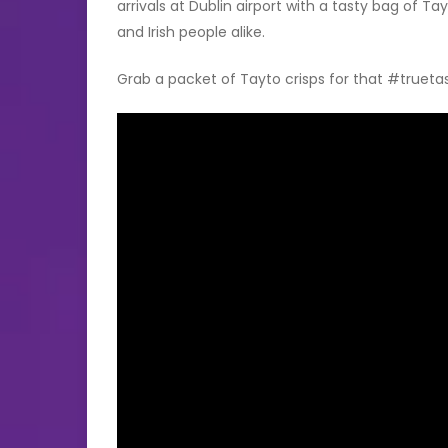
arrivals at Dublin airport with a tasty bag of Ta
and Irish people alike.
Grab a packet of Tayto crisps for that #truet