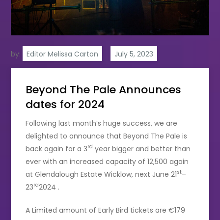
by:
Editor Melissa Carton
Beyond The Pale Announces
dates for 2024
Following last month’s huge success, we are
delighted to announce that Beyond The Pale is
rd
back again for a 3
year bigger and better than
ever with an increased capacity of 12,500 again
st
at Glendalough Estate Wicklow, next June 21
–
rd
23
2024 .
A Limited amount of Early Bird tickets are €179