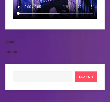
About
Contact
Search
SEARCH