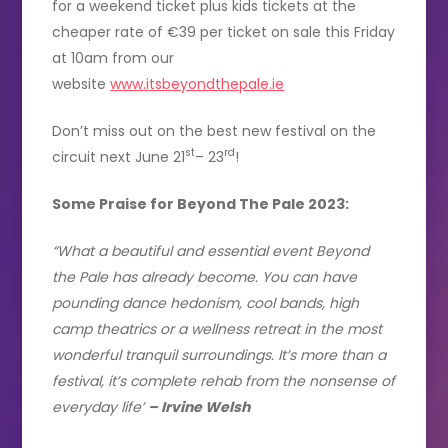
for a weekend ticket plus kids tickets at the
cheaper rate of €39 per ticket on sale this Friday
at 10am from our
website
www.itsbeyondthepale.ie
Don’t miss out on the best new festival on the
st
rd
circuit next June 21
– 23
!
Some Praise for Beyond The Pale 2023:
“What a beautiful and essential event Beyond
the Pale has already become. You can have
pounding dance hedonism, cool bands, high
camp theatrics or a wellness retreat in the most
wonderful tranquil surroundings. It’s more than a
festival, it’s complete rehab from the nonsense of
everyday life’
– Irvine Welsh