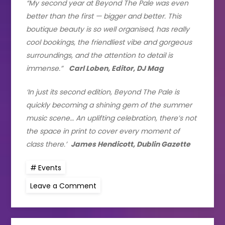
“My second year at Beyond The Pale was even
better than the first — bigger and better. This
boutique beauty is so well organised, has really
cool bookings, the friendliest vibe and gorgeous
surroundings, and the attention to detail is
immense.”
Carl Loben, Editor, DJ Mag
‘In just its second edition, Beyond The Pale is
quickly becoming a shining gem of the summer
music scene… An uplifting celebration, there’s not
the space in print to cover every moment of
class there.’
James Hendicott, Dublin Gazette
Events
on
Leave a Comment
Beyond
The
Pale
Announces
dates