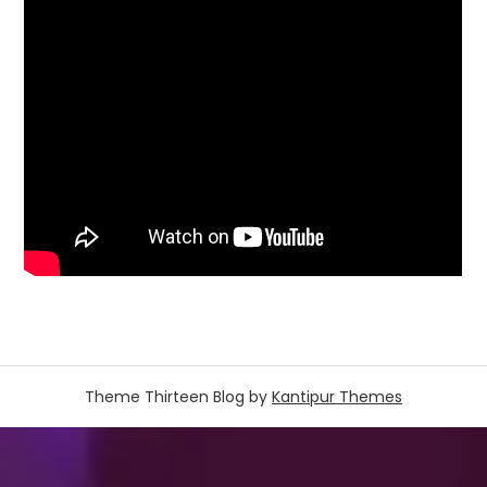
Theme Thirteen Blog by
Kantipur Themes