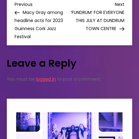
P
for
Previous
Next
Previous
Next
2024
Post
Post
Macy Gray among
‘FUNDRUM’ FOR EVERYONE
o
headline acts for 2023
THIS JULY AT DUNDRUM
Guinness Cork Jazz
TOWN CENTRE
s
Festival
t
Leave a Reply
n
a
You must be
logged in
to post a comment.
v
i
g
a