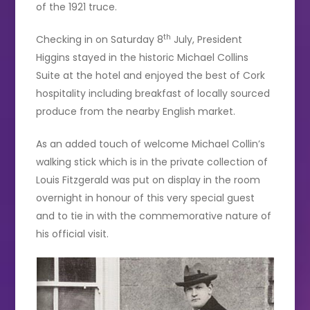
of the 1921 truce.
th
Checking in on Saturday 8
July, President
Higgins stayed in the historic Michael Collins
Suite at the hotel and enjoyed the best of Cork
hospitality including breakfast of locally sourced
produce from the nearby English market.
As an added touch of welcome Michael Collin’s
walking stick which is in the private collection of
Louis Fitzgerald was put on display in the room
overnight in honour of this very special guest
and to tie in with the commemorative nature of
his official visit.