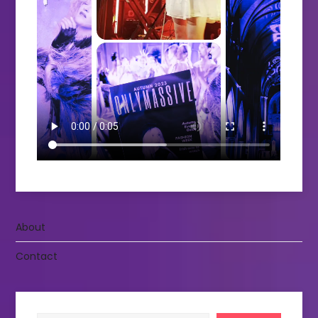
About
Contact