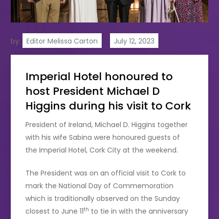
by:
Editor Melissa Carton
Imperial Hotel honoured to
host President Michael D
Higgins during his visit to Cork
President of Ireland, Michael D. Higgins together
with his wife Sabina were honoured guests of
the Imperial Hotel, Cork City at the weekend.
The President was on an official visit to Cork to
mark the National Day of Commemoration
which is traditionally observed on the Sunday
th
closest to June 11
to tie in with the anniversary