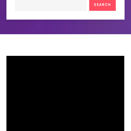
Search
SEARCH