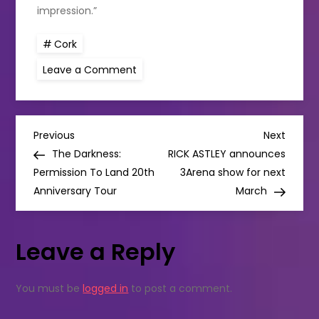
impression.”
Cork
on
Leave a Comment
Imperial
Hotel
honoured
to
host
P
President
Previous
Next
Previous
Next
Michael
Post
Post
The Darkness:
RICK ASTLEY announces
D
o
Higgins
Permission To Land 20th
3Arena show for next
during
Anniversary Tour
his
March
s
visit
to
Cork
t
Leave a Reply
n
You must be
logged in
to post a comment.
a