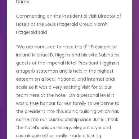
Dame.
Commenting on the Presidential visit Director of
Hotels at the Louis Fitzgerald Group Niamh
Fitzgerald said
th
“We are honoured to have the 9
President of
Ireland Michael D. Higgins and his wife Sabina as
guests of the Imperial Hotel. President Higgins is
a superb stateman and is held in the highest
esteem on a local, national, and international
scale so it was a very exciting visit for all our
team here at the hotel. On a personal level it
was a true honour for our family to welcome to
the president into this iconic building which has
come into our custodianship since June. I think
the hotel’s unique history, elegant style and
sustainable ethos really made a lasting