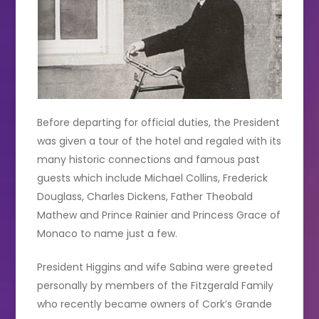
Before departing for official duties, the President
was given a tour of the hotel and regaled with its
many historic connections and famous past
guests which include Michael Collins, Frederick
Douglass, Charles Dickens, Father Theobald
Mathew and Prince Rainier and Princess Grace of
Monaco to name just a few.
President Higgins and wife Sabina were greeted
personally by members of the Fitzgerald Family
who recently became owners of Cork’s Grande