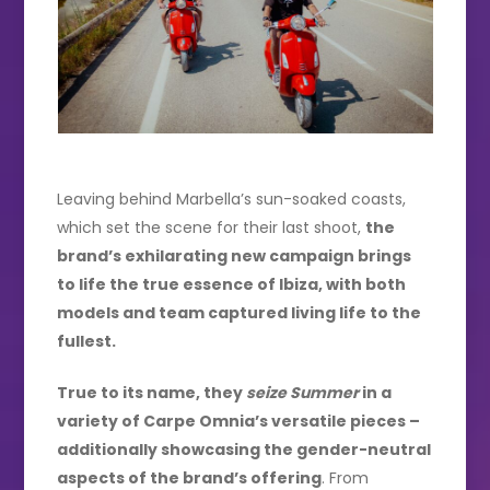
Leaving behind Marbella’s sun-soaked coasts,
which set the scene for their last shoot,
the
brand’s exhilarating new campaign brings
to life the true essence of Ibiza, with both
models and team captured living life to the
fullest.
True to its name, they
seize Summer
in a
variety of Carpe Omnia’s versatile pieces –
additionally showcasing the gender-neutral
aspects of the brand’s offering
. From