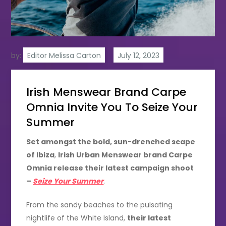
by:
Editor Melissa Carton
Irish Menswear Brand Carpe
Omnia Invite You To Seize Your
Summer
Set amongst the bold, sun-drenched scape
of Ibiza
,
Irish Urban Menswear brand Carpe
Omnia release their latest campaign shoot
–
Seize Your Summer
.
From the sandy beaches to the pulsating
nightlife of the White Island,
their latest