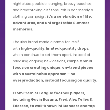
nightclubs, poolside lounging, breezy beaches,
and breathtaking cliff tops, this is not merely a
clothing campaign;
it’s a celebration of life,
adventures, and unforgettable Summer
memories.
The Irish brand made a name for itself
with
high-quality, limited quantity drops
,
which continue to set them apart. Instead of
releasing ongoing new designs,
Carpe Omnia
focus on creating unique, on-trend pieces
with a sustainable approach – no
overproduction, instead focusing on quality
.
From Premier League football players,
including Gavin Bazunu, Fred, Alex Telles &
Ederson, to well-known influencers and top