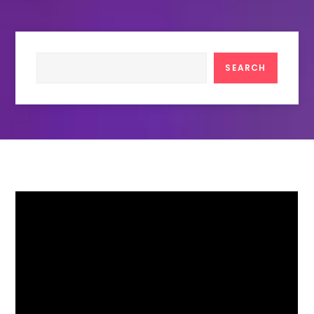
Search
SEARCH