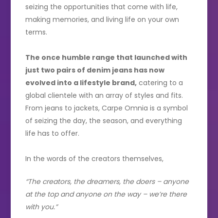
seizing the opportunities that come with life,
making memories, and living life on your own
terms.
The once humble range that launched with
just two pairs of denim jeans has now
evolved into a lifestyle brand,
catering to a
global clientele with an array of styles and fits.
From jeans to jackets, Carpe Omnia is a symbol
of seizing the day, the season, and everything
life has to offer.
In the words of the creators themselves,
“The creators, the dreamers, the doers – anyone
at the top and anyone on the way – we’re there
with you.”