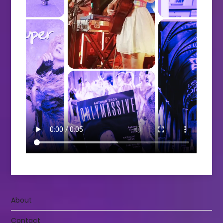
About
Contact