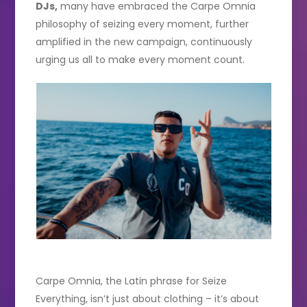
DJs,
many have embraced the Carpe Omnia
philosophy of seizing every moment, further
amplified in the new campaign, continuously
urging us all to make every moment count.
Carpe Omnia, the Latin phrase for Seize
Everything, isn’t just about clothing – it’s about