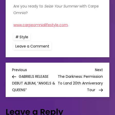
Are you ready to
Seize Your Summer
with Carpe
Omnia?
www.carpeomnialifestyle.com
.
Style
on
Leave a Comment
Irish
Menswear
Brand
Carpe
Omnia
P
Invite
Previous
Next
Previous
Next
You
Post
Post
GABRIELS RELEASE
The Darkness: Permission
To
o
Seize
DEBUT ALBUM, “ANGELS &
To Land 20th Anniversary
Your
QUEENS”
Summer
Tour
s
t
Leave a Reply