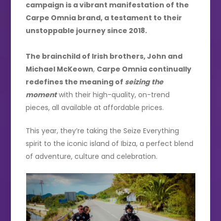
campaign is a vibrant manifestation of the
Carpe Omnia brand, a testament to their
unstoppable journey since 2018.
The brainchild of Irish brothers, John and
Michael McKeown
,
Carpe Omnia continually
redefines the meaning of
seizing the
moment
with their high-quality, on-trend
pieces, all available at affordable prices.
This year, they’re taking the Seize Everything
spirit to the iconic island of Ibiza, a perfect blend
of adventure, culture and celebration.