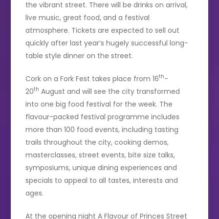
the vibrant street. There will be drinks on arrival,
live music, great food, and a festival
atmosphere. Tickets are expected to sell out
quickly after last year’s hugely successful long-
table style dinner on the street.
th
Cork on a Fork Fest takes place from 16
-
th
20
August and will see the city transformed
into one big food festival for the week. The
flavour-packed festival programme includes
more than 100 food events, including tasting
trails throughout the city, cooking demos,
masterclasses, street events, bite size talks,
symposiums, unique dining experiences and
specials to appeal to all tastes, interests and
ages.
At the opening night A Flavour of Princes Street