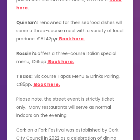
here.
Quinlan’
s renowned for their seafood dishes will
serve a three-course meal with a variety of local
produce, €81.42p
p
Book here.
Rossini’s
offers a three-course Italian special
menu, €65pp
Book here.
Tedos:
Six course Tapas Menu & Drinks Pairing,
€85pp
.
Book here.
Please note, the street event is strictly ticket
only. Many restaurants will serve as normal
indoors on the evening.
Cork on a Fork Festival was established by Cork
City Council in 2022 as a celebration of dining