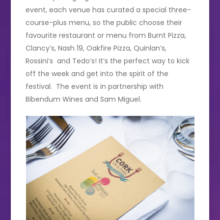
event, each venue has curated a special three-
course-plus menu, so the public choose their
favourite restaurant or menu from Burnt Pizza,
Clancy’s, Nash 19, Oakfire Pizza, Quinlan’s,
Rossini’s and Tedo’s! It’s the perfect way to kick
off the week and get into the spirit of the
festival. The event is in partnership with
Bibendum Wines and Sam Miguel.