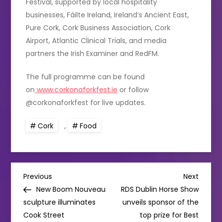
Festival, supported by local hospitality
businesses, Fáilte Ireland, Ireland’s Ancient East,
Pure Cork, Cork Business Association, Cork
Airport, Atlantic Clinical Trials, and media
partners the Irish Examiner and RedFM.
The full programme can be found
on
www.corkonaforkfest.ie
or follow
@corkonaforkfest for live updates.
Cork
,
Food
P
Previous
Next
Previous
Next
Post
Post
New Boom Nouveau
RDS Dublin Horse Show
o
sculpture illuminates
unveils sponsor of the
Cook Street
top prize for Best