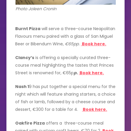
Photo Joleen Cronin
Burnt Pizza
will serve a three-course Neapolitan
Flavours menu paired with a glass of San Miguel
Beer or Bibendum Wine,
€65pp.
Book here.
Clancy’s
is offering a specially curated three-
course meal highlighting the tastes that Princes
Street is renowned for, €65p
p.
Book here.
Nash 1
9 has put together a special menu for the
night which will feature sharing starters, a choice
of fish or lamb, followed by a cheese course and
dessert, €300 for a table for 4.
Book here.
Oakfire Pizza
offers a three-course meal
paired with custom craft beers, €70 for 2
.
Book