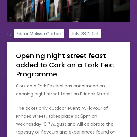
by:
Editor Melissa Carton
Opening night street feast
added to Cork on a Fork Fest
Programme
Cork on a Fork Festival has announced an
opening night street feast on Princes Street.
The ticket only outdoor event, ‘A Flavour of
Princes Street’, takes place at 6pm on
th
Wednesday 16
August and will celebrate the
tapestry of flavours and experiences found on