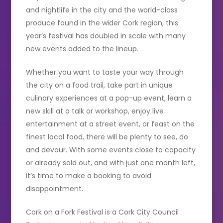
and nightlife in the city and the world-class
produce found in the wider Cork region, this
year’s festival has doubled in scale with many
new events added to the lineup.
Whether you want to taste your way through
the city on a food trail, take part in unique
culinary experiences at a pop-up event, learn a
new skill at a talk or workshop, enjoy live
entertainment at a street event, or feast on the
finest local food, there will be plenty to see, do
and devour. With some events close to capacity
or already sold out, and with just one month left,
it’s time to make a booking to avoid
disappointment.
Cork on a Fork Festival is a Cork City Council