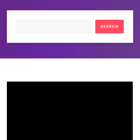
Search
SEARCH