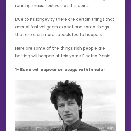
running music festivals at this point.
Due to its longevity there are certain things that
annual festival goers expect and some things
that are a bit more speculated to happen.
Here are some of the things Irish people are
betting will happen at this year’s Electric Picnic.
1- Bono will appear on stage with Inhaler