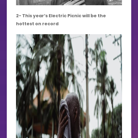
2- This year’s Electric Picnic will be the
hottest on record