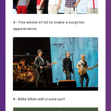
4- The whole of U2 to make a surprise
appearance
5- Billie Eilish will crowd surf