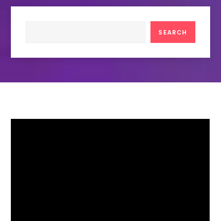
Search
SEARCH