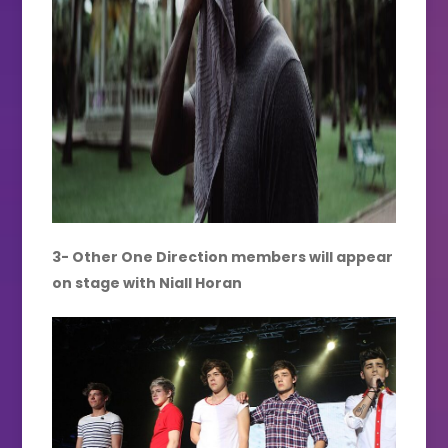
3- Other One Direction members will appear
on stage with Niall Horan