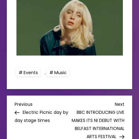
Events
,
Music
P
Previous
Next
Previous
Next
Post
Post
Electric Picnic day by
BBC INTRODUCING LIVE
o
day stage times
MAKES ITS NI DEBUT WITH
BELFAST INTERNATIONAL
s
ARTS FESTIVAL