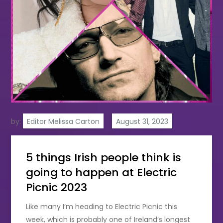
by:
Editor Melissa Carton
5 things Irish people think is
going to happen at Electric
Picnic 2023
Like many I’m heading to Electric Picnic this
week, which is probably one of Ireland’s longest