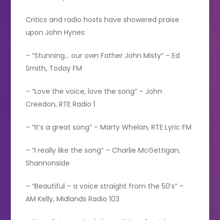
Critics and radio hosts have showered praise
upon John Hynes:
– “Stunning… our own Father John Misty” – Ed
Smith, Today FM
– “Love the voice, love the song” – John
Creedon, RTE Radio 1
– “It’s a great song” – Marty Whelan, RTE Lyric FM
– “I really like the song” – Charlie McGettigan,
Shannonside
– “Beautiful – a voice straight from the 50’s” –
AM Kelly, Midlands Radio 103