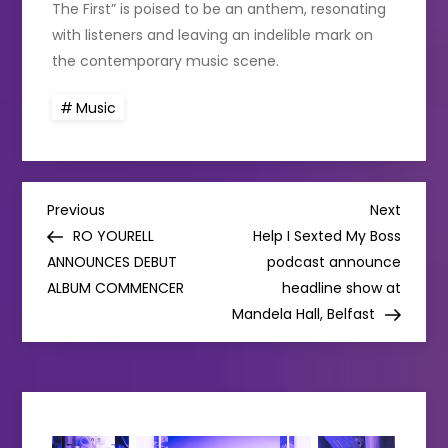
The First” is poised to be an anthem, resonating
with listeners and leaving an indelible mark on
the contemporary music scene.
Music
P
Previous
Next
Previous
Next
Post
Post
RO YOURELL
Help I Sexted My Boss
o
ANNOUNCES DEBUT
podcast announce
ALBUM COMMENCER
headline show at
s
Mandela Hall, Belfast
t
n