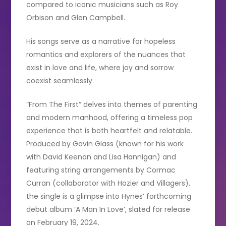
compared to iconic musicians such as Roy
Orbison and Glen Campbell.
His songs serve as a narrative for hopeless
romantics and explorers of the nuances that
exist in love and life, where joy and sorrow
coexist seamlessly.
“From The First” delves into themes of parenting
and modern manhood, offering a timeless pop
experience that is both heartfelt and relatable.
Produced by Gavin Glass (known for his work
with David Keenan and Lisa Hannigan) and
featuring string arrangements by Cormac
Curran (collaborator with Hozier and Villagers),
the single is a glimpse into Hynes’ forthcoming
debut album ‘A Man In Love’, slated for release
on February 19, 2024.