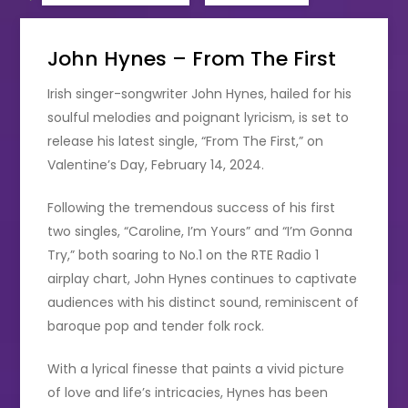
John Hynes – From The First
Irish singer-songwriter John Hynes, hailed for his
soulful melodies and poignant lyricism, is set to
release his latest single, “From The First,” on
Valentine’s Day, February 14, 2024.
Following the tremendous success of his first
two singles, “Caroline, I’m Yours” and “I’m Gonna
Try,” both soaring to No.1 on the RTE Radio 1
airplay chart, John Hynes continues to captivate
audiences with his distinct sound, reminiscent of
baroque pop and tender folk rock.
With a lyrical finesse that paints a vivid picture
of love and life’s intricacies, Hynes has been