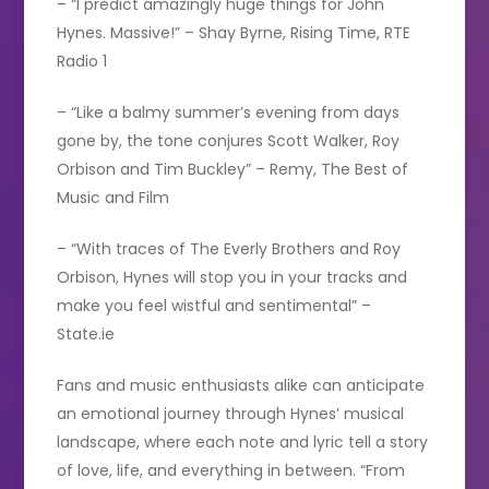
– “I predict amazingly huge things for John
Hynes. Massive!” – Shay Byrne, Rising Time, RTE
Radio 1
– “Like a balmy summer’s evening from days
gone by, the tone conjures Scott Walker, Roy
Orbison and Tim Buckley” – Remy, The Best of
Music and Film
– “With traces of The Everly Brothers and Roy
Orbison, Hynes will stop you in your tracks and
make you feel wistful and sentimental” –
State.ie
Fans and music enthusiasts alike can anticipate
an emotional journey through Hynes’ musical
landscape, where each note and lyric tell a story
of love, life, and everything in between. “From