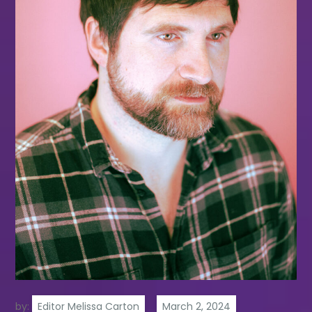
by:
Editor Melissa Carton