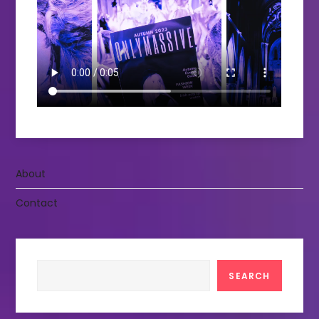
About
Contact
Search
SEARCH