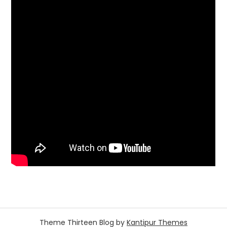
Theme Thirteen Blog by
Kantipur Themes