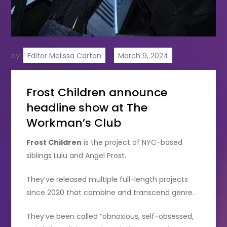
by:
Editor Melissa Carton
Frost Children announce
headline show at The
Workman’s Club
Frost Children
is the project of NYC-based
siblings Lulu and Angel Prost.
They’ve released multiple full-length projects
since 2020 that combine and transcend genre.
They’ve been called “obnoxious, self-obsessed,