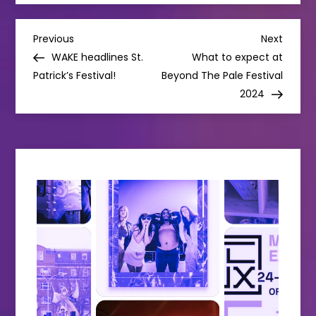
P
Previous
Next
Previous
Next
Post
Post
WAKE headlines St.
What to expect at
o
Patrick’s Festival!
Beyond The Pale Festival
2024
s
t
n
a
v
i
g