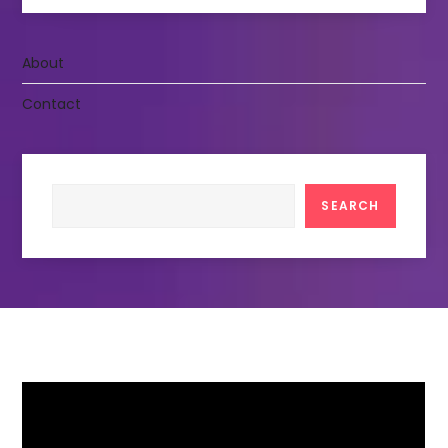
About
Contact
Search
SEARCH