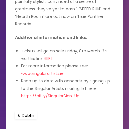
painfully stylish, convinced of a sense of
greatness they’ve yet to earn.” “SPEED RUN” and
“Hearth Room” are out now on True Panther
Records.
Additional information and links:
Tickets will go on sale Friday, 8th March ‘24
via this link
HERE
For more information please see:
www.singularartists.ie
Keep up to date with concerts by signing up
to the Singular Artists mailing list here:
https://bit.ly/SingularSign-Up
Dublin