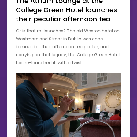
The Atrium Lounge at the
College Green Hotel launches
their peculiar afternoon tea
Or is that re-launches? The old Weston hotel on
Westmoreland Street in Dublin was once
famous for their afternoon tea platter, and
carrying on that legacy, the College Green Hotel
has re-launched it, with a twist.