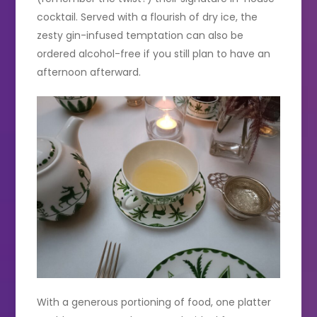
cocktail. Served with a flourish of dry ice, the
zesty gin-infused temptation can also be
ordered alcohol-free if you still plan to have an
afternoon afterward.
With a generous portioning of food, one platter