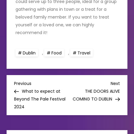
could serve up to three people, ideal for a group
gathering with plans in town or a treat for a
beloved family member. If you want to treat
yourself or a loved one, we can highly
recommend it!
Dublin
,
Food
,
Travel
P
Previous
Next
Previous
Next
Post
Post
What to expect at
THE DOORS ALIVE
o
Beyond The Pale Festival
COMING TO DUBLIN
2024
s
t