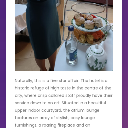
Naturally, this is a five star affair. The hotel is a
historic refuge of high taste in the centre of the
city, where crisp collared staff proudly have their
service down to an art. Situated in a beautiful
upper indoor courtyard, the atrium lounge
features an array of stylish, cosy lounge
furnishings, a roaring fireplace and an