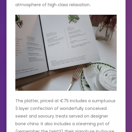
atmosphere of high class relaxation.
The platter, priced at €75 includes a sumptuous
3 layer confection of wonderfully conceived
sweet and savoury treats served on designer
bone china. It also includes a steaming pot of
(remember the twist?) their signature in-house