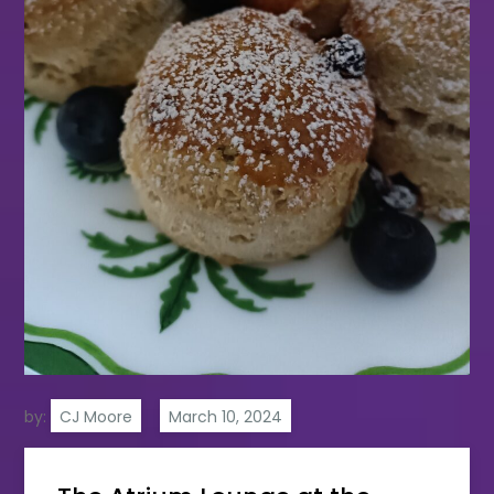
by:
CJ Moore