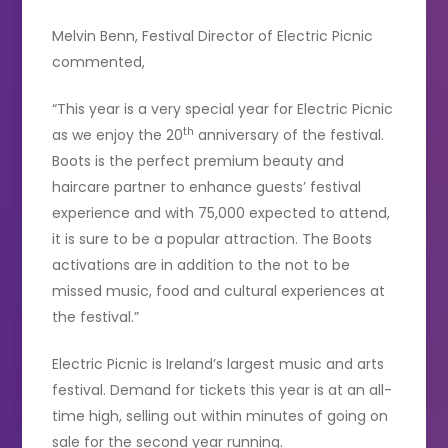
Melvin Benn, Festival Director of Electric Picnic
commented,
“This year is a very special year for Electric Picnic
th
as we enjoy the 20
anniversary of the festival.
Boots is the perfect premium beauty and
haircare partner to enhance guests’ festival
experience and with 75,000 expected to attend,
it is sure to be a popular attraction. The Boots
activations are in addition to the not to be
missed music, food and cultural experiences at
the festival.”
Electric Picnic is Ireland’s largest music and arts
festival. Demand for tickets this year is at an all-
time high, selling out within minutes of going on
sale for the second year running.