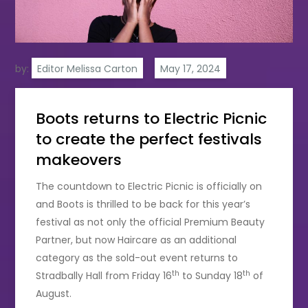
by:
Editor Melissa Carton
Boots returns to Electric Picnic
to create the perfect festivals
makeovers
The countdown to Electric Picnic is officially on
and Boots is thrilled to be back for this year’s
festival as not only the official Premium Beauty
Partner, but now Haircare as an additional
category as the sold-out event returns to
th
th
Stradbally Hall from Friday 16
to Sunday 18
of
August.