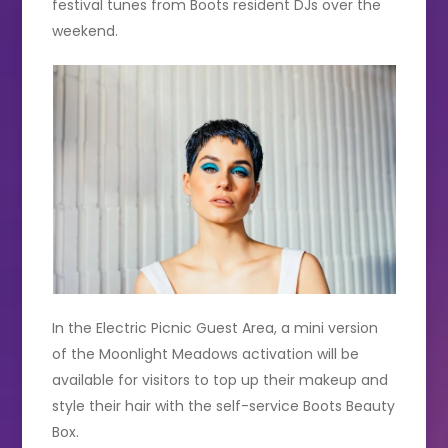
festival tunes from Boots resident DJs over the
weekend.
In the Electric Picnic Guest Area, a mini version
of the Moonlight Meadows activation will be
available for visitors to top up their makeup and
style their hair with the self-service Boots Beauty
Box.