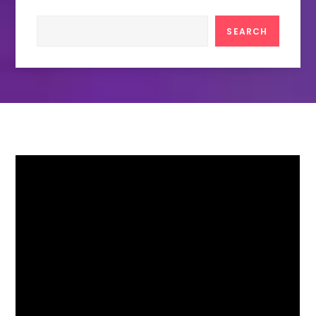
Search
SEARCH