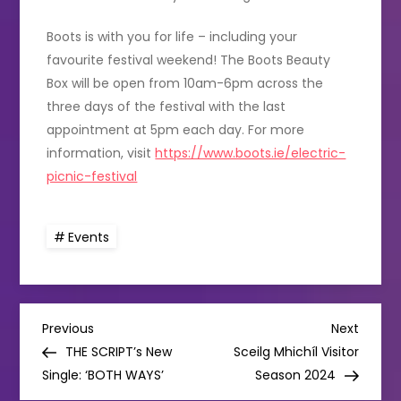
Boots is with you for life – including your
favourite festival weekend! The Boots Beauty
Box will be open from 10am-6pm across the
three days of the festival with the last
appointment at 5pm each day. For more
information, visit
https://www.boots.ie/electric-
picnic-festival
Events
P
Previous
Next
Previous
Next
Post
Post
THE SCRIPT’s New
Sceilg Mhichíl Visitor
o
Single: ‘BOTH WAYS’
Season 2024