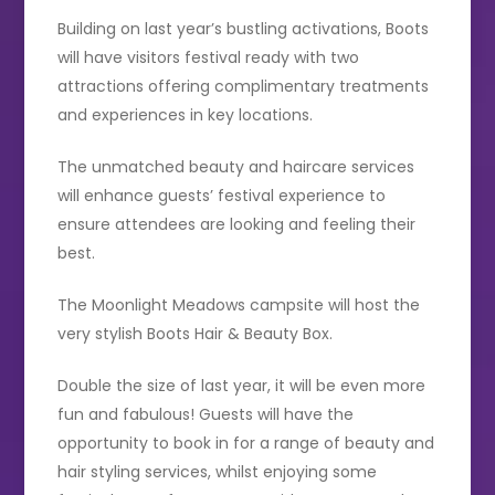
Building on last year’s bustling activations, Boots
will have visitors festival ready with two
attractions offering complimentary treatments
and experiences in key locations.
The unmatched beauty and haircare services
will enhance guests’ festival experience to
ensure attendees are looking and feeling their
best.
The Moonlight Meadows campsite will host the
very stylish Boots Hair & Beauty Box.
Double the size of last year, it will be even more
fun and fabulous! Guests will have the
opportunity to book in for a range of beauty and
hair styling services, whilst enjoying some