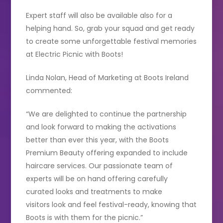
Expert staff will also be available also for a
helping hand. So, grab your squad and get ready
to create some unforgettable festival memories
at Electric Picnic with Boots!
Linda Nolan, Head of Marketing at Boots Ireland
commented:
“We are delighted to continue the partnership
and look forward to making the activations
better than ever this year, with the Boots
Premium Beauty offering expanded to include
haircare services. Our passionate team of
experts will be on hand offering carefully
curated looks and treatments to make
visitors look and feel festival-ready, knowing that
Boots is with them for the picnic.”