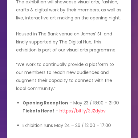
The exhibition will showcase visual arts, fashion,
crafts & digital work by their members, as well as
live, interactive art making on the opening night.
Housed in The Bank venue on James’ St, and
kindly supported by The Digital Hub, this
exhibition is part of our visual arts programme.
“We work to continually provide a platform to
our members to reach new audiences and
augment their capacity to connect with the
local community.”
Opening Reception
– May 23 / 18:00 – 21:00
Tickets Here!
–
https://bit.ly/3JZdybv
Exhibition runs May 24 – 26 / 12:00 – 17:00