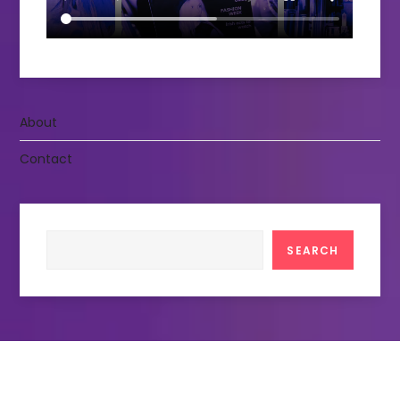
About
Contact
Search
SEARCH