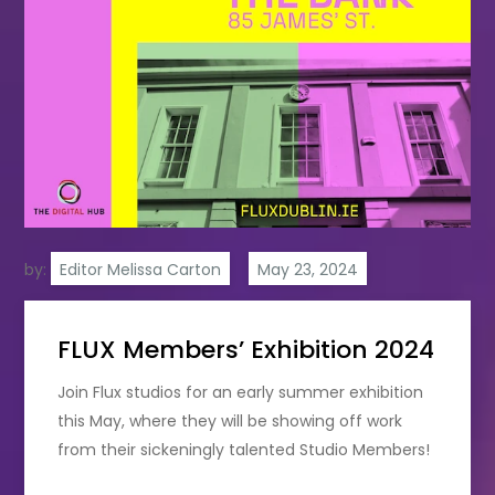
by:
Editor Melissa Carton
FLUX Members’ Exhibition 2024
Join Flux studios for an early summer exhibition
this May, where they will be showing off work
from their sickeningly talented Studio Members!