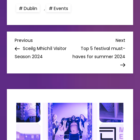
Dublin
,
Events
P
Previous
Next
Previous
Next
Post
Post
Sceilg Mhichíl Visitor
Top 5 festival must-
o
Season 2024
haves for summer 2024
s
t
n
a
v