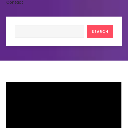
Contact
Search
SEARCH