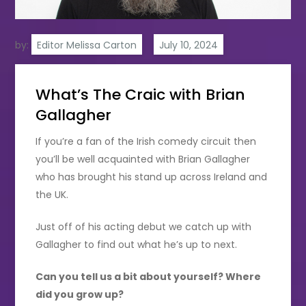
by:
Editor Melissa Carton
What’s The Craic with Brian
Gallagher
If you’re a fan of the Irish comedy circuit then
you’ll be well acquainted with Brian Gallagher
who has brought his stand up across Ireland and
the UK.
Just off of his acting debut we catch up with
Gallagher to find out what he’s up to next.
Can you tell us a bit about yourself? Where
did you grow up?