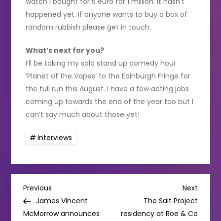
watch I bought for 5 euro for 1 million. It hasn’t
happened yet. If anyone wants to buy a box of
random rubbish please get in touch.
What’s next for you?
I’ll be taking my solo stand up comedy hour
‘Planet of the Vapes’ to the Edinburgh Fringe for
the full run this August. I have a few acting jobs
coming up towards the end of the year too but I
can’t say much about those yet!
Interviews
P
Previous
Next
Previous
Next
Post
Post
James Vincent
The Salt Project
o
McMorrow announces
residency at Roe & Co