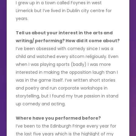
I grew up in a town called Foynes in west
Limerick but I’ve lived in Dublin city centre for
years.
Tell us about your interest in the arts and
writing/ performing? How did it come about?
I’ve been obsessed with comedy since I was a
child and watched every sitcom religiously. Even
when I was playing sports (badly) I was more
interested in making the opposition laugh than I
was in the game itself. I’ve written short stories
and poetry and run corporate workshops in
storytelling, but I found my true passion in stand
up comedy and acting.
Where have you performed before?
I’ve been to the Edinburgh Fringe every year for
the last five years which is the highlight of my