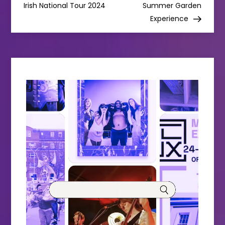
Irish National Tour 2024
Summer Garden
s
Experience
t
n
a
v
i
g
a
t