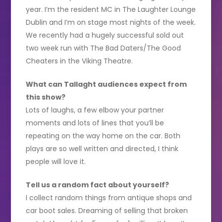
year. I’m the resident MC in The Laughter Lounge
Dublin and I’m on stage most nights of the week.
We recently had a hugely successful sold out
two week run with The Bad Daters/The Good
Cheaters in the Viking Theatre.
What can Tallaght audiences expect from
this show?
Lots of laughs, a few elbow your partner
moments and lots of lines that you’ll be
repeating on the way home on the car. Both
plays are so well written and directed, I think
people will love it.
Tell us a random fact about yourself?
I collect random things from antique shops and
car boot sales. Dreaming of selling that broken