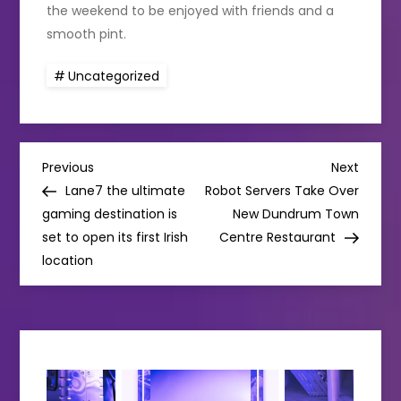
the weekend to be enjoyed with friends and a
smooth pint.
Uncategorized
P
Previous
Next
Previous
Next
Post
Post
Lane7 the ultimate
Robot Servers Take Over
o
gaming destination is
New Dundrum Town
set to open its first Irish
Centre Restaurant
s
location
t
n
a