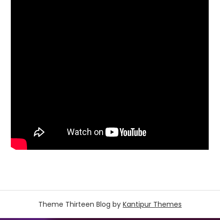
Theme Thirteen Blog by
Kantipur Themes