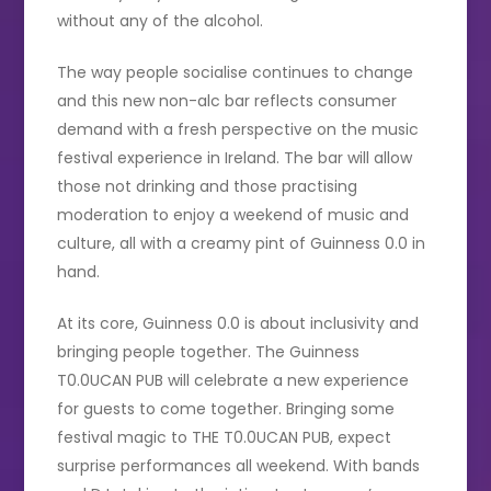
without any of the alcohol.
The way people socialise continues to change
and this new non-alc bar reflects consumer
demand with a fresh perspective on the music
festival experience in Ireland. The bar will allow
those not drinking and those practising
moderation to enjoy a weekend of music and
culture, all with a creamy pint of Guinness 0.0 in
hand.
At its core, Guinness 0.0 is about inclusivity and
bringing people together. The Guinness
T0.0UCAN PUB
will celebrate a new experience
for guests to come together. Bringing some
festival magic to THE T0.0UCAN PUB, expect
surprise performances all weekend. With bands