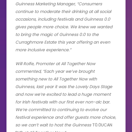
Guinness Marketing Manager, “Consumers
continue to moderate their drinking at all social
occasions, including festivals and Guinness 0.0
gives people more choice. We knew we wanted
to bring the magic of Guinness 0.0 to the
Curraghmore Estate this year offering an even
more inclusive experience.”
Will Rolfe, Promoter at All Together Now
commented, “Each year we’ve brought
something new to All Together Now with
Guinness, last year it was the Lovely Days Stage
and now we’re excited to lead a huge moment
for Irish festivals with our first ever non-alc bar.
We’re committed to continuing to evolve our
festival experience and offer guests more choice,
so we can’t wait to host the Guinness
T0.0UCAN