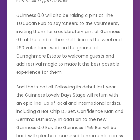
PUB
at All Together Now.”
Guinness 0.0 will also be raising a pint at The
T0.0ucan Pub to say ‘cheers to the volunteers’,
inviting them for a celebratory pint of Guinness
0.0 at the end of their shift. Across the weekend
260 volunteers work on the ground at
Curraghmore Estate to welcome guests and
add festival magic to make it the best possible
experience for them.
And that’s not all. Following its debut last year,
the Guinness Lovely Days Stage will return with
an epic line-up of local and international artists,
including a Hot Chip DJ Set, Confidence Man and
Gemma Dunleavy. In addition to the new
Guinness 0.0 Bar, the Guinness 1759 Bar will be
back with plenty of unmissable moments across