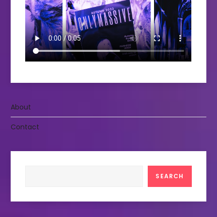
About
Contact
Search
SEARCH