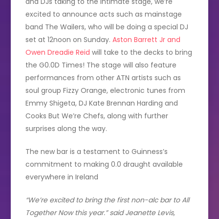
and DJs taking to the intimate stage, we’re
excited to announce acts such as mainstage
band The Wailers, who will be doing a special DJ
set at 12noon on Sunday.
Aston Barrett Jr and
Owen Dreadie Reid
will take to the decks to bring
the G0.0D Times! The stage will also feature
performances from other ATN artists such as
soul group Fizzy Orange, electronic tunes from
Emmy Shigeta, DJ Kate Brennan Harding and
Cooks But We’re Chefs, along with further
surprises along the way.
The new bar is a testament to Guinness’s
commitment to making 0.0 draught available
everywhere in Ireland
“We’re excited to bring the first non-alc bar to All
Together Now this year.” said Jeanette Levis,