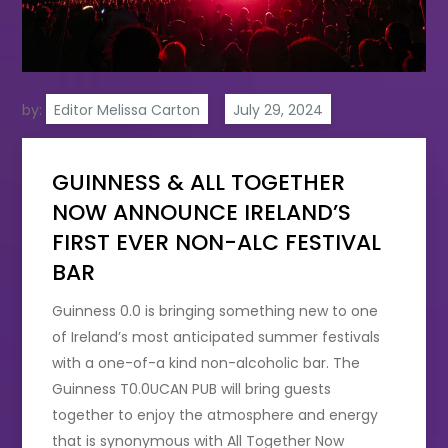
by:
Editor Melissa Carton
GUINNESS & ALL TOGETHER
NOW ANNOUNCE IRELAND’S
FIRST EVER NON-ALC FESTIVAL
BAR
Guinness 0.0 is bringing something new to one
of Ireland’s most anticipated summer festivals
with a one-of-a kind non-alcoholic bar. The
Guinness T0.0UCAN PUB
will bring guests
together to enjoy the atmosphere and energy
that is synonymous with All Together Now