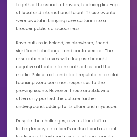
together thousands of ravers, featuring line-ups
of local and international talent. These events
were pivotal in bringing rave culture into a
broader public consciousness.
Rave culture in Ireland, as elsewhere, faced
significant challenges and controversies. The
association of raves with drug use brought
negative attention from authorities and the
media. Police raids and strict regulations on club
licensing were common responses to the
growing scene. However, these crackdowns
often only pushed the culture further
underground, adding to its allure and mystique.
Despite the challenges, rave culture left a
lasting legacy on Ireland’s cultural and musical
landscape. It fostered a sense of community