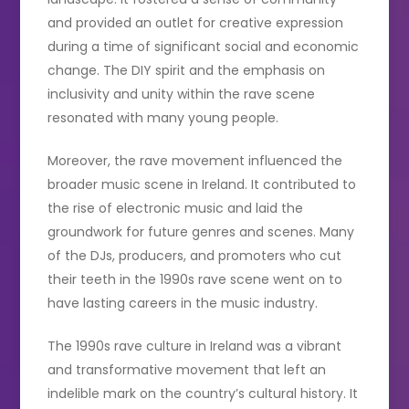
and provided an outlet for creative expression
during a time of significant social and economic
change. The DIY spirit and the emphasis on
inclusivity and unity within the rave scene
resonated with many young people.
Moreover, the rave movement influenced the
broader music scene in Ireland. It contributed to
the rise of electronic music and laid the
groundwork for future genres and scenes. Many
of the DJs, producers, and promoters who cut
their teeth in the 1990s rave scene went on to
have lasting careers in the music industry.
The 1990s rave culture in Ireland was a vibrant
and transformative movement that left an
indelible mark on the country’s cultural history. It