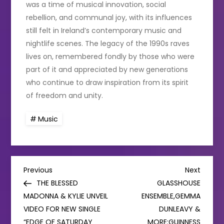
was a time of musical innovation, social
rebellion, and communal joy, with its influences
still felt in Ireland’s contemporary music and
nightlife scenes. The legacy of the 1990s raves
lives on, remembered fondly by those who were
part of it and appreciated by new generations
who continue to draw inspiration from its spirit
of freedom and unity.
Music
P
Previous
Next
Previous
Next
Post
Post
THE BLESSED
GLASSHOUSE
o
MADONNA & KYLIE UNVEIL
ENSEMBLE,GEMMA
VIDEO FOR NEW SINGLE
DUNLEAVY &
s
“EDGE OF SATURDAY
MORE:GUINNESS