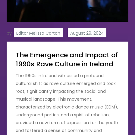
by:
Editor Melissa Carton
The Emergence and Impact of
1990s Rave Culture in Ireland
The 1990s in Ireland witnessed a profound
cultural shift as rave culture emerged and took
root, significantly impacting the social and
musical landscape. This movement,
characterized by electronic dance music (EDM),
underground parties, and a spirit of rebellion,
provided a new form of expression for the youth
and fostered a sense of community and