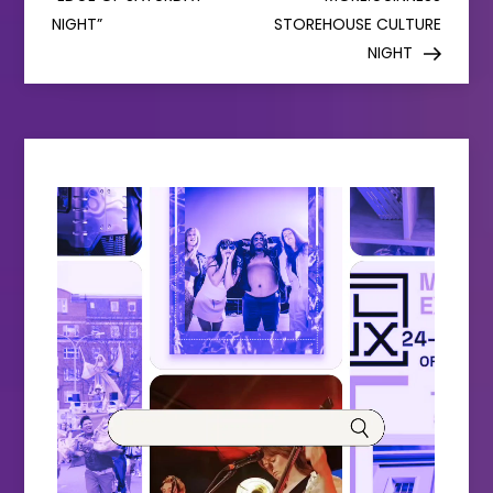
NIGHT”
STOREHOUSE CULTURE
t
NIGHT
n
a
v
i
g
a
t
i