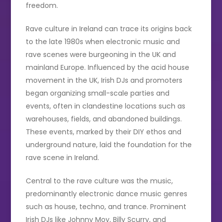
freedom.
Rave culture in Ireland can trace its origins back
to the late 1980s when electronic music and
rave scenes were burgeoning in the UK and
mainland Europe. Influenced by the acid house
movement in the UK, Irish DJs and promoters
began organizing small-scale parties and
events, often in clandestine locations such as
warehouses, fields, and abandoned buildings.
These events, marked by their DIY ethos and
underground nature, laid the foundation for the
rave scene in Ireland.
Central to the rave culture was the music,
predominantly electronic dance music genres
such as house, techno, and trance. Prominent
Irish DJs like Johnny Moy, Billy Scurry, and