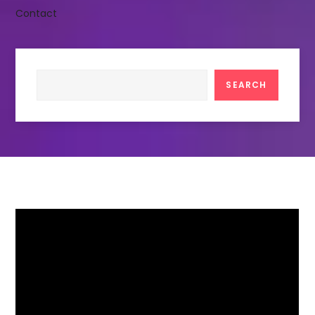
Contact
Search
SEARCH