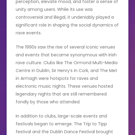
perception, elevate mood, and foster a sense of
unity among users. While its use was
controversial and illegal, it undeniably played a
significant role in shaping the social dynamics of
rave events.
The 1990s saw the rise of several iconic venues
and events that became synonymous with Irish
rave culture. Clubs like The Ormond Multi-Media
Centre in Dublin, Sir Henry’s in Cork, and The Met
in Armagh were hotspots for raves and
electronic music nights. These venues hosted
legendary nights that are still remembered
fondly by those who attended.
In addition to clubs, large-scale events and
festivals began to emerge. The Trip to Tipp
festival and the Dublin Dance Festival brought