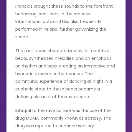
Francois brought these sounds to the forefront,
becoming local icons in the process.
International acts and DJs also frequently
performed in Ireland, further galvanizing the
scene.
The music was characterized by its repetitive
beats, synthesized melodies, and an emphasis
on rhythm and bass, creating an immersive and
hypnotic experience for dancers. The
communal experience of dancing all night in a
euphoric state to these beats became a
defining element of the rave scene.
Integral to the rave culture was the use of the
drug MDMA, commonly known as ecstasy. The
drug was reputed to enhance sensory