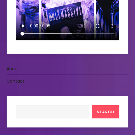
About
Contact
Search
SEARCH