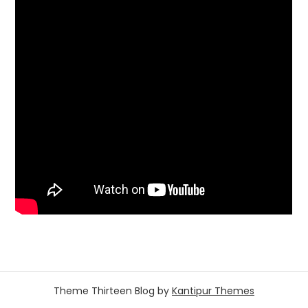
Theme Thirteen Blog by
Kantipur Themes