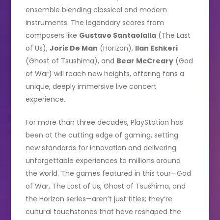
ensemble blending classical and modern
instruments. The legendary scores from
composers like
Gustavo Santaolalla
(The Last
of Us),
Joris De Man
(Horizon),
Ilan Eshkeri
(Ghost of Tsushima), and
Bear McCreary
(God
of War) will reach new heights, offering fans a
unique, deeply immersive live concert
experience.
For more than three decades, PlayStation has
been at the cutting edge of gaming, setting
new standards for innovation and delivering
unforgettable experiences to millions around
the world. The games featured in this tour—God
of War, The Last of Us, Ghost of Tsushima, and
the Horizon series—aren’t just titles; they’re
cultural touchstones that have reshaped the