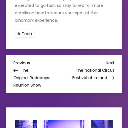
expected to go fast, so stay tuned for more
details on how to secure your spot at this
landmark experience.
Tech
P
Previous
Next
Previous
Next
Post
Post
The
The National Circus
o
Original Rudeboys:
Festival of Ireland
Reunion Show
s
t
n