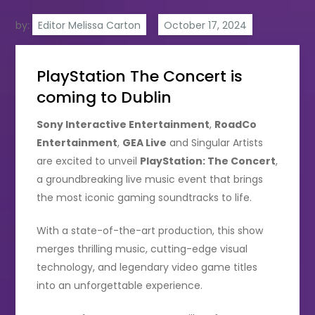
by:
Editor Melissa Carton
PlayStation The Concert is
coming to Dublin
Sony Interactive Entertainment
,
RoadCo
Entertainment
,
GEA Live
and Singular Artists
are excited to unveil
PlayStation: The Concert
,
a groundbreaking live music event that brings
the most iconic gaming soundtracks to life.
With a state-of-the-art production, this show
merges thrilling music, cutting-edge visual
technology, and legendary video game titles
into an unforgettable experience.