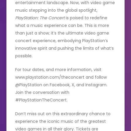
entertainment landscape. Now, with video game
music stepping into the global spotlight,
PlayStation: The Concert
is poised to redefine
what a music experience can be. This is more
than just a show; it’s the ultimate video game
concert experience, embodying PlayStation’s
innovative spirit and pushing the limits of what’s
possible.
For tour dates, and more information, visit
www.playstation.com/theconcert and follow
@PlayStation on Facebook, X, and Instagram.
Join the conversation with
#PlayStationTheConcert.
Don’t miss out on this extraordinary chance to
experience the iconic music of the greatest
video games in all their glory. Tickets are