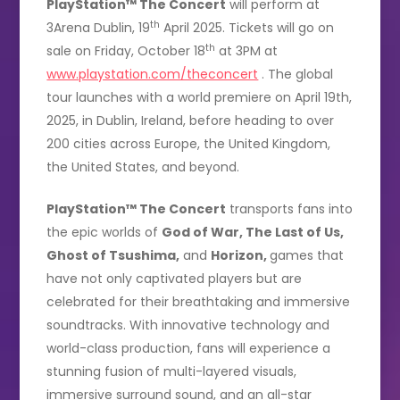
PlayStation™ The Concert
will perform at
th
3Arena Dublin, 19
April 2025. Tickets will go on
th
sale on Friday, October 18
at 3PM at
www.playstation.com/theconcert
. The global
tour launches with a world premiere on April 19th,
2025, in Dublin, Ireland, before heading to over
200 cities across Europe, the United Kingdom,
the United States, and beyond.
PlayStation™ The Concert
transports fans into
the epic worlds of
God of War, The Last of Us,
Ghost of Tsushima,
and
Horizon,
games that
have not only captivated players but are
celebrated for their breathtaking and immersive
soundtracks. With innovative technology and
world-class production, fans will experience a
stunning fusion of multi-layered visuals,
immersive surround sound, and an all-star