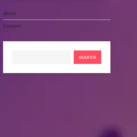
About
Contact
Search
SEARCH