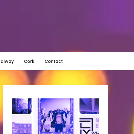
alway
Cork
Contact