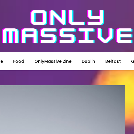
le
Food
OnlyMassive Zine
Dublin
Belfast
G