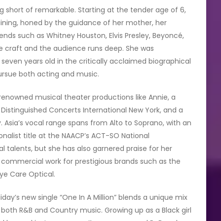
 short of remarkable. Starting at the tender age of 6,
ining, honed by the guidance of her mother, her
gends such as Whitney Houston, Elvis Presley, Beyoncé,
he craft and the audience runs deep. She was
seven years old in the critically acclaimed biographical
ursue both acting and music.
n renowned musical theater productions like Annie, a
istinguished Concerts International New York, and a
 Asia’s vocal range spans from Alto to Soprano, with an
ionalist title at the NAACP’s ACT-SO National
l talents, but she has also garnered praise for her
 in commercial work for prestigious brands such as the
Eye Care Optical.
oliday’s new single “One In A Million” blends a unique mix
n both R&B and Country music. Growing up as a Black girl