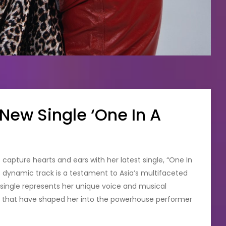
 New Single ‘One In A
to capture hearts and ears with her latest single, “One In
his dynamic track is a testament to Asia’s multifaceted
e single represents her unique voice and musical
es that have shaped her into the powerhouse performer