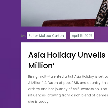
by:
Editor Melissa Carton
Asia Holiday Unveils
Million’
Rising multi-talented artist Asia Holiday is set 
A Million.” A fusion of pop, R&B, and country, t
artistry and her journey of self-expression. Th
influences, drawing from a rich blend of genr
she is today.