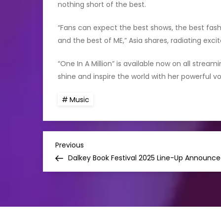
nothing short of the best.
“Fans can expect the best shows, the best fashi
and the best of ME,” Asia shares, radiating exc
“One In A Million” is available now on all strea
shine and inspire the world with her powerful v
Music
P
Previous
Previous
Post
Dalkey Book Festival 2025 Line-Up Announc
o
s
t