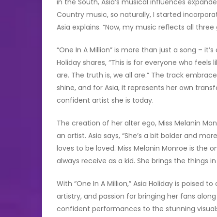
in the South, Asia’s musical influences expand
Country music, so naturally, I started incorpor
Asia explains. “Now, my music reflects all three
“One In A Million” is more than just a song – i
Holiday shares, “This is for everyone who feels li
are. The truth is, we all are.” The track embrac
shine, and for Asia, it represents her own trans
confident artist she is today.
The creation of her alter ego, Miss Melanin Mo
an artist. Asia says, “She’s a bit bolder and mo
loves to be loved. Miss Melanin Monroe is the o
always receive as a kid. She brings the things in 
With “One In A Million,” Asia Holiday is poised
artistry, and passion for bringing her fans alon
confident performances to the stunning visuals