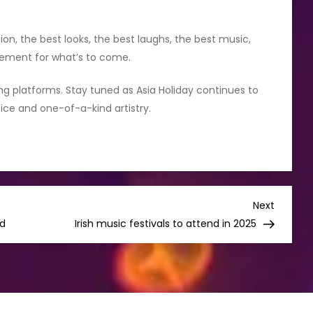
on, the best looks, the best laughs, the best music,
itement for what’s to come.
ming platforms. Stay tuned as Asia Holiday continues to
oice and one-of-a-kind artistry.
Next
Next
Post
ed
Irish music festivals to attend in 2025