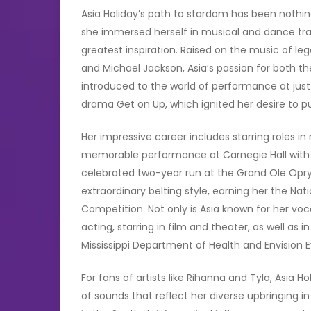
Asia Holiday’s path to stardom has been nothing
she immersed herself in musical and dance tra
greatest inspiration. Raised on the music of le
and Michael Jackson, Asia’s passion for both t
introduced to the world of performance at just 
drama Get on Up, which ignited her desire to p
Her impressive career includes starring roles i
memorable performance at Carnegie Hall with D
celebrated two-year run at the Grand Ole Opry.
extraordinary belting style, earning her the Nat
Competition. Not only is Asia known for her voca
acting, starring in film and theater, as well as
Mississippi Department of Health and Envision 
For fans of artists like Rihanna and Tyla, Asia H
of sounds that reflect her diverse upbringing i