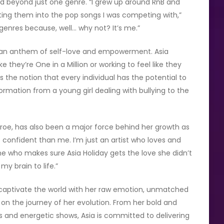
ed beyond just one genre. “I grew up around RnB and
ating them into the pop songs I was competing with,”
 genres because, well… why not? It’s me.”
t’s an anthem of self-love and empowerment. Asia
ke they’re One in a Million or working to feel like they
es the notion that every individual has the potential to
formation from a young girl dealing with bullying to the
nroe, has also been a major force behind her growth as
re confident than me. I’m just an artist who loves and
ne who makes sure Asia Holiday gets the love she didn’t
my brain to life.”
 to captivate the world with her raw emotion, unmatched
g on the journey of her evolution. From her bold and
 and energetic shows, Asia is committed to delivering