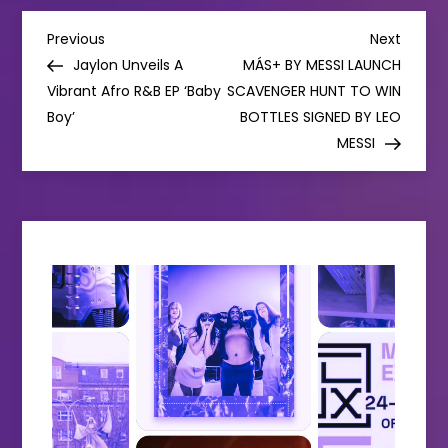
P
Previous
Next
Previous
Next
Post
Post
Jaylon Unveils A
MÁS+ BY MESSI LAUNCH
o
Vibrant Afro R&B EP ‘Baby
SCAVENGER HUNT TO WIN
Boy’
BOTTLES SIGNED BY LEO
s
MESSI
t
n
a
v
i
g