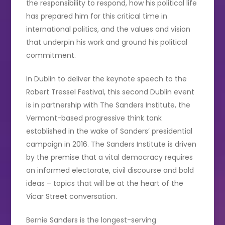
the responsibility to respond, how his political life
has prepared him for this critical time in
international politics, and the values and vision
that underpin his work and ground his political
commitment.
In Dublin to deliver the keynote speech to the
Robert Tressel Festival, this second Dublin event
is in partnership with The Sanders Institute, the
Vermont-based progressive think tank
established in the wake of Sanders’ presidential
campaign in 2016. The Sanders Institute is driven
by the premise that a vital democracy requires
an informed electorate, civil discourse and bold
ideas – topics that will be at the heart of the
Vicar Street conversation.
Bernie Sanders is the longest-serving