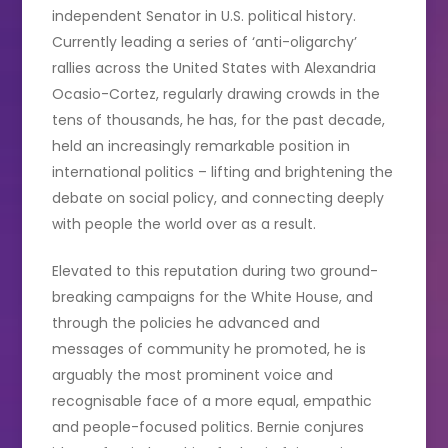
independent Senator in U.S. political history.
Currently leading a series of ‘anti-oligarchy’
rallies across the United States with Alexandria
Ocasio-Cortez, regularly drawing crowds in the
tens of thousands, he has, for the past decade,
held an increasingly remarkable position in
international politics – lifting and brightening the
debate on social policy, and connecting deeply
with people the world over as a result.
Elevated to this reputation during two ground-
breaking campaigns for the White House, and
through the policies he advanced and
messages of community he promoted, he is
arguably the most prominent voice and
recognisable face of a more equal, empathic
and people-focused politics. Bernie conjures