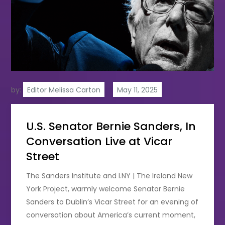
by:
Editor Melissa Carton
U.S. Senator Bernie Sanders, In
Conversation Live at Vicar
Street
The Sanders Institute and I.NY | The Ireland New
York Project, warmly welcome Senator Bernie
Sanders to Dublin’s Vicar Street for an evening of
conversation about America’s current moment,