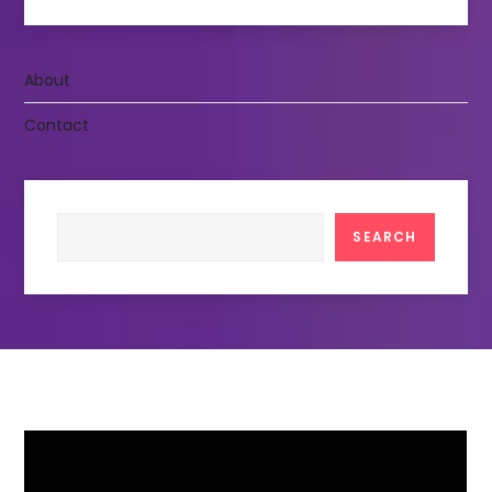
About
Contact
Search
SEARCH