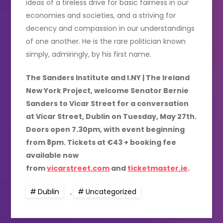
ideas of a tireless drive for basic fairness in our
economies and societies, and a striving for
decency and compassion in our understandings
of one another. He is the rare politician known
simply, admiringly, by his first name.
The Sanders Institute and I.NY | The Ireland
New York Project, welcome Senator Bernie
Sanders to Vicar Street for a conversation
at Vicar Street, Dublin on Tuesday, May 27th.
Doors open 7.30pm, with event beginning
from 8pm. Tickets at €43 + booking fee
available now
from
vicarstreet.com
and
ticketmaster.ie
.
Dublin
,
Uncategorized