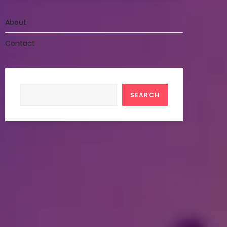
About
Contact
Search
SEARCH