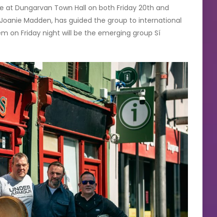
ne at Dungarvan Town Hall on both Friday 20th and
, Joanie Madden, has guided the group to international
m on Friday night will be the emerging group Sí