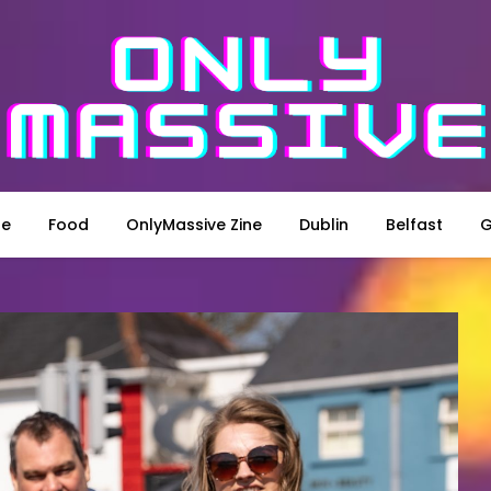
le
Food
OnlyMassive Zine
Dublin
Belfast
G