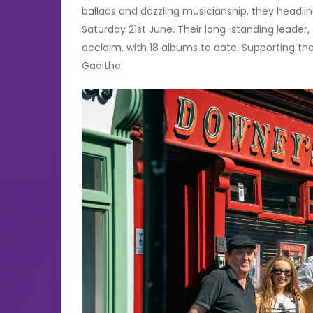
ballads and dazzling musicianship, they headli
Saturday 21st June. Their long-standing leader
acclaim, with 18 albums to date. Supporting the
Gaoithe.