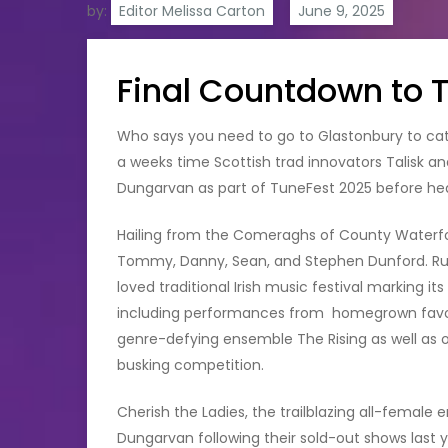
by:
Editor Melissa Carton
Final Countdown to 
Who says you need to go to Glastonbury to catch
a weeks time Scottish trad innovators Talisk and
Dungarvan as part of TuneFest 2025 before hea
Hailing from the Comeraghs of County Waterfo
Tommy, Danny, Sean, and Stephen Dunford. Ru
loved traditional Irish music festival marking it
including performances from homegrown favour
genre-defying ensemble The Rising as well as 
busking competition.
Cherish the Ladies, the trailblazing all-female 
Dungarvan following their sold-out shows last yea