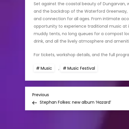
Set against the coastal beauty of Dungarvan, w
and the backdrop of the Waterford Greenway, 
and connection for all ages. From intimate acou
opportunity to experience traditional music at 
muddy tents, no long queues for a compost loo—
drink, and all the lively atmosphere and amenit
For tickets, workshop details, and the full progr
Music
,
Music Festival
P
Previous
Previous
Post
Stephan Folkes: new album ‘Hazard’
o
s