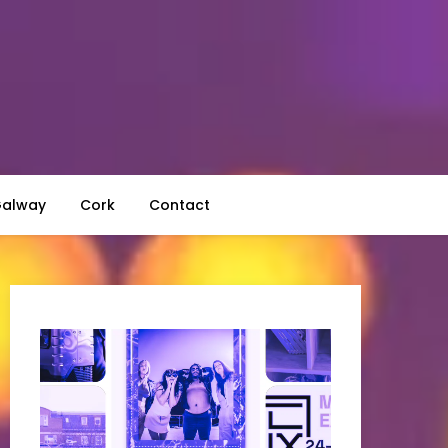
alway
Cork
Contact