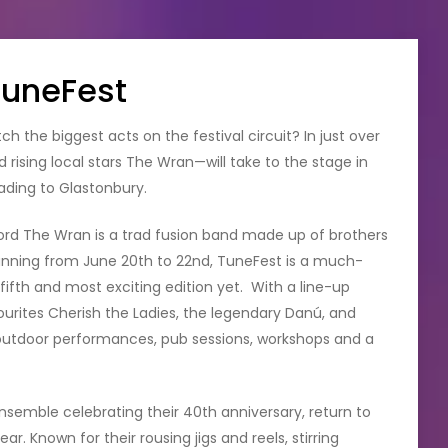
TuneFest
 the biggest acts on the festival circuit? In just over
 rising local stars The Wran—will take to the stage in
ding to Glastonbury.
rd The Wran is a trad fusion band made up of brothers
nning from June 20th to 22nd, TuneFest is a much-
s fifth and most exciting edition yet. With a line-up
ites Cherish the Ladies, the legendary Danú, and
outdoor performances, pub sessions, workshops and a
ensemble celebrating their 40th anniversary, return to
r. Known for their rousing jigs and reels, stirring