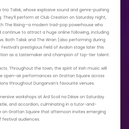
h trio Talisk, whose explosive sound and genre-pushing
. They’ll perform at Club Creation on Saturday night,
 with The Rising—a modern trad-pop powerhouse who
 continue to attract a huge online following, including
ws. Both Talisk and The Wran (also performing during
stival’s prestigious Field of Avalon stage later this
ion as a tastemaker and champion of top-tier talent.
s. Throughout the town, the spirit of Irish music will
 free open-air performances on Grattan Square across
sions throughout Dungarvan’s favourite venues.
mmersive workshops at Ard Scoil na Déise on Saturday
istle, and accordion, culminating in a tutor-and-
e on Grattan Square that afternoon invites emerging
f festival audiences.