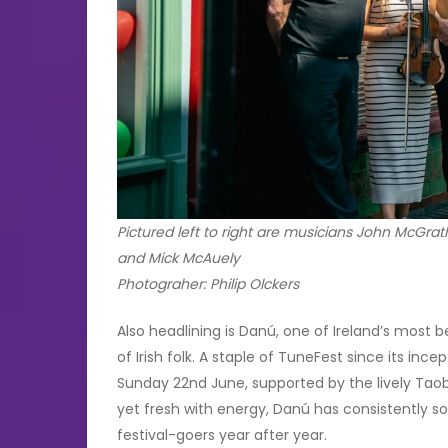
Pictured left to right are musicians John McG
and Mick McAuely
Photograher: Philip Olckers
Also headlining is Danú, one of Ireland’s most b
of Irish folk. A staple of TuneFest since its inc
Sunday 22nd June, supported by the lively Taob
yet fresh with energy, Danú has consistently s
festival-goers year after year.