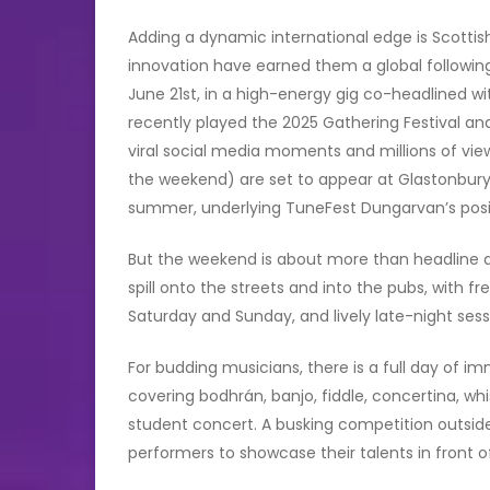
Adding a dynamic international edge is Scottis
innovation have earned them a global following
June 21st, in a high-energy gig co-headlined
recently played the 2025 Gathering Festival and
viral social media moments and millions of vie
the weekend) are set to appear at Glastonbury Fe
summer, underlying TuneFest Dungarvan’s posit
But the weekend is about more than headline act
spill onto the streets and into the pubs, with
Saturday and Sunday, and lively late-night ses
For budding musicians, there is a full day of i
covering bodhrán, banjo, fiddle, concertina, wh
student concert. A busking competition outsid
performers to showcase their talents in front o