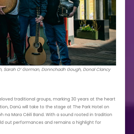
rath, Sarah O’ Gorman, Donnchadh Gough, Donal Clancy
eloved traditional groups, marking 30 years at the heart
eption, Danú will take to the stage at The Park Hotel on
h na Mara Céilí Band. With a sound rooted in tradition
old out performances and remains a highlight for