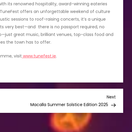
ith its renowned hospitality, award-winning eateries
TuneFest offers an unforgettable weekend of culture
stic sessions to roof-raising concerts, it’s a unique
its very best—and there is no passport required, no
just great music, brilliant venues, top-class food and
ies the town has to offer.
amme, visit
www.tunefest.ie
.
Next
Next
Post
Macalla Summer Solstice Edition 2025