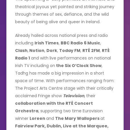
theatrical joyous yet pointed and striking journey
through themes of sex, defiance, and the wild
beauty of being alive and queer in Ireland.
Already hailed across national press and radio
including
Irish Times
,
BBC Radio 6 Music
,
Clash
,
Notion
,
Dork
,
Today FM
,
RTÉ 2FM
,
RTÉ
Radio 1
and with live performances on national
Irish TV including on
the Six O’Clock Show
,
Tadhg has made a big impression in a short
space of time. With performances ranging from:
The Project Arts Centre stage with their critically
acclaimed Fringe show
Television
, their
collaboration with the RTÉ Concert
Orchestra
, supporting two time Eurovision
winner
Loreen
and
The Mary Wallopers
at
Fairview Park, Dublin, Live at the Marquee,