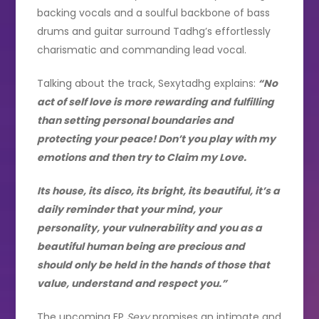
backing vocals and a soulful backbone of bass
drums and guitar surround Tadhg’s effortlessly
charismatic and commanding lead vocal.
Talking about the track, Sexytadhg explains:
“No
act of self love is more rewarding and fulfilling
than setting personal boundaries and
protecting your peace! Don’t you play with my
emotions and then try to Claim my Love.
Its house, its disco, its bright, its beautiful, it’s a
daily reminder that your mind, your
personality, your vulnerability and you as a
beautiful human being are precious and
should only be held in the hands of those that
value, understand and respect you.”
The upcoming EP
Sexy
promises an intimate and