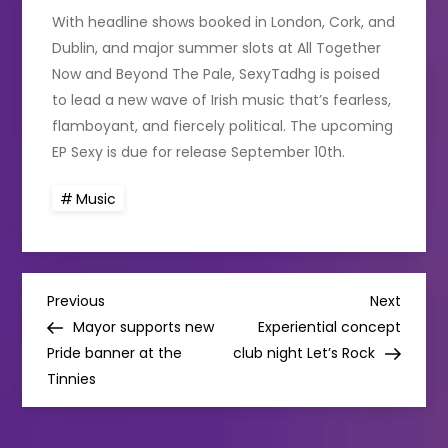
With headline shows booked in London, Cork, and
Dublin, and major summer slots at All Together
Now and Beyond The Pale, SexyTadhg is poised
to lead a new wave of Irish music that’s fearless,
flamboyant, and fiercely political. The upcoming
EP Sexy is due for release September 10th.
Music
P
Previous
Next
Previous
Next
Post
Post
Mayor supports new
Experiential concept
o
Pride banner at the
club night Let’s Rock
Tinnies
s