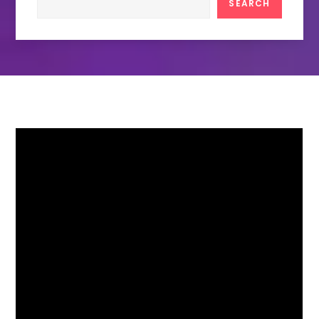
SEARCH