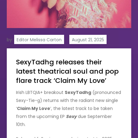
by:
Editor Melissa Carton
SexyTadhg releases their
latest theatrical soul and pop
flare track ‘Claim My Love’
Irish LBTQIA+ breakout
SexyTadhg
(pronounced
Sexy-Tie-g) returns with the radiant new single
‘
Claim My Love
’, the latest track to be taken
from the upcoming EP
Sexy
due September
10th.