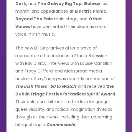
Cork,
and
The Galway Big Top, Galway
last
month, and appearances at
Electric Picnic
,
Beyond The Pale
main stage, and
Other
Voices
have cemented their place as a vital
voice in Irish music.
The new EP
Sexy
arrives after a wave of
momentum that includes a Studio 8 session
with Ray D’Arcy, interviews with Louise Cantillon
and Tracy Clifford, and widespread media
acclaim. SexyTadhg was recently named one of
The Irish Times’ ’50 to Watch’
and received
the
Dublin Fringe Festival’s ‘Radical Spirit’ Award
.
Their bold commitment to the Irish language,
queer visibility, and radical imagination threads
through all their work, including their upcoming
bilingual single
Ceannasacht
.