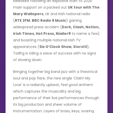
Released following an explosive start to 2025:
main support on a packed out
UK tour with The
Mary Wallopers
, UK and Irish national radio
(
RTE 2FM
,
BBC Radio 6 Music
) gaining
widespread press acclaim (
Dork, Clash, Notion,
Irish Times, Hot Press, Nialler9
to name a few)
and boasting multiple national Irish TV
appearances (
Six O’Clock Show, Síorstíl
),
Tadhg is riding a wave of success with no signs
of slowing down.
Bringing together big band jazz with a theatrical
soul and pop flare, the new single ‘Claim My
Love’ is a radiantly upbeat, feel good anthem
which captures the musicality and big
performance of their live performances through
its big production and sheer volume of
instrumentation. Layers of brass, keys, soaring