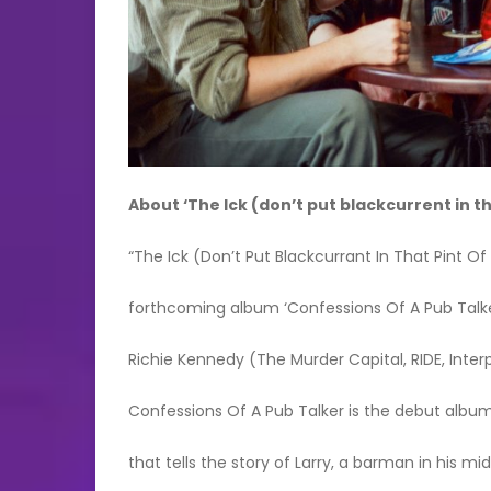
About ‘The Ick (don’t put blackcurrent in t
“The Ick (Don’t Put Blackcurrant In That Pint Of
forthcoming album ‘Confessions Of A Pub Talk
Richie Kennedy (The Murder Capital, RIDE, Inter
Confessions Of A Pub Talker is the debut album
that tells the story of Larry, a barman in his mi