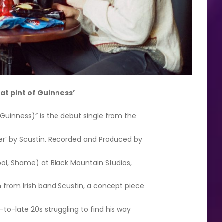
hat pint of Guinness’
 Guinness)” is the debut single from the
er’ by Scustin. Recorded and Produced by
pol, Shame) at Black Mountain Studios,
 from Irish band Scustin, a concept piece
d-to-late 20s struggling to find his way