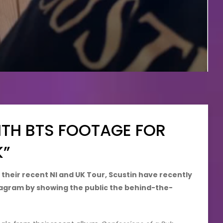
ITH BTS FOOTAGE FOR
K”
 their recent NI and UK Tour, Scustin have recently
nstagram by showing the public the behind-the-