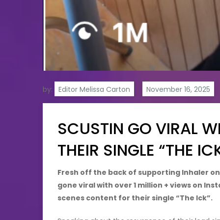
by:
Editor Melissa Carton
SCUSTIN GO VIRAL W
THEIR SINGLE “THE IC
Fresh off the back of supporting Inhaler on
gone viral with over 1 million + views on I
scenes content for their single “The Ick”.