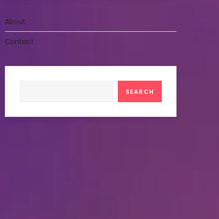
About
Contact
Search
SEARCH