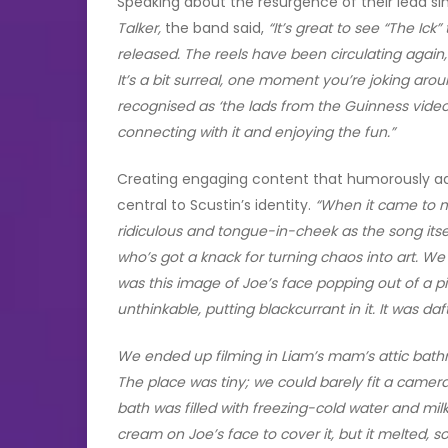
Speaking about the resurgence of their lead si
Talker,
the band said,
“It’s great to see “The Ick
released. The reels have been circulating again
It’s a bit surreal, one moment you’re joking aroun
recognised as ‘the lads from the Guinness video.
connecting with it and enjoying the fun.”
Creating engaging content that humorously addr
central to Scustin’s identity.
“When it came to m
ridiculous and tongue-in-cheek as the song itself.
who’s got a knack for turning chaos into art. We
was this image of Joe’s face popping out of a 
unthinkable, putting blackcurrant in it. It was daf
We ended up filming in Liam’s mam’s attic bath
The place was tiny; we could barely fit a camera 
bath was filled with freezing-cold water and mi
cream on Joe’s face to cover it, but it melted, 