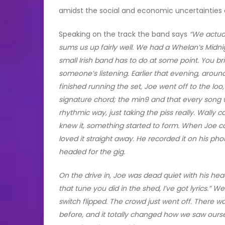
amidst the social and economic uncertainties of 
Speaking on the track the band says
“We actua
sums us up fairly well. We had a Whelan’s Midnig
small Irish band has to do at some point. You br
someone’s listening. Earlier that evening, around
finished running the set, Joe went off to the lo
signature chord; the min9 and that every song we
rhythmic way, just taking the piss really. Wally
knew it, something started to form. When Joe c
loved it straight away. He recorded it on his p
headed for the gig.
On the drive in, Joe was dead quiet with his he
that tune you did in the shed, I’ve got lyrics.” We
switch flipped. The crowd just went off. There w
before, and it totally changed how we saw ours