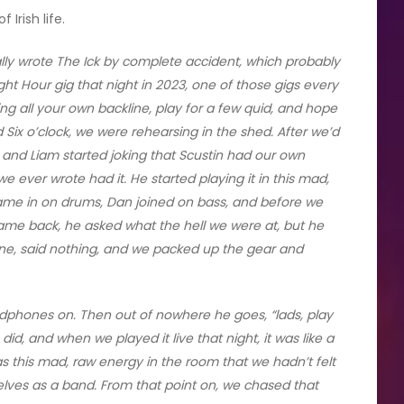
Irish life.
lly wrote The Ick by complete accident, which probably
ht Hour gig that night in 2023, one of those gigs every
ing all your own backline, play for a few quid, and hope
 Six o’clock, we were rehearsing in the shed. After we’d
o, and Liam started joking that Scustin had our own
 ever wrote had it. He started playing it in this mad,
 came in on drums, Dan joined on bass, and before we
ame back, he asked what the hell we were at, but he
hone, said nothing, and we packed up the gear and
adphones on. Then out of nowhere he goes, “lads, play
 did, and when we played it live that night, it was like a
as this mad, raw energy in the room that we hadn’t felt
elves as a band. From that point on, we chased that