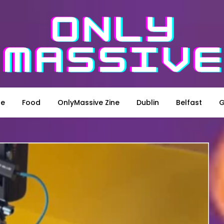
le
Food
OnlyMassive Zine
Dublin
Belfast
G