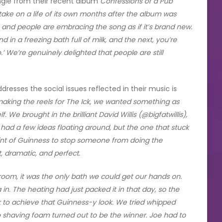
ngle from their recent album
Confessions of a Pub
” take on a life of its own months after the album was
, and people are embracing the song as if it’s brand new.
d in a freezing bath full of milk, and the next, you’re
’ We’re genuinely delighted that people are still
esses the social issues reflected in their music is
aking the reels for The Ick, we wanted something as
 We brought in the brilliant David Willis (@bigfatwillis),
 had a few ideas floating around, but the one that stuck
pint of Guinness to stop someone from doing the
t, dramatic, and perfect.
room, it was the only bath we could get our hands on.
in. The heating had just packed it in that day, so the
lk to achieve that Guinness-y look. We tried whipped
so shaving foam turned out to be the winner. Joe had to