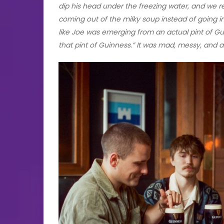
dip his head under the freezing water, and we r
coming out of the milky soup instead of going in
like Joe was emerging from an actual pint of Gui
that pint of Guinness.” It was mad, messy, and ab