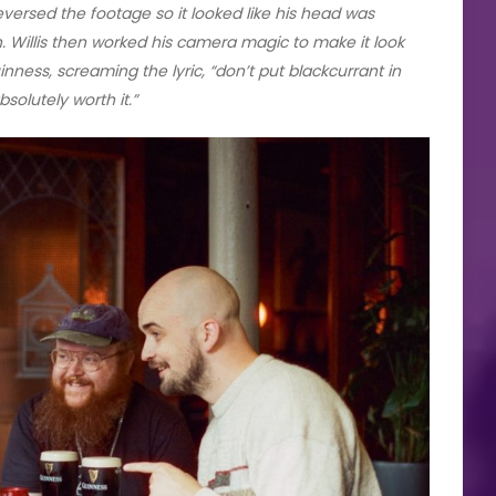
eversed the footage so it looked like his head was
. Willis then worked his camera magic to make it look
nness, screaming the lyric, “don’t put blackcurrant in
solutely worth it.”