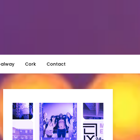
alway
Cork
Contact