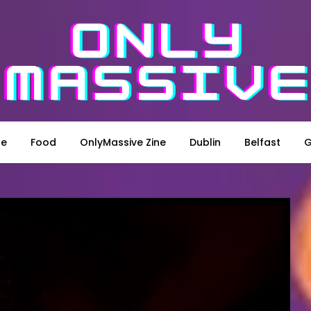
le
Food
OnlyMassive Zine
Dublin
Belfast
G