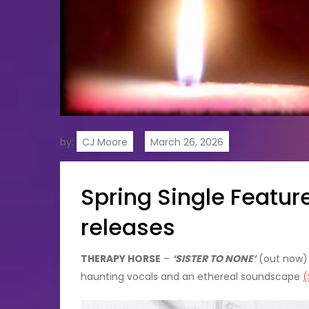
by:
CJ Moore
Spring Single Featu
releases
THERAPY HORSE
–
‘SISTER TO NONE’
(out now) –
haunting vocals and an ethereal soundscape
(