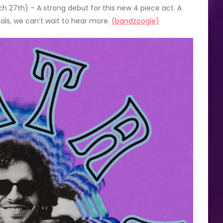
 27th) – A strong debut for this new 4 piece act. A
als, we can’t wait to hear more.
(bandzoogle)