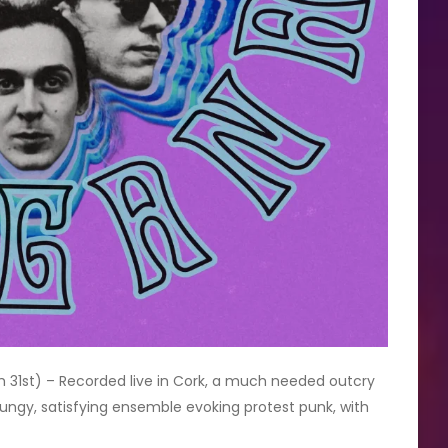
 31st) – Recorded live in Cork, a much needed outcry
grungy, satisfying ensemble evoking protest punk, with