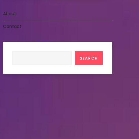
About
Contact
Search
SEARCH