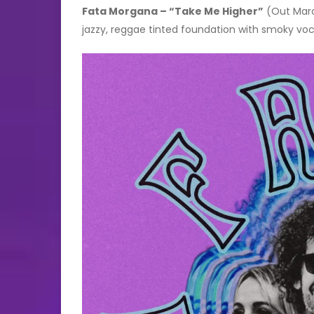
Fata Morgana – “Take Me Higher”
(Out March
jazzy, reggae tinted foundation with smoky voc