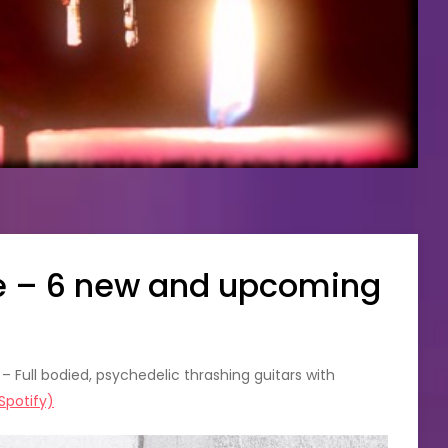
re – 6 new and upcoming
 Full bodied, psychedelic thrashing guitars with
Spotify)