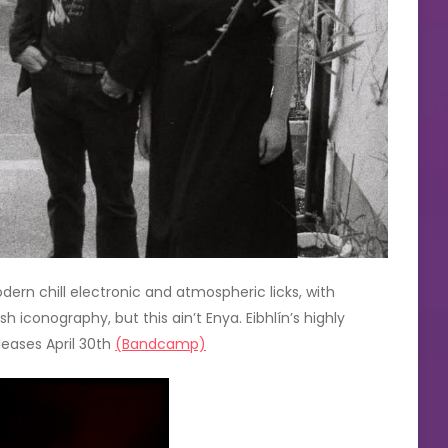
rn chill electronic and atmospheric licks, with
sh iconography, but this ain’t Enya. Eibhlín’s highly
leases April 30th
(Bandcamp)