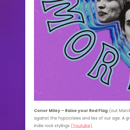
Conor Miley – Raise your Red Flag
(out March
against the hypocrisies and lies of our age. A 
indie rock stylings
(Youtube)