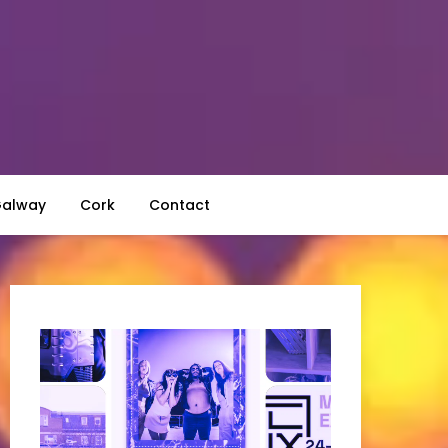
alway
Cork
Contact