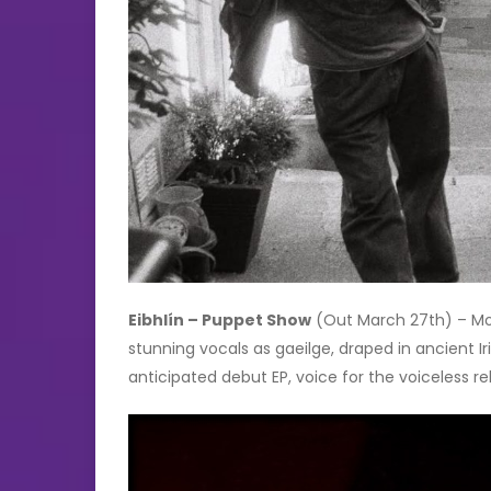
Eibhlín – Puppet Show
(Out March 27th) – Mode
stunning vocals as gaeilge, draped in ancient Iri
anticipated debut EP, voice for the voiceless re