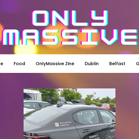
le
Food
OnlyMassive Zine
Dublin
Belfast
G