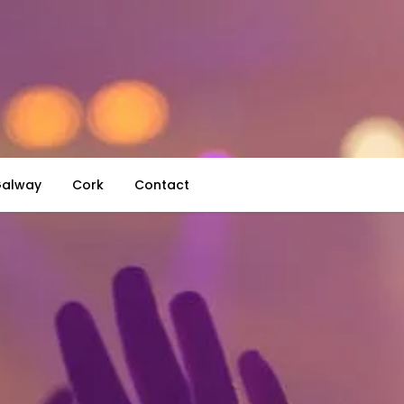
alway
Cork
Contact