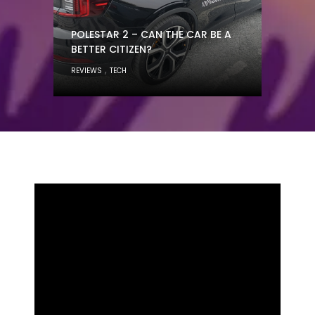
POLESTAR 2 – CAN THE CAR BE A
BETTER CITIZEN?
,
REVIEWS
TECH