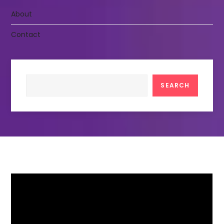
About
Contact
Search
SEARCH