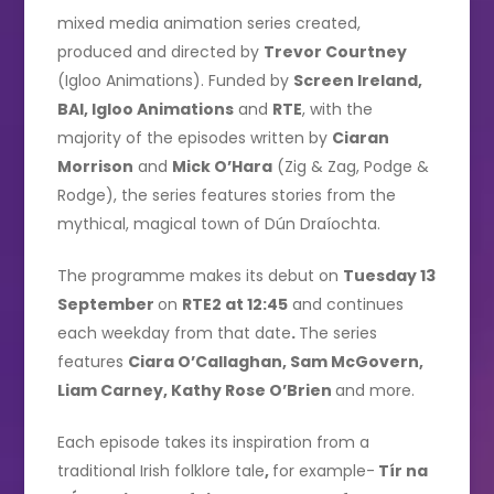
mixed media animation series created,
produced and directed by
Trevor Courtney
(Igloo Animations). Funded by
Screen Ireland,
BAI, Igloo Animations
and
RTE
, with the
majority of the episodes written by
Ciaran
Morrison
and
Mick O’Hara
(Zig & Zag, Podge &
Rodge), the series features stories from the
mythical, magical town of Dún Draíochta.
The programme makes its debut on
Tuesday 13
September
on
RTE2 at 12:45
and continues
each weekday from that date
.
The series
features
Ciara O’Callaghan, Sam McGovern,
Liam Carney, Kathy Rose O’Brien
and more.
Each episode takes its inspiration from a
traditional Irish folklore tale
,
for example-
Tír na