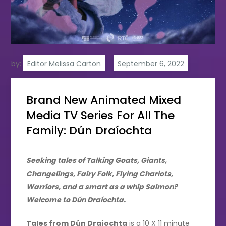
by:
Editor Melissa Carton
Brand New Animated Mixed
Media TV Series For All The
Family: Dún Draíochta
Seeking tales of Talking Goats, Giants,
Changelings, Fairy Folk, Flying Chariots,
Warriors, and a smart as a whip Salmon?
Welcome to Dún Draíochta.
Tales from Dún Draíochta
is a 10 X 11 minute