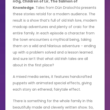
nÓg,
Children of Lir, The Salmon of
Knowledge
. Tales from Dún Draíochta presents
these stories retold for a modern audience. The
result is a show that’s full of old Irish lore, modern
madcap adventures and plenty of craic for the
entire family. In each episode a character from
the town encounters a mythical being, taking
them on a wild and hilarious adventure – ending
up with a problem solved and a lesson learned.
And sure isn’t that what old Irish tales are all
about in the first place?
A mixed media series, it features handcrafted
puppets with animated special effects, giving
each story an ethereal, fairytale effect.
There is something for the whole family in this
beautifully made and cleverly written show. So,