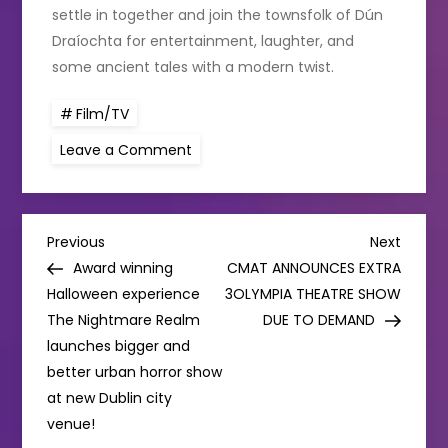
settle in together and join the townsfolk of Dún
Draíochta for entertainment, laughter, and
some ancient tales with a modern twist.
Film/TV
on
Leave a Comment
Brand
New
Animated
Mixed
Media
P
TV
Previous
Next
Previous
Next
Series
Post
Post
Award winning
CMAT ANNOUNCES EXTRA
For
o
All
Halloween experience
3OLYMPIA THEATRE SHOW
The
The Nightmare Realm
Family:
DUE TO DEMAND
s
Dún
launches bigger and
Draíochta
better urban horror show
t
at new Dublin city
venue!
n