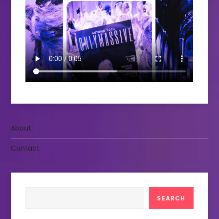
About
Contact
Search
SEARCH