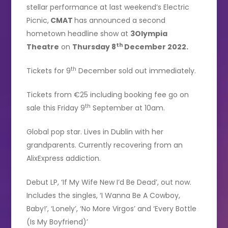
stellar performance at last weekend’s Electric
Picnic,
CMAT
has announced a second
hometown headline show at
3Olympia
th
Theatre
on
Thursday 8
December 2022.
th
Tickets for 9
December sold out immediately.
Tickets from €25 including booking fee go on
th
sale this Friday 9
September at 10am.
Global pop star. Lives in Dublin with her
grandparents. Currently recovering from an
AlixExpress addiction.
Debut LP, ‘If My Wife New I’d Be Dead’, out now.
Includes the singles, ‘I Wanna Be A Cowboy,
Baby!’, ‘Lonely’, ‘No More Virgos’ and ‘Every Bottle
(Is My Boyfriend)’