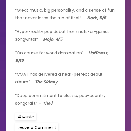
“Great music, big personality, and a sense of fun
that never loses the run of itself –
Dork, 5/5
“Hyper-reality pop debut from nuts-or-genius
songwriter” –
Mojo, 4/5
“On course for world domination” –
HotPress,
9/10
“CMAT has delivered a near-perfect debut
album” –
The Skinny
“Deep commitment to classic, pop-country
songcraft.” –
The i
Music
on
Leave a Comment
CMAT