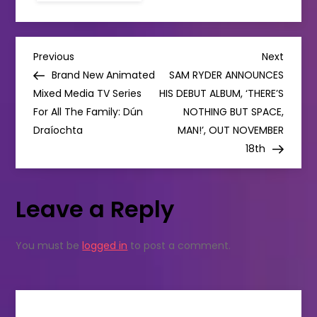
ANNOUNCES
EXTRA
3OLYMPIA
THEATRE
P
SHOW
Previous
Next
Previous
Next
DUE
Post
Post
Brand New Animated
SAM RYDER ANNOUNCES
TO
o
DEMAND
Mixed Media TV Series
HIS DEBUT ALBUM, ‘THERE’S
For All The Family: Dún
NOTHING BUT SPACE,
s
Draíochta
MAN!’, OUT NOVEMBER
18th
t
n
Leave a Reply
a
You must be
logged in
to post a comment.
v
i