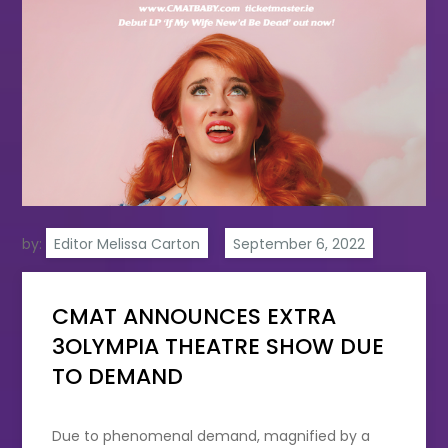
by:
Editor Melissa Carton
CMAT ANNOUNCES EXTRA
3OLYMPIA THEATRE SHOW DUE
TO DEMAND
Due to phenomenal demand, magnified by a