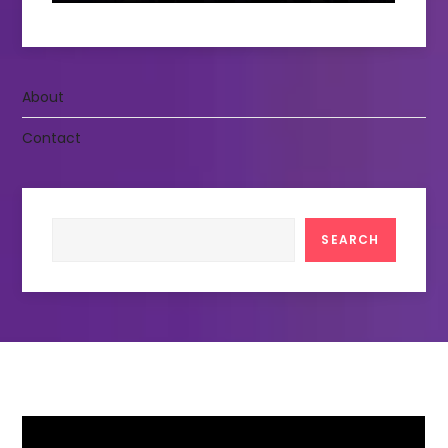
About
Contact
Search
SEARCH