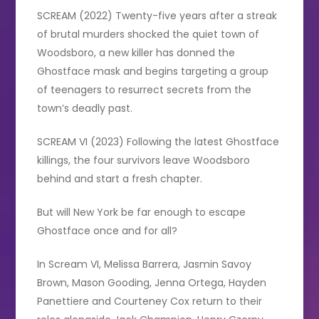
SCREAM (2022) Twenty-five years after a streak
of brutal murders shocked the quiet town of
Woodsboro, a new killer has donned the
Ghostface mask and begins targeting a group
of teenagers to resurrect secrets from the
town’s deadly past.
SCREAM VI (2023) Following the latest Ghostface
killings, the four survivors leave Woodsboro
behind and start a fresh chapter.
But will New York be far enough to escape
Ghostface once and for all?
In Scream VI, Melissa Barrera, Jasmin Savoy
Brown, Mason Gooding, Jenna Ortega, Hayden
Panettiere and Courteney Cox return to their