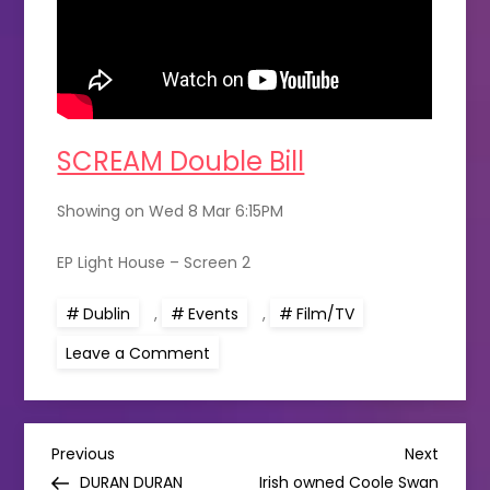
SCREAM Double Bill
Showing on Wed 8 Mar 6:15PM
EP Light House – Screen 2
Dublin
,
Events
,
Film/TV
on
Leave a Comment
Scream
double
bill
at
The
P
Light
Previous
Next
Previous
Next
House
Post
Post
DURAN DURAN
Irish owned Coole Swan