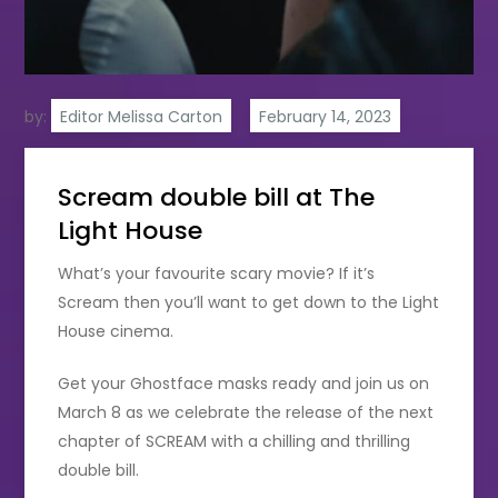
by:
Editor Melissa Carton
Scream double bill at The
Light House
What’s your favourite scary movie? If it’s
Scream then you’ll want to get down to the Light
House cinema.
Get your Ghostface masks ready and join us on
March 8 as we celebrate the release of the next
chapter of SCREAM with a chilling and thrilling
double bill.