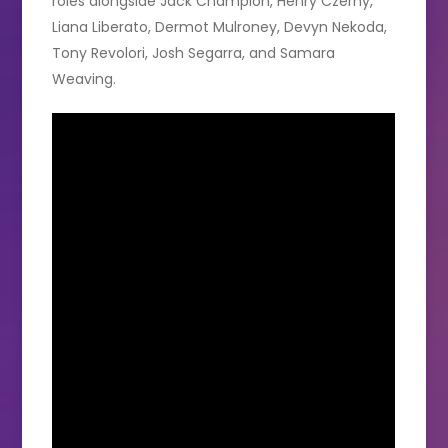
roles alongside Jack Champion, Henry Czerny,
Liana Liberato, Dermot Mulroney, Devyn Nekoda,
Tony Revolori, Josh Segarra, and Samara
Weaving.