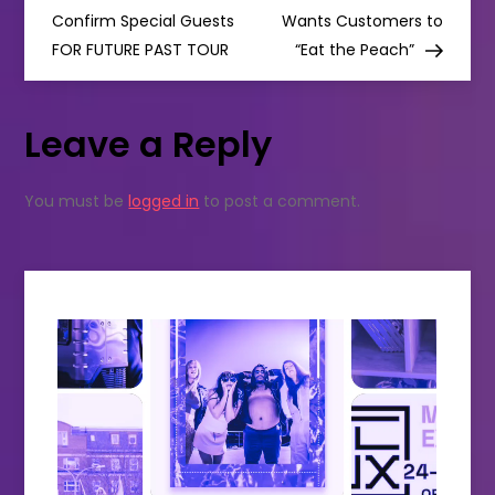
o
Confirm Special Guests
Wants Customers to
FOR FUTURE PAST TOUR
“Eat the Peach”
s
t
Leave a Reply
n
You must be
logged in
to post a comment.
a
v
i
g
a
t