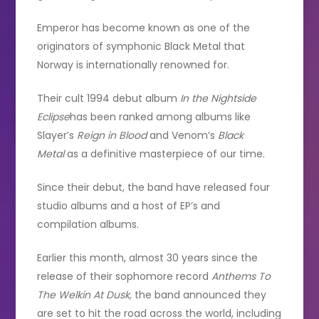
Emperor has become known as one of the
originators of symphonic Black Metal that
Norway is internationally renowned for.
Their cult 1994 debut album
In the Nightside
Eclipse
has been ranked among albums like
Slayer’s
Reign in Blood
and Venom’s
Black
Metal
as a definitive masterpiece of our time.
Since their debut, the band have released four
studio albums and a host of EP’s and
compilation albums.
Earlier this month, almost 30 years since the
release of their sophomore record
Anthems To
The Welkin At Dusk,
the band announced they
are set to hit the road across the world, including