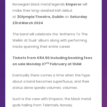
Norwegian black metal legends
Emperor
will
make their long-awaited Irish debut
at
3Olympia Theatre, Dublin
on
Saturday
23rd March 2024
.
The band will celebrate the ‘Anthems To The
Welkin At Dusk’ album along with performing
tracks spanning their entire career.
Tickets from €64.50 including booking fees
th
on sale Monday 27
February at 10AM
Eventually there comes a time when the hype
about a band becomes superfluous, and their
status alone speaks volumes. volumes.
Such is the case with Emperor, the black metal
gods hailing from Telemark, Norway.