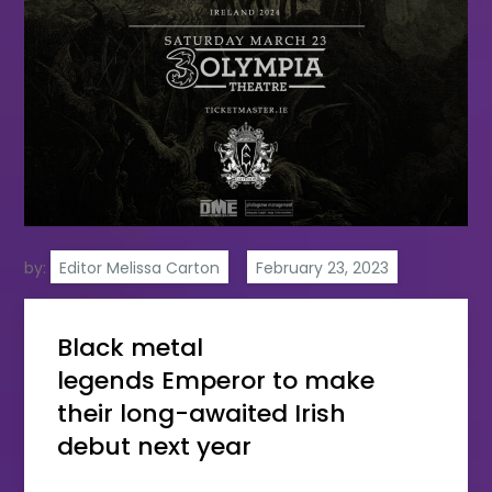
by:
Editor Melissa Carton
Black metal
legends Emperor to make
their long-awaited Irish
debut next year