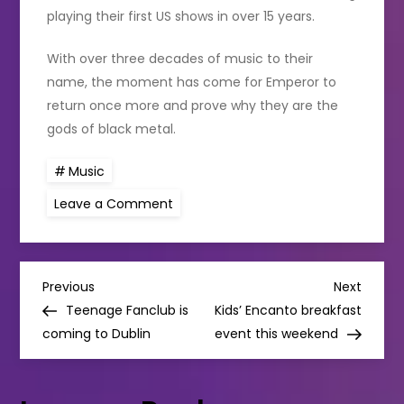
playing their first US shows in over 15 years.
With over three decades of music to their
name, the moment has come for Emperor to
return once more and prove why they are the
gods of black metal.
Music
on
Leave a Comment
Black
metal
legends Emperor to
make
their
P
long-
Previous
Next
Previous
Next
awaited
Post
Post
Teenage Fanclub is
Kids’ Encanto breakfast
Irish
o
debut next
coming to Dublin
event this weekend
year
s