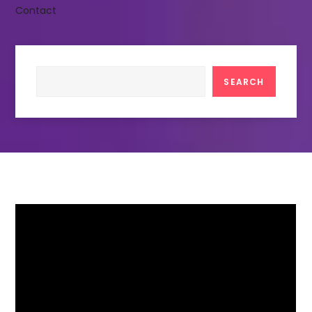
Contact
Search
SEARCH