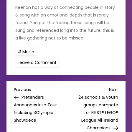
Keenan has a way of connecting people in story
& song with an emotional depth that is rarely
found. You get the feeling these songs will be
sung and referenced long into the future, this is
a live gathering not to be missed!
Music
on
Leave a Comment
David
Keenan
to
play
The
P
National
Previous
Next
Previous
Next
Concert
Post
Post
Pretenders
24 schools & youth
Hall
o
Announces Irish Tour
groups compete
Including 3Olympia
for FIRST® LEGO®
s
Showpiece
League All-Ireland
Champions