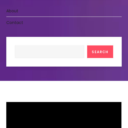
About
Contact
Search
SEARCH