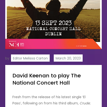
by:
Editor Melissa Carton
David Keenan to play The
National Concert Hall
Fresh from the release of his latest single ‘El
Paso’, following on from his third album,
Crude
;