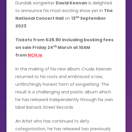
Dundalk songwriter
David Keenan
is delighted
to announce his most exciting show yet in
The
th
National Concert Hall
on
13
September
2023
.
Tickets from €26.90 including booking fees
th
on sale Friday 24
March at 10AM
from
NCH.ie
In the making of his new album
Crude
, Keenan
returned to his roots and embraced a raw,
unflinchingly honest form of songwriting. The
result is a challenging and poetic album which
he has released independently through his own
label Barrack Street Records.
An Artist who has continued to defy
categorization, he has released two previously