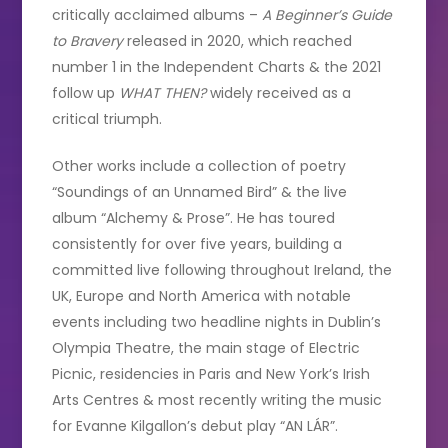
critically acclaimed albums –
A Beginner’s Guide
to Bravery
released in 2020, which reached
number 1 in the Independent Charts & the 2021
follow up
WHAT THEN?
widely received as a
critical triumph.
Other works include a collection of poetry
“Soundings of an Unnamed Bird” & the live
album “Alchemy & Prose”. He has toured
consistently for over five years, building a
committed live following throughout Ireland, the
UK, Europe and North America with notable
events including two headline nights in Dublin’s
Olympia Theatre, the main stage of Electric
Picnic, residencies in Paris and New York’s Irish
Arts Centres & most recently writing the music
for Evanne Kilgallon’s debut play “AN LÁR”.