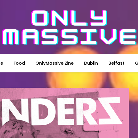
le
Food
OnlyMassive Zine
Dublin
Belfast
G