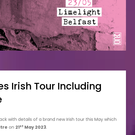
 Irish Tour Including
e
ck with details of a brand new Irish tour this May which
st
tre
on
21
May 2023
.