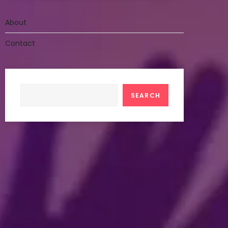
About
Contact
Search
SEARCH