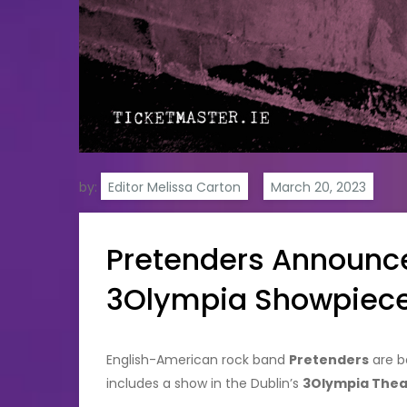
by:
Editor Melissa Carton
Pretenders Announces
3Olympia Showpiec
English-American rock band
Pretenders
are ba
includes a show in the Dublin’s
3Olympia Thea