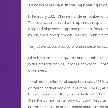
Tickets from €56.15 including booking fee
In February 2023, Chrissie Hynde embarked on a
The tour was received with rapturous response
a legend play new songs and personal favourites
much, she’s doing it again this May… with a h
“As yet unreleased songs and absolutely no hit
Ohio born singer, songwriter, and guitarist, Ch
with Hereford natives, James Honeyman-Scott 
Chambers.
Their debut album, released in January 1980, 
garnered critical acclaim in Europe, The US, A
has changed over the years, initially with the
1983. Hynde has remained a constant force as t
Pretenders unique guitar-based sound in the 