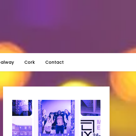
alway
Cork
Contact