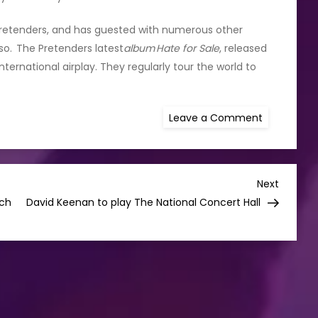
 Pretenders, and has guested with numerous other
oso. The Pretenders latest
album Hate for Sale
, released
ternational airplay. They regularly tour the world to
on
Leave a Comment
Pretenders
Announces
Irish
Tour
Including
3Olympia
Next
Next
Showpiece
Post
tch
David Keenan to play The National Concert Hall