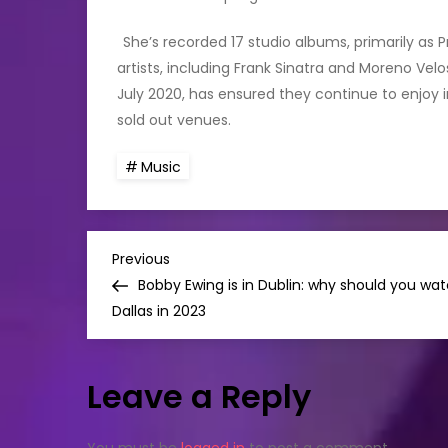
She’s recorded 17 studio albums, primarily as
artists, including Frank Sinatra and Moreno Vel
July 2020, has ensured they continue to enjoy in
sold out venues.
Music
P
Previous
Previous
Post
Bobby Ewing is in Dublin: why should you wa
o
Dallas in 2023
s
Leave a Reply
t
You must be
logged in
to post a comment.