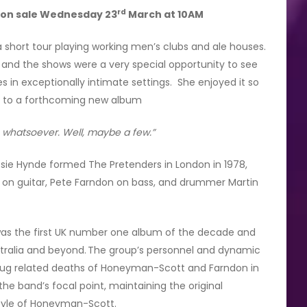
rd
s on sale Wednesday 23
March at 10AM
 short tour playing working men’s clubs and ale houses.
 and the shows were a very special opportunity to see
 in exceptionally intimate settings. She enjoyed it so
int to a forthcoming new album
s whatsoever. Well, maybe a few.”
rissie Hynde formed The Pretenders in London in 1978,
on guitar, Pete Farndon on bass, and drummer Martin
was the first UK number one album of the decade and
ustralia and beyond. The group’s personnel and dynamic
 drug related deaths of Honeyman-Scott and Farndon in
he band’s focal point, maintaining the original
style of Honeyman-Scott.