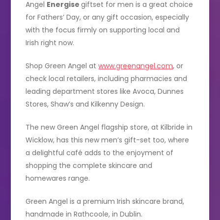
Angel
Energise
giftset for men is a great choice
for Fathers’ Day, or any gift occasion, especially
with the focus firmly on supporting local and
Irish right now.
Shop Green Angel at
www.greenangel.com
, or
check local retailers, including pharmacies and
leading department stores like Avoca, Dunnes
Stores, Shaw’s and Kilkenny Design.
The new Green Angel flagship store, at Kilbride in
Wicklow, has this new men’s gift-set too, where
a delightful café adds to the enjoyment of
shopping the complete skincare and
homewares range.
Green Angel is a premium Irish skincare brand,
handmade in Rathcoole, in Dublin.