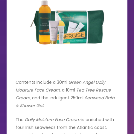
Contents include a 30ml
Green Angel Daily
Moisture Face Cream
, a 10ml
Tea Tree Rescue
Cream
, and the indulgent 250ml
Seaweed Bath
& Shower Gel
.
The
Daily Moisture Face Cream
is enriched with
four Irish seaweeds from the Atlantic coast.