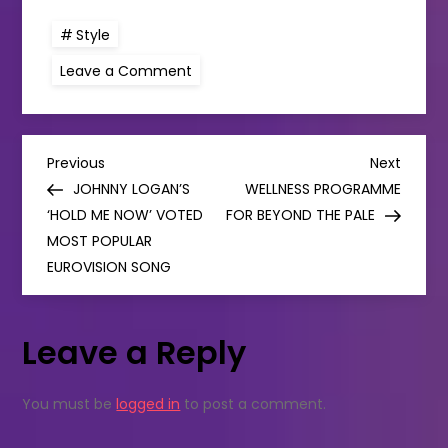
Style
on
Leave a Comment
Shop
small:
Green
Angel’s
Skincare
P
Deal
Previous
Next
Previous
Next
for
Post
Post
JOHNNY LOGAN’S
WELLNESS PROGRAMME
Father’s
o
Day
‘HOLD ME NOW’ VOTED
FOR BEYOND THE PALE
MOST POPULAR
s
EUROVISION SONG
t
Leave a Reply
n
a
You must be
logged in
to post a comment.