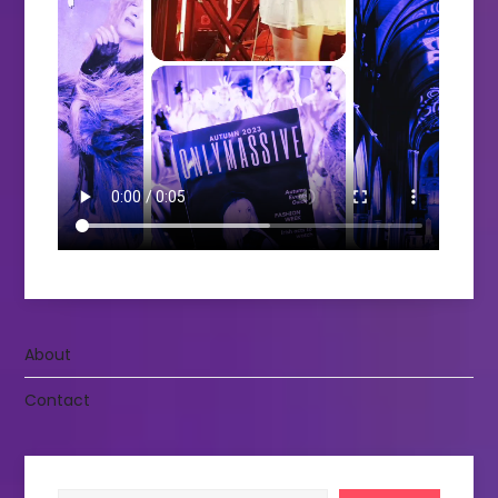
About
Contact