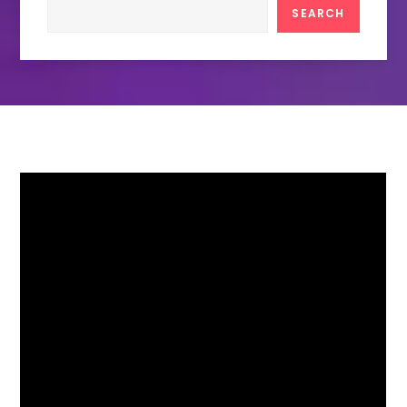
Search
SEARCH