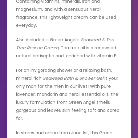
Containing vitamins, minerals, iron and
magnesium, and with a sensuous Neroli
fragrance, this lightweight cream can be used
everyday.
Also included is Green Angel’s
Seaweed & Tea
Tree Rescue Cream,
Tea tree oil is a renowned
natural antiseptic and, enriched with vitamin E.
For an invigorating shower or a relaxing bath,
mineral rich
Seaweed Bath & Shower Gel
is your
only man for the men in our lives! With pure
lavender, mandarin and neroli essential oils, the
luxury formulation from Green Angel smells
gorgeous and leaves skin feeling soft and cared
for.
In stores and online from June 1st, this Green