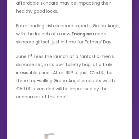
affordable skincare may be impacting their
healthy good looks.
Enter leading Irish skincare experts, Green Angel,
with the launch of a new
Energise
men’s
skincare giftset, just in time for Fathers’ Day.
st
June 1
sees the launch of a fantastic men’s
skincare set, in its own toiletry bag, at a truly
irresistible price. At an RRP of just €25.00, for
three top-selling Green Angel products worth
€50.00, even dad will be impressed by the
economics of this one!