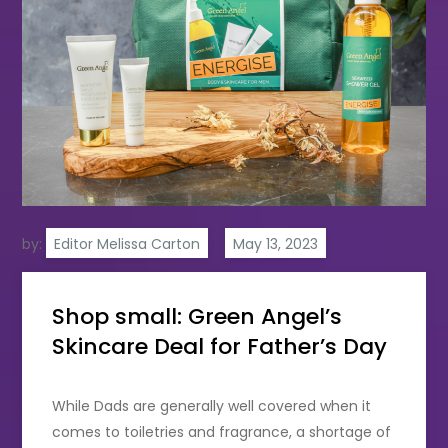
by:
Editor Melissa Carton
Shop small: Green Angel’s
Skincare Deal for Father’s Day
While Dads are generally well covered when it
comes to toiletries and fragrance, a shortage of